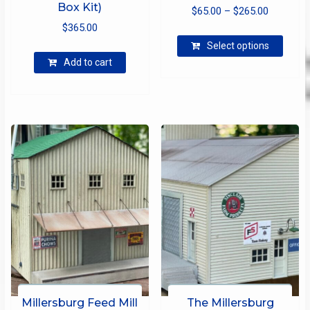
Box Kit)
Price
$
65.00
–
$
265.00
$
365.00
range:
This
$65.00
Select options
produ
through
Add to cart
has
$265.00
multip
varian
The
optio
may
be
chose
on
the
produ
page
Millersburg Feed Mill
The Millersburg