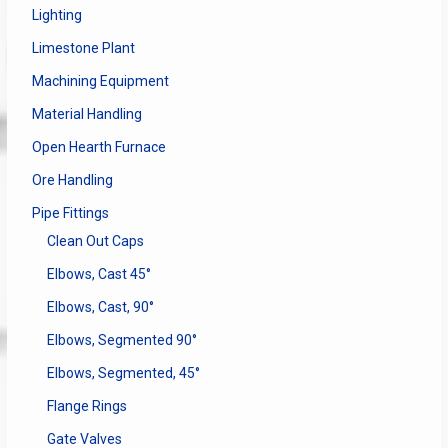
Lighting
Limestone Plant
Machining Equipment
Material Handling
Open Hearth Furnace
Ore Handling
Pipe Fittings
Clean Out Caps
Elbows, Cast 45°
Elbows, Cast, 90°
Elbows, Segmented 90°
Elbows, Segmented, 45°
Flange Rings
Gate Valves