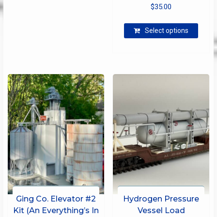
$
35.00
This
Select options
produ
has
multip
varian
The
optio
may
be
chose
on
the
produ
page
Ging Co. Elevator #2
Hydrogen Pressure
Kit (An Everything’s In
Vessel Load