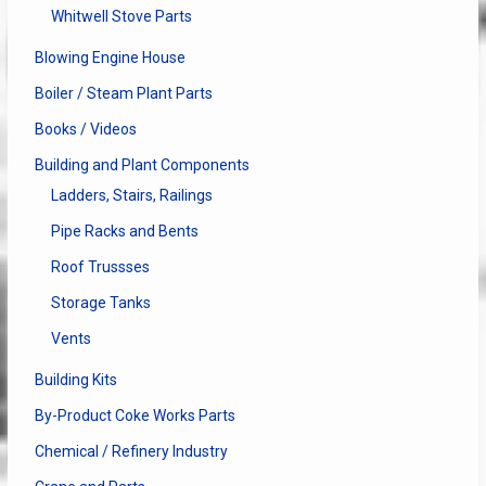
Whitwell Stove Parts
Blowing Engine House
Boiler / Steam Plant Parts
Books / Videos
Building and Plant Components
Ladders, Stairs, Railings
Pipe Racks and Bents
Roof Trussses
Storage Tanks
Vents
Building Kits
By-Product Coke Works Parts
Chemical / Refinery Industry