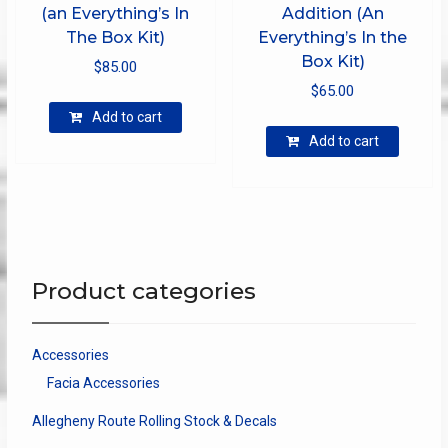
(an Everything’s In
Addition (An
The Box Kit)
Everything’s In the
Box Kit)
$
85.00
$
65.00
Add to cart
Add to cart
Product categories
Accessories
Facia Accessories
Allegheny Route Rolling Stock & Decals