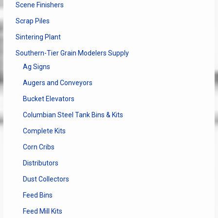
Scene Finishers
Scrap Piles
Sintering Plant
Southern-Tier Grain Modelers Supply
Ag Signs
Augers and Conveyors
Bucket Elevators
Columbian Steel Tank Bins & Kits
Complete Kits
Corn Cribs
Distributors
Dust Collectors
Feed Bins
Feed Mill Kits