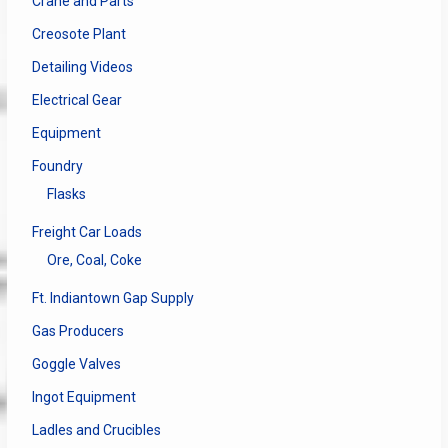
Crane and Parts
Creosote Plant
Detailing Videos
Electrical Gear
Equipment
Foundry
Flasks
Freight Car Loads
Ore, Coal, Coke
Ft. Indiantown Gap Supply
Gas Producers
Goggle Valves
Ingot Equipment
Ladles and Crucibles