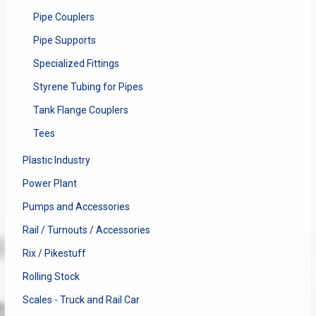
Pipe Couplers
Pipe Supports
Specialized Fittings
Styrene Tubing for Pipes
Tank Flange Couplers
Tees
Plastic Industry
Power Plant
Pumps and Accessories
Rail / Turnouts / Accessories
Rix / Pikestuff
Rolling Stock
Scales - Truck and Rail Car