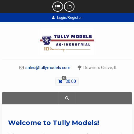
Skip
Login/Register
to
content
sales@tullymodels.com
Downers Grove, IL
0
$
0.00
Welcome to Tully Models!