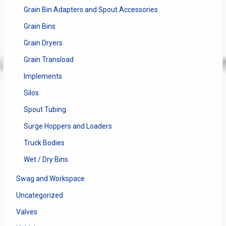
Grain Bin Adapters and Spout Accessories
Grain Bins
Grain Dryers
Grain Transload
Implements
Silos
Spout Tubing
Surge Hoppers and Loaders
Truck Bodies
Wet / Dry Bins
Swag and Workspace
Uncategorized
Valves