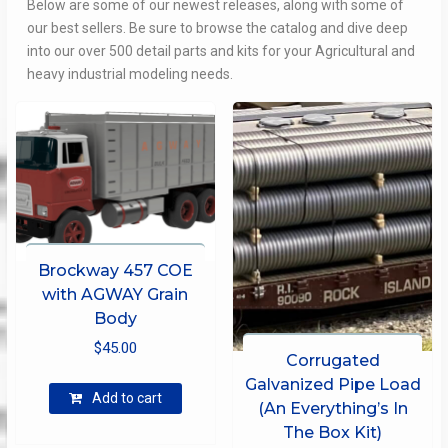
Below are some of our newest releases, along with some of
our best sellers. Be sure to browse the catalog and dive deep
into our over 500 detail parts and kits for your Agricultural and
heavy industrial modeling needs.
Brockway 457 COE
with AGWAY Grain
Body
$
45.00
Corrugated
Galvanized Pipe Load
Add to cart
(An Everything’s In
The Box Kit)