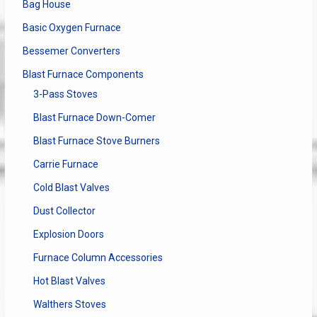
Bag House
Basic Oxygen Furnace
Bessemer Converters
Blast Furnace Components
3-Pass Stoves
Blast Furnace Down-Comer
Blast Furnace Stove Burners
Carrie Furnace
Cold Blast Valves
Dust Collector
Explosion Doors
Furnace Column Accessories
Hot Blast Valves
Walthers Stoves