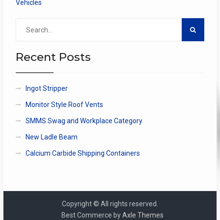
Vehicles
Search
for:
Recent Posts
Ingot Stripper
Monitor Style Roof Vents
SMMS Swag and Workplace Category
New Ladle Beam
Calcium Carbide Shipping Containers
Copyright © All rights reserved.
Best Commerce by
Axle Themes