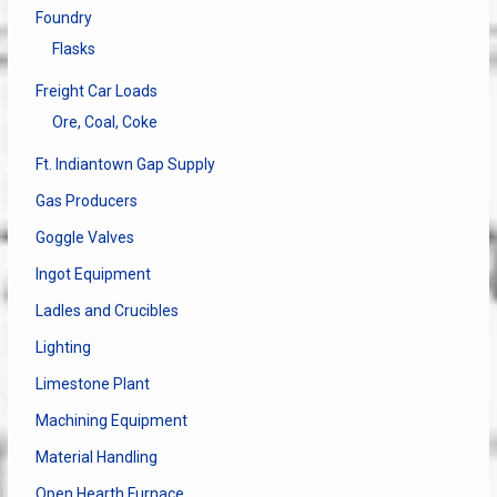
Foundry
Flasks
Freight Car Loads
Ore, Coal, Coke
Ft. Indiantown Gap Supply
Gas Producers
Goggle Valves
Ingot Equipment
Ladles and Crucibles
Lighting
Limestone Plant
Machining Equipment
Material Handling
Open Hearth Furnace