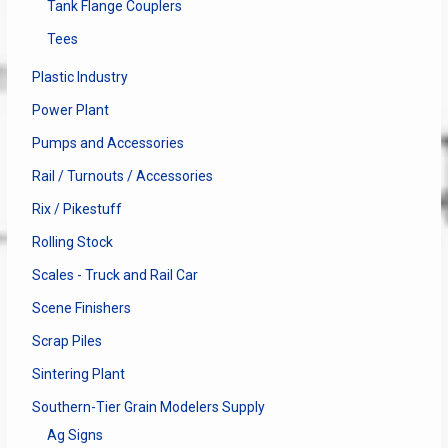
Tank Flange Couplers
Tees
Plastic Industry
Power Plant
Pumps and Accessories
Rail / Turnouts / Accessories
Rix / Pikestuff
Rolling Stock
Scales - Truck and Rail Car
Scene Finishers
Scrap Piles
Sintering Plant
Southern-Tier Grain Modelers Supply
Ag Signs