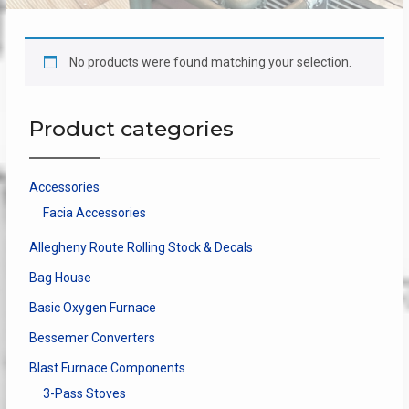
No products were found matching your selection.
Product categories
Accessories
Facia Accessories
Allegheny Route Rolling Stock & Decals
Bag House
Basic Oxygen Furnace
Bessemer Converters
Blast Furnace Components
3-Pass Stoves