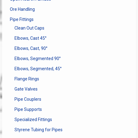
Ore Handling
Pipe Fittings
Clean Out Caps
Elbows, Cast 45°
Elbows, Cast, 90°
Elbows, Segmented 90°
Elbows, Segmented, 45°
Flange Rings
Gate Valves
Pipe Couplers
Pipe Supports
Specialized Fittings
Styrene Tubing for Pipes