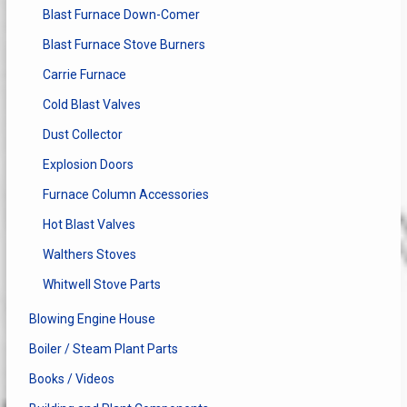
Blast Furnace Down-Comer
Blast Furnace Stove Burners
Carrie Furnace
Cold Blast Valves
Dust Collector
Explosion Doors
Furnace Column Accessories
Hot Blast Valves
Walthers Stoves
Whitwell Stove Parts
Blowing Engine House
Boiler / Steam Plant Parts
Books / Videos