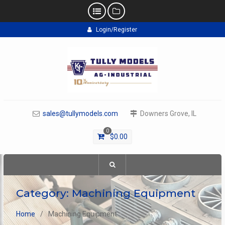
Skip
Login/Register
to
content
sales@tullymodels.com
Downers Grove, IL
0
$
0.00
Category:
Machining Equipment
Home
Machining Equipment