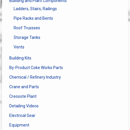
Building and Plant Components
Ladders, Stairs, Railings
Pipe Racks and Bents
Roof Trussses
Storage Tanks
Vents
Building Kits
By-Product Coke Works Parts
Chemical / Refinery Industry
Crane and Parts
Creosote Plant
Detailing Videos
Electrical Gear
Equipment