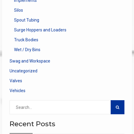
Implements
Silos
Spout Tubing
Surge Hoppers and Loaders
Truck Bodies
Wet / Dry Bins
Swag and Workspace
Uncategorized
Valves
Vehicles
Search
for:
Recent Posts