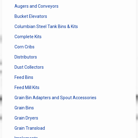
Augers and Conveyors
Bucket Elevators
Columbian Steel Tank Bins & Kits
Complete Kits
Corn Cribs
Distributors
Dust Collectors
Feed Bins
Feed Mill Kits
Grain Bin Adapters and Spout Accessories
Grain Bins
Grain Dryers
Grain Transload