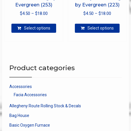
Evergreen (253)
by Evergreen (223)
Price
Price
$
4.50
–
$
18.00
$
4.50
–
$
18.00
range:
range:
This
This
$4.50
$4.50
Select options
Select options
product
produ
through
through
has
has
$18.00
$18.00
multiple
multip
variants.
varian
The
The
options
optio
Product categories
may
may
be
be
chosen
chose
Accessories
on
on
Facia Accessories
the
the
product
produ
Allegheny Route Rolling Stock & Decals
page
page
Bag House
Basic Oxygen Furnace