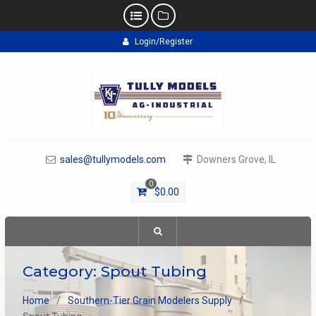
Skip
Login/Register
to
content
sales@tullymodels.com
Downers Grove, IL
0
$
0.00
Category:
Spout Tubing
Home
Southern-Tier Grain Modelers Supply