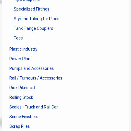
Specialized Fittings
Styrene Tubing for Pipes
Tank Flange Couplers
Tees
Plastic Industry
Power Plant
Pumps and Accessories
Rail / Turnouts / Accessories
Rix / Pikestuff
Rolling Stock
Scales - Truck and Rail Car
Scene Finishers
Scrap Piles