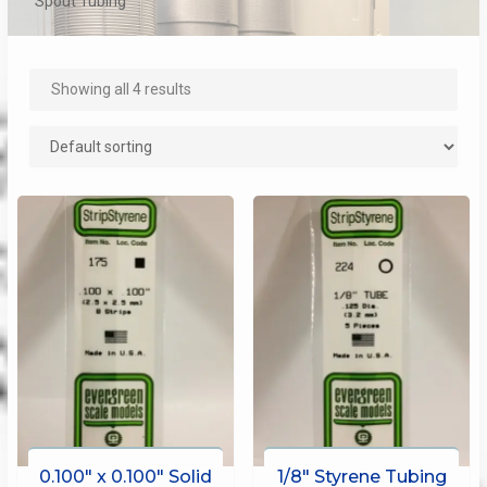
Spout Tubing
Showing all 4 results
0.100″ x 0.100″ Solid
1/8″ Styrene Tubing