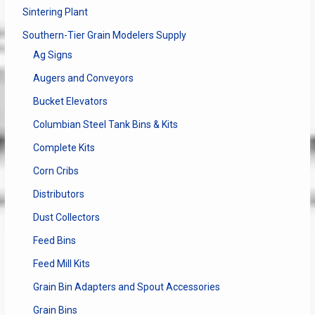
Sintering Plant
Southern-Tier Grain Modelers Supply
Ag Signs
Augers and Conveyors
Bucket Elevators
Columbian Steel Tank Bins & Kits
Complete Kits
Corn Cribs
Distributors
Dust Collectors
Feed Bins
Feed Mill Kits
Grain Bin Adapters and Spout Accessories
Grain Bins