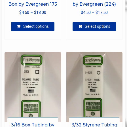
Box by Evergreen 175
by Evergreen (224)
Price
Price
$
4.50
–
$
18.00
$
4.50
–
$
17.50
range:
range:
This
This
$4.50
$4.50
Select options
Select options
product
produ
through
through
has
has
$18.00
$17.50
multiple
multip
variants.
varian
The
The
options
optio
may
may
be
be
chosen
chose
on
on
the
the
product
produ
page
page
3/16 Box Tubing by
3/32 Styrene Tubing