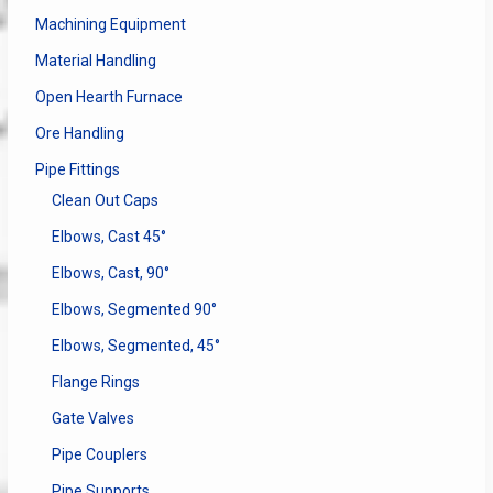
Machining Equipment
Material Handling
Open Hearth Furnace
Ore Handling
Pipe Fittings
Clean Out Caps
Elbows, Cast 45°
Elbows, Cast, 90°
Elbows, Segmented 90°
Elbows, Segmented, 45°
Flange Rings
Gate Valves
Pipe Couplers
Pipe Supports