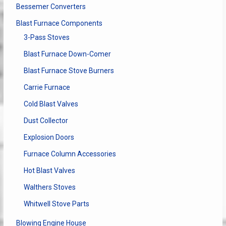
Bessemer Converters
Blast Furnace Components
3-Pass Stoves
Blast Furnace Down-Comer
Blast Furnace Stove Burners
Carrie Furnace
Cold Blast Valves
Dust Collector
Explosion Doors
Furnace Column Accessories
Hot Blast Valves
Walthers Stoves
Whitwell Stove Parts
Blowing Engine House