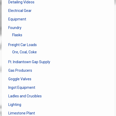
Detailing Videos
Electrical Gear
Equipment
Foundry
Flasks
Freight Car Loads
Ore, Coal, Coke
Ft. Indiantown Gap Supply
Gas Producers
Goggle Valves
Ingot Equipment
Ladles and Crucibles
Lighting
Limestone Plant