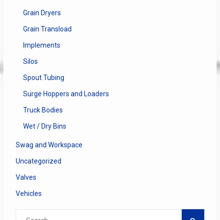
Grain Dryers
Grain Transload
Implements
Silos
Spout Tubing
Surge Hoppers and Loaders
Truck Bodies
Wet / Dry Bins
Swag and Workspace
Uncategorized
Valves
Vehicles
Search