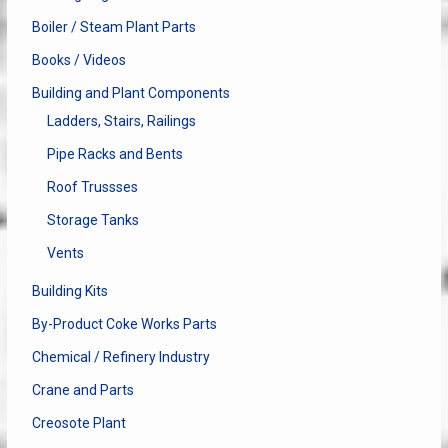
Boiler / Steam Plant Parts
Books / Videos
Building and Plant Components
Ladders, Stairs, Railings
Pipe Racks and Bents
Roof Trussses
Storage Tanks
Vents
Building Kits
By-Product Coke Works Parts
Chemical / Refinery Industry
Crane and Parts
Creosote Plant