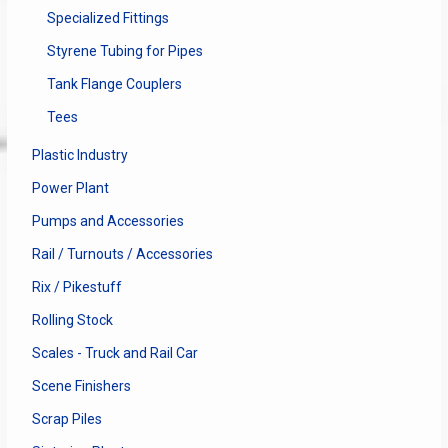
Specialized Fittings
Styrene Tubing for Pipes
Tank Flange Couplers
Tees
Plastic Industry
Power Plant
Pumps and Accessories
Rail / Turnouts / Accessories
Rix / Pikestuff
Rolling Stock
Scales - Truck and Rail Car
Scene Finishers
Scrap Piles