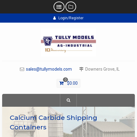
Skip
Login/Register
to
content
sales@tullymodels.com
Downers Grove, IL
0
$
0.00
Calcium Carbide Shipping
Containers