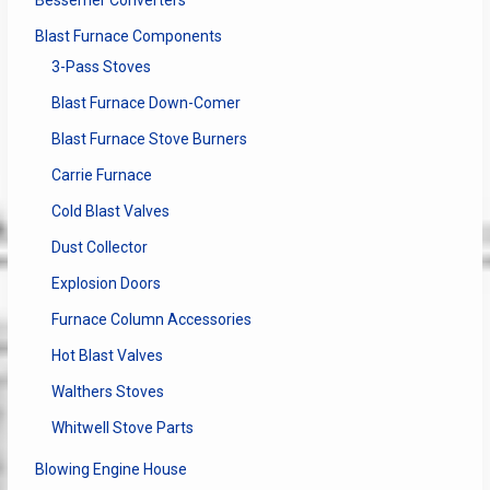
Bessemer Converters
Blast Furnace Components
3-Pass Stoves
Blast Furnace Down-Comer
Blast Furnace Stove Burners
Carrie Furnace
Cold Blast Valves
Dust Collector
Explosion Doors
Furnace Column Accessories
Hot Blast Valves
Walthers Stoves
Whitwell Stove Parts
Blowing Engine House