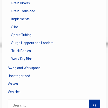
Grain Dryers
Grain Transload
Implements
Silos
Spout Tubing
Surge Hoppers and Loaders
Truck Bodies
Wet / Dry Bins
Swag and Workspace
Uncategorized
Valves
Vehicles
Search
for: