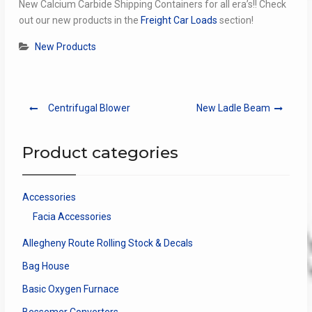
New Calcium Carbide Shipping Containers for all era’s!! Check
out our new products in the
Freight Car Loads
section!
New Products
Post
Centrifugal Blower
New Ladle Beam
navigation
Product categories
Accessories
Facia Accessories
Allegheny Route Rolling Stock & Decals
Bag House
Basic Oxygen Furnace