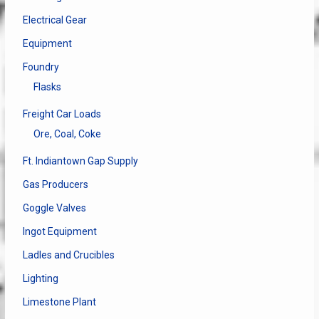
Electrical Gear
Equipment
Foundry
Flasks
Freight Car Loads
Ore, Coal, Coke
Ft. Indiantown Gap Supply
Gas Producers
Goggle Valves
Ingot Equipment
Ladles and Crucibles
Lighting
Limestone Plant