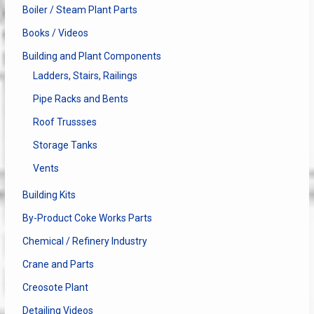
Boiler / Steam Plant Parts
Books / Videos
Building and Plant Components
Ladders, Stairs, Railings
Pipe Racks and Bents
Roof Trussses
Storage Tanks
Vents
Building Kits
By-Product Coke Works Parts
Chemical / Refinery Industry
Crane and Parts
Creosote Plant
Detailing Videos