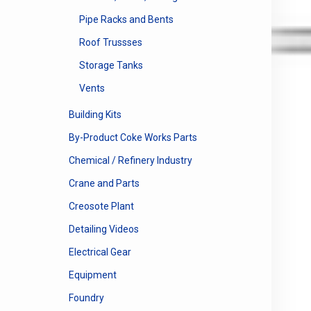
Pipe Racks and Bents
Roof Trussses
Storage Tanks
Vents
Building Kits
By-Product Coke Works Parts
Chemical / Refinery Industry
Crane and Parts
Creosote Plant
Detailing Videos
Electrical Gear
Equipment
Foundry