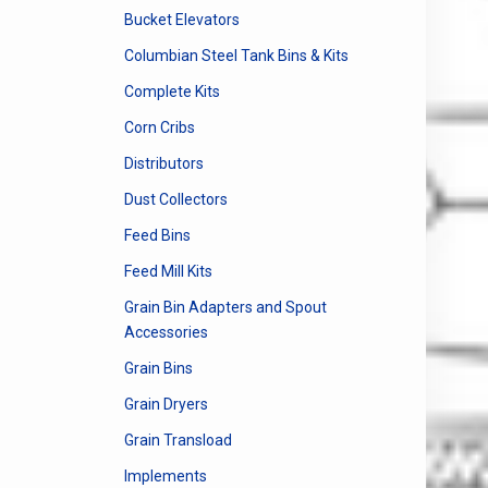
Bucket Elevators
Columbian Steel Tank Bins & Kits
Complete Kits
Corn Cribs
Distributors
Dust Collectors
Feed Bins
Feed Mill Kits
Grain Bin Adapters and Spout
Accessories
Grain Bins
Grain Dryers
Grain Transload
Implements