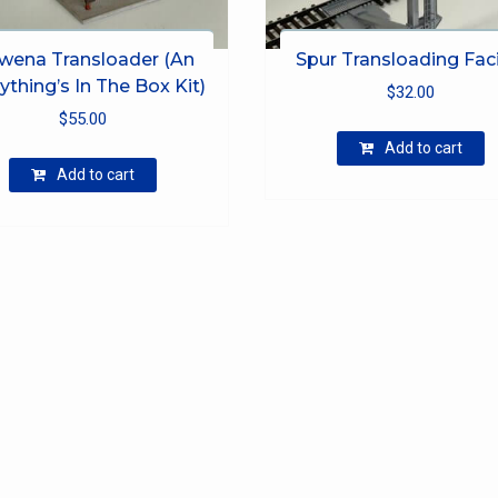
wena Transloader (An
Spur Transloading Faci
ything’s In The Box Kit)
$
32.00
$
55.00
Add to cart
Add to cart