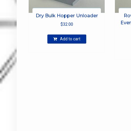
Dry Bulk Hopper Unloader
Ro
Ever
$
32.00
Add to cart