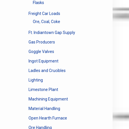
Flasks
Freight Car Loads
Ore, Coal, Coke
Ft. Indiantown Gap Supply
Gas Producers
Goggle Valves
Ingot Equipment
Ladles and Crucibles
Lighting
Limestone Plant
Machining Equipment
Material Handling
Open Hearth Furnace
Ore Handling