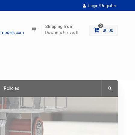
Login/Register
Shipping from
0
$
0.00
lymodels.com
Downers Grove, IL
Policies