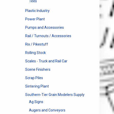
Tees
Plastic Industry
Power Plant
Pumps and Accessories
Rail / Turnouts / Accessories
Rix / Pikestuff
Rolling Stock
Scales - Truck and Rail Car
Scene Finishers
Scrap Piles
Sintering Plant
Southern-Tier Grain Modelers Supply
Ag Signs
Augers and Conveyors