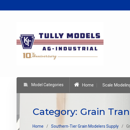
Skip
to
content
Model Categories
Home
Scale Modelin
Category:
Grain Tran
Home
Southern-Tier Grain Modelers Supply
G