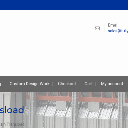
Email
sales@tul
g
Custom Design Work
Checkout
Cart
My account
sload
rain Transload