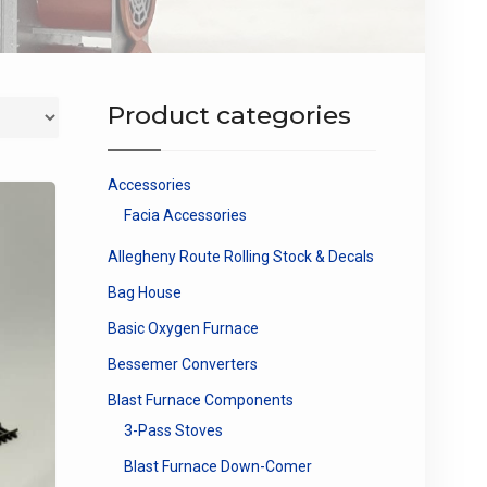
Product categories
Accessories
Facia Accessories
Allegheny Route Rolling Stock & Decals
Bag House
Basic Oxygen Furnace
Bessemer Converters
Blast Furnace Components
3-Pass Stoves
Blast Furnace Down-Comer