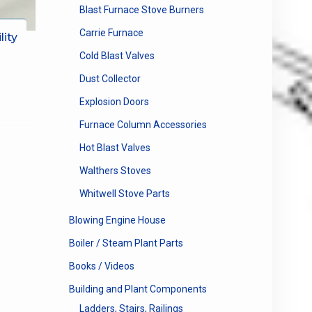
Blast Furnace Stove Burners
Carrie Furnace
lity
Cold Blast Valves
Dust Collector
Explosion Doors
Furnace Column Accessories
Hot Blast Valves
Walthers Stoves
Whitwell Stove Parts
Blowing Engine House
Boiler / Steam Plant Parts
Books / Videos
Building and Plant Components
Ladders, Stairs, Railings