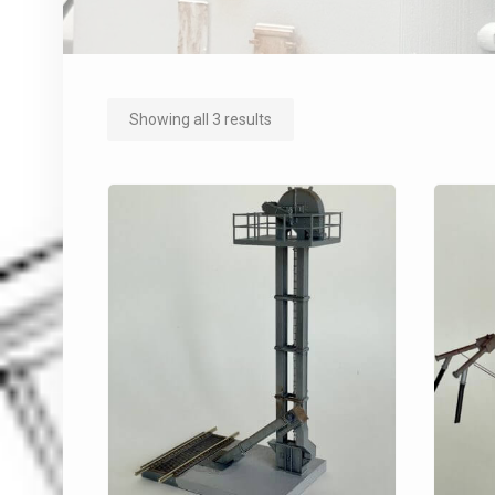
Showing all 3 results