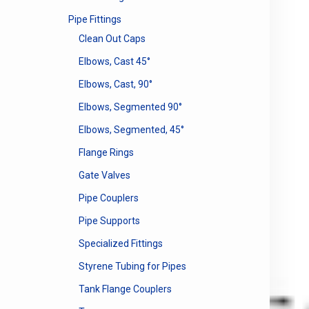
Pipe Fittings
Clean Out Caps
Elbows, Cast 45°
Elbows, Cast, 90°
Elbows, Segmented 90°
Elbows, Segmented, 45°
Flange Rings
Gate Valves
Pipe Couplers
Pipe Supports
Specialized Fittings
Styrene Tubing for Pipes
Tank Flange Couplers