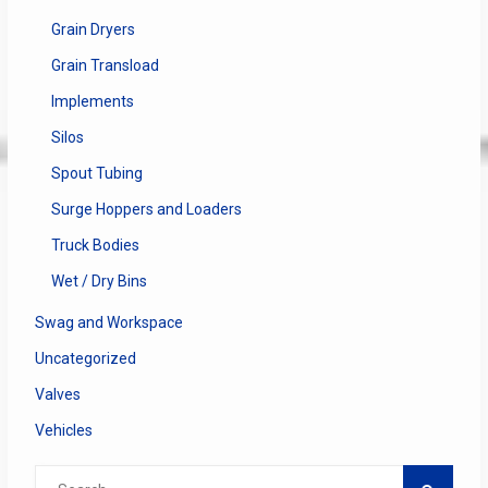
Grain Dryers
Grain Transload
Implements
Silos
Spout Tubing
Surge Hoppers and Loaders
Truck Bodies
Wet / Dry Bins
Swag and Workspace
Uncategorized
Valves
Vehicles
Search