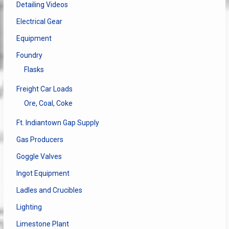
Detailing Videos
Electrical Gear
Equipment
Foundry
Flasks
Freight Car Loads
Ore, Coal, Coke
Ft. Indiantown Gap Supply
Gas Producers
Goggle Valves
Ingot Equipment
Ladles and Crucibles
Lighting
Limestone Plant