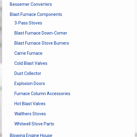
Bessemer Converters
Blast Furnace Components
3-Pass Stoves
Blast Furnace Down-Comer
Blast Furnace Stove Burners
Carrie Furnace
Cold Blast Valves
Dust Collector
Explosion Doors
Furnace Column Accessories
Hot Blast Valves
Walthers Stoves
Whitwell Stove Parts
Blowing Engine House