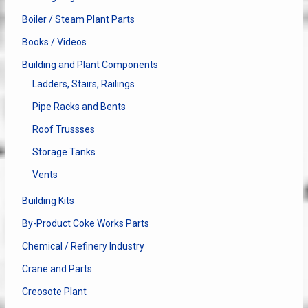
Boiler / Steam Plant Parts
Books / Videos
Building and Plant Components
Ladders, Stairs, Railings
Pipe Racks and Bents
Roof Trussses
Storage Tanks
Vents
Building Kits
By-Product Coke Works Parts
Chemical / Refinery Industry
Crane and Parts
Creosote Plant