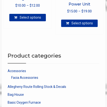
Power Unit
Price
$
10.00
–
$
12.00
Price
range:
$
15.00
–
$
19.00
This
range:
$10.00
Select options
product
This
$15.00
through
Select options
has
produ
through
$12.00
multiple
has
$19.00
variants.
multip
The
varian
options
The
may
optio
Product categories
be
may
chosen
be
on
chose
Accessories
the
on
Facia Accessories
product
the
page
produ
Allegheny Route Rolling Stock & Decals
page
Bag House
Basic Oxygen Furnace