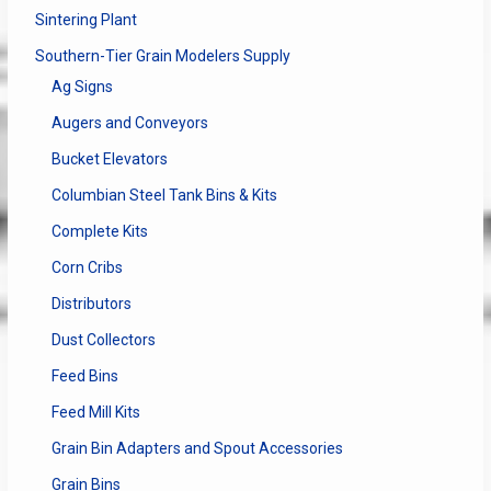
Sintering Plant
Southern-Tier Grain Modelers Supply
Ag Signs
Augers and Conveyors
Bucket Elevators
Columbian Steel Tank Bins & Kits
Complete Kits
Corn Cribs
Distributors
Dust Collectors
Feed Bins
Feed Mill Kits
Grain Bin Adapters and Spout Accessories
Grain Bins