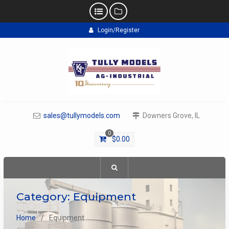
Skip
Login/Register
to
content
sales@tullymodels.com
Downers Grove, IL
0
$
0.00
Category:
Equipment
Home
Equipment