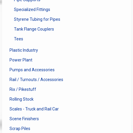
Specialized Fittings
Styrene Tubing for Pipes
Tank Flange Couplers
Tees
Plastic Industry
Power Plant
Pumps and Accessories
Rail / Turnouts / Accessories
Rix / Pikestuff
Rolling Stock
Scales - Truck and Rail Car
Scene Finishers
Scrap Piles