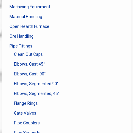
Machining Equipment
Material Handling
Open Hearth Furnace
Ore Handling
Pipe Fittings
Clean Out Caps
Elbows, Cast 45°
Elbows, Cast, 90°
Elbows, Segmented 90°
Elbows, Segmented, 45°
Flange Rings
Gate Valves
Pipe Couplers
Pipe Supports