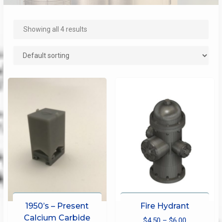
Showing all 4 results
1950’s – Present
Fire Hydrant
Calcium Carbide
Price
$
4.50
–
$
6.00