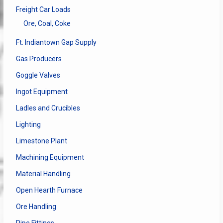
Freight Car Loads
Ore, Coal, Coke
Ft. Indiantown Gap Supply
Gas Producers
Goggle Valves
Ingot Equipment
Ladles and Crucibles
Lighting
Limestone Plant
Machining Equipment
Material Handling
Open Hearth Furnace
Ore Handling