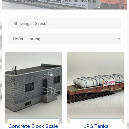
Products tagged “1/48 Scale Steel Mill Modeling”
Showing all 3 results
Concrete Block Scale
LPG Tanks