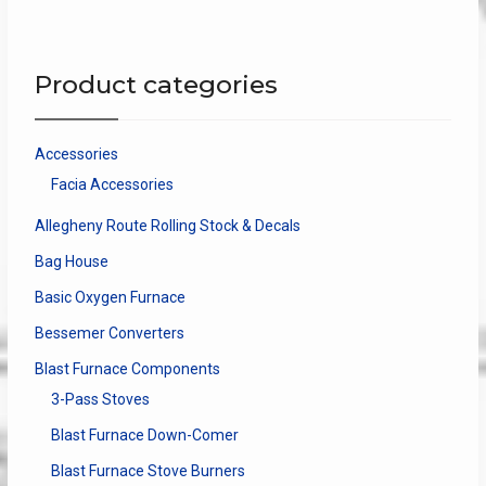
variants.
The
options
Product categories
may
be
chosen
Accessories
on
Facia Accessories
the
product
Allegheny Route Rolling Stock & Decals
page
Bag House
Basic Oxygen Furnace
Bessemer Converters
Blast Furnace Components
3-Pass Stoves
Blast Furnace Down-Comer
Blast Furnace Stove Burners