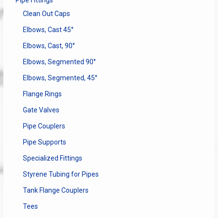
Pipe Fittings
Clean Out Caps
Elbows, Cast 45°
Elbows, Cast, 90°
Elbows, Segmented 90°
Elbows, Segmented, 45°
Flange Rings
Gate Valves
Pipe Couplers
Pipe Supports
Specialized Fittings
Styrene Tubing for Pipes
Tank Flange Couplers
Tees