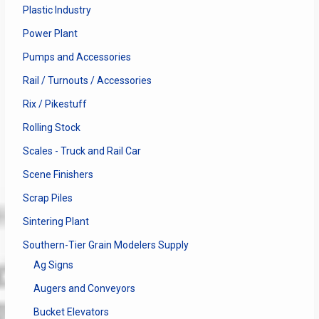
Plastic Industry
Power Plant
Pumps and Accessories
Rail / Turnouts / Accessories
Rix / Pikestuff
Rolling Stock
Scales - Truck and Rail Car
Scene Finishers
Scrap Piles
Sintering Plant
Southern-Tier Grain Modelers Supply
Ag Signs
Augers and Conveyors
Bucket Elevators