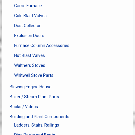
Carrie Furnace
Cold Blast Valves
Dust Collector
Explosion Doors
Furnace Column Accessories
Hot Blast Valves
Walthers Stoves
Whitwell Stove Parts
Blowing Engine House
Boiler / Steam Plant Parts
Books / Videos
Building and Plant Components
Ladders, Stairs, Railings