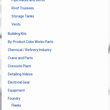
Pipe Racks and Bents
Roof Trussses
Storage Tanks
Vents
Building Kits
By-Product Coke Works Parts
Chemical / Refinery Industry
Crane and Parts
Creosote Plant
Detailing Videos
Electrical Gear
Equipment
Foundry
Flasks