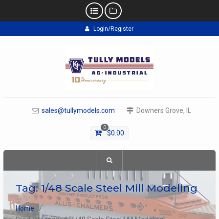
Skip
Login/Register
to
content
sales@tullymodels.com
Downers Grove, IL
0
$
0.00
Tag:
1/48 Scale Steel Mill Modeling
Home