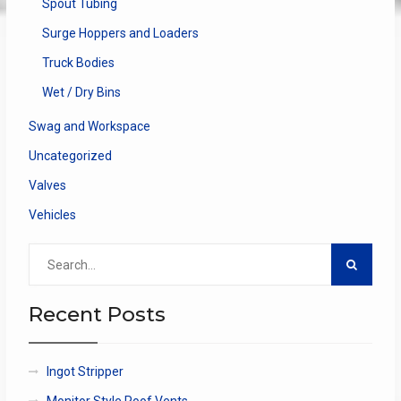
Spout Tubing
Surge Hoppers and Loaders
Truck Bodies
Wet / Dry Bins
Swag and Workspace
Uncategorized
Valves
Vehicles
Search
for:
Recent Posts
Ingot Stripper