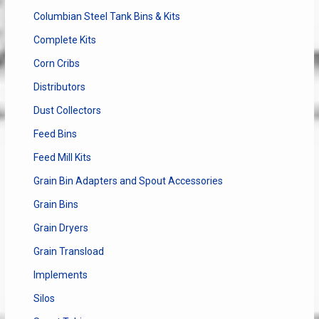
Columbian Steel Tank Bins & Kits
Complete Kits
Corn Cribs
Distributors
Dust Collectors
Feed Bins
Feed Mill Kits
Grain Bin Adapters and Spout Accessories
Grain Bins
Grain Dryers
Grain Transload
Implements
Silos