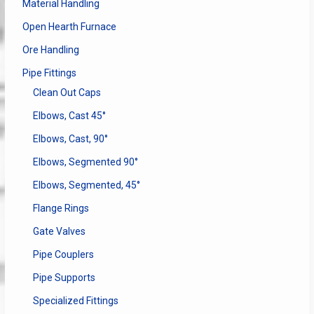
Material Handling
Open Hearth Furnace
Ore Handling
Pipe Fittings
Clean Out Caps
Elbows, Cast 45°
Elbows, Cast, 90°
Elbows, Segmented 90°
Elbows, Segmented, 45°
Flange Rings
Gate Valves
Pipe Couplers
Pipe Supports
Specialized Fittings