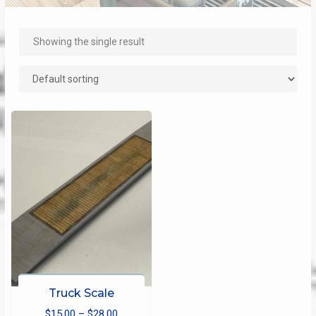
Showing the single result
Truck Scale
Price
$
15.00
–
$
28.00