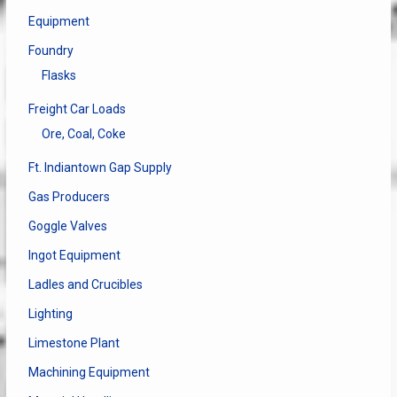
Equipment
Foundry
Flasks
Freight Car Loads
Ore, Coal, Coke
Ft. Indiantown Gap Supply
Gas Producers
Goggle Valves
Ingot Equipment
Ladles and Crucibles
Lighting
Limestone Plant
Machining Equipment