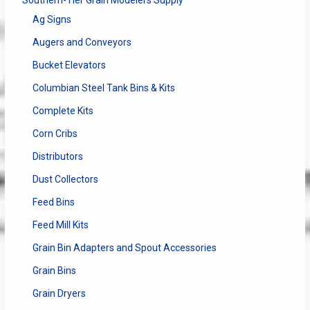
Ag Signs
Augers and Conveyors
Bucket Elevators
Columbian Steel Tank Bins & Kits
Complete Kits
Corn Cribs
Distributors
Dust Collectors
Feed Bins
Feed Mill Kits
Grain Bin Adapters and Spout Accessories
Grain Bins
Grain Dryers