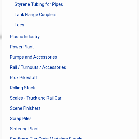
Styrene Tubing for Pipes
Tank Flange Couplers
Tees
Plastic Industry
Power Plant
Pumps and Accessories
Rail / Turnouts / Accessories
Rix / Pikestuff
Rolling Stock
Scales - Truck and Rail Car
Scene Finishers
Scrap Piles
Sintering Plant
Southern-Tier Grain Modelers Supply