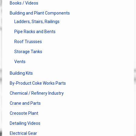
Books / Videos
Building and Plant Components
Ladders, Stairs, Railings
Pipe Racks and Bents
Roof Trussses
Storage Tanks
Vents
Building Kits
By-Product Coke Works Parts
Chemical / Refinery Industry
Crane and Parts
Creosote Plant
Detailing Videos
Electrical Gear