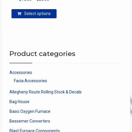
range:
This
$15.00
Select options
product
through
has
$28.00
multiple
variants.
The
options
Product categories
may
be
chosen
Accessories
on
Facia Accessories
the
product
Allegheny Route Rolling Stock & Decals
page
Bag House
Basic Oxygen Furnace
Bessemer Converters
Blast Furnace Components