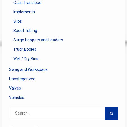
Grain Transload
Implements
Silos
Spout Tubing
Surge Hoppers and Loaders
Truck Bodies
Wet / Dry Bins
Swag and Workspace
Uncategorized
Valves
Vehicles
Search
for: