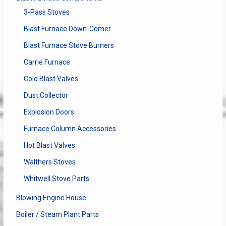
3-Pass Stoves
Blast Furnace Down-Comer
Blast Furnace Stove Burners
Carrie Furnace
Cold Blast Valves
Dust Collector
Explosion Doors
Furnace Column Accessories
Hot Blast Valves
Walthers Stoves
Whitwell Stove Parts
Blowing Engine House
Boiler / Steam Plant Parts