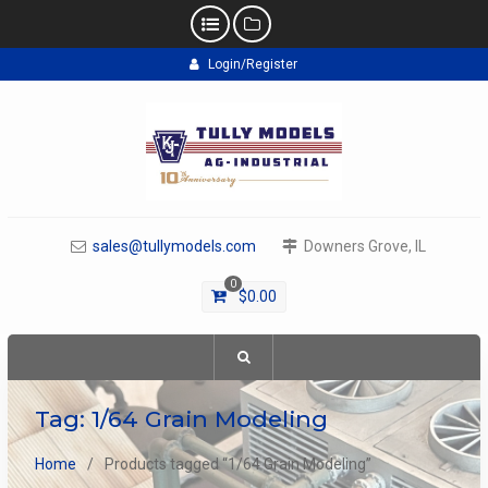
Skip
Login/Register
to
content
sales@tullymodels.com
Downers Grove, IL
0
$
0.00
Tag:
1/64 Grain Modeling
Home
Products tagged “1/64 Grain Modeling”