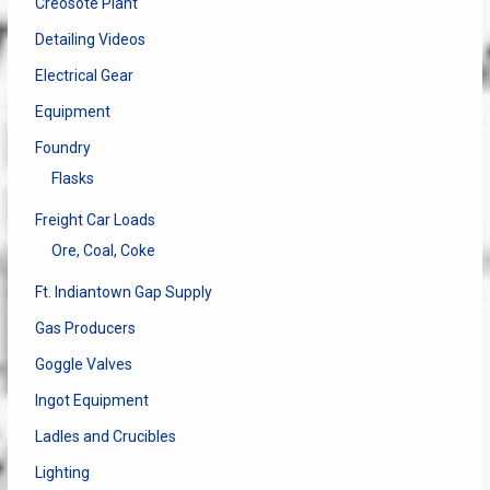
Creosote Plant
Detailing Videos
Electrical Gear
Equipment
Foundry
Flasks
Freight Car Loads
Ore, Coal, Coke
Ft. Indiantown Gap Supply
Gas Producers
Goggle Valves
Ingot Equipment
Ladles and Crucibles
Lighting