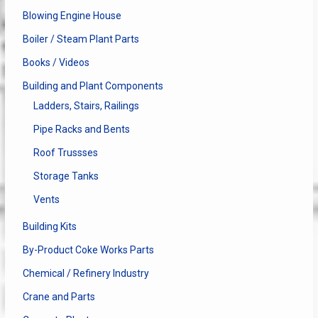
Blowing Engine House
Boiler / Steam Plant Parts
Books / Videos
Building and Plant Components
Ladders, Stairs, Railings
Pipe Racks and Bents
Roof Trussses
Storage Tanks
Vents
Building Kits
By-Product Coke Works Parts
Chemical / Refinery Industry
Crane and Parts