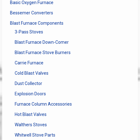
Basic Oxygen Furnace
Bessemer Converters
Blast Furnace Components
3-Pass Stoves
Blast Furnace Down-Comer
Blast Furnace Stove Burners
Carrie Furnace
Cold Blast Valves
Dust Collector
Explosion Doors
Furnace Column Accessories
Hot Blast Valves
Walthers Stoves
Whitwell Stove Parts