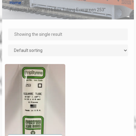
Home
Products tagged “3/16 Box Tubing Evergreen 253”
Showing the single result