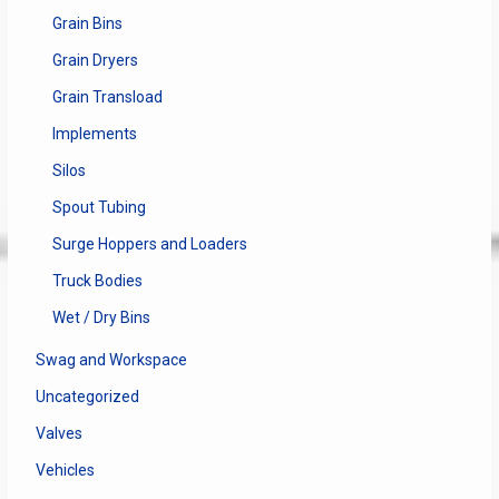
Grain Bins
Grain Dryers
Grain Transload
Implements
Silos
Spout Tubing
Surge Hoppers and Loaders
Truck Bodies
Wet / Dry Bins
Swag and Workspace
Uncategorized
Valves
Vehicles