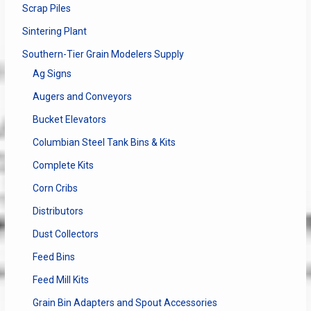
Scrap Piles
Sintering Plant
Southern-Tier Grain Modelers Supply
Ag Signs
Augers and Conveyors
Bucket Elevators
Columbian Steel Tank Bins & Kits
Complete Kits
Corn Cribs
Distributors
Dust Collectors
Feed Bins
Feed Mill Kits
Grain Bin Adapters and Spout Accessories