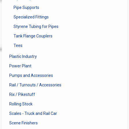
Pipe Supports
Specialized Fittings
Styrene Tubing for Pipes
Tank Flange Couplers
Tees
Plastic Industry
Power Plant
Pumps and Accessories
Rail / Turnouts / Accessories
Rix / Pikestuff
Rolling Stock
Scales - Truck and Rail Car
Scene Finishers