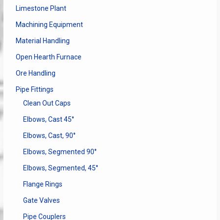
Limestone Plant
Machining Equipment
Material Handling
Open Hearth Furnace
Ore Handling
Pipe Fittings
Clean Out Caps
Elbows, Cast 45°
Elbows, Cast, 90°
Elbows, Segmented 90°
Elbows, Segmented, 45°
Flange Rings
Gate Valves
Pipe Couplers