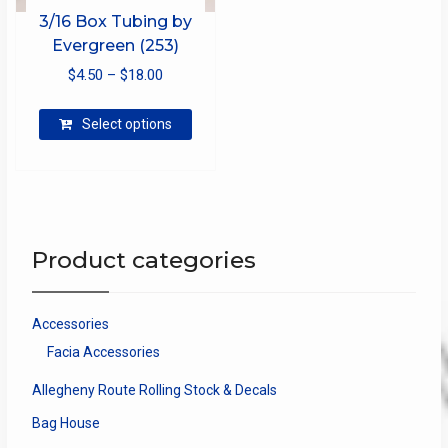
3/16 Box Tubing by
Evergreen (253)
Price
$
4.50
–
$
18.00
range:
This
$4.50
Select options
product
through
has
$18.00
multiple
variants.
The
options
Product categories
may
be
chosen
Accessories
on
Facia Accessories
the
product
Allegheny Route Rolling Stock & Decals
page
Bag House