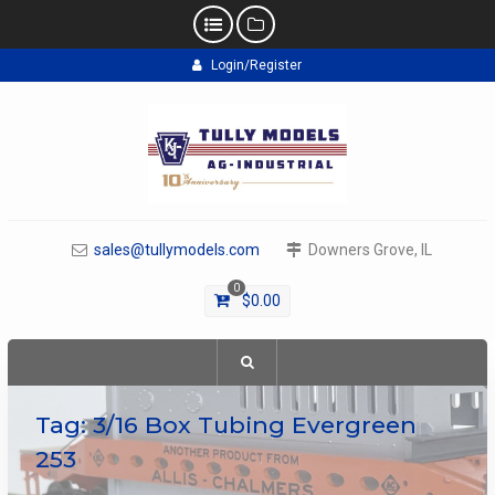
Skip
Login/Register
to
content
sales@tullymodels.com
Downers Grove, IL
0
$
0.00
Tag:
3/16 Box Tubing Evergreen
253