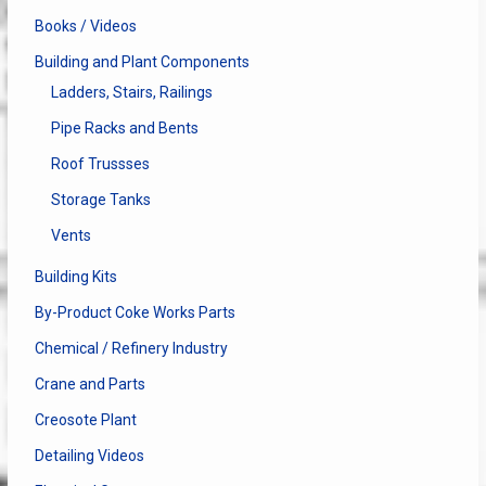
Books / Videos
Building and Plant Components
Ladders, Stairs, Railings
Pipe Racks and Bents
Roof Trussses
Storage Tanks
Vents
Building Kits
By-Product Coke Works Parts
Chemical / Refinery Industry
Crane and Parts
Creosote Plant
Detailing Videos