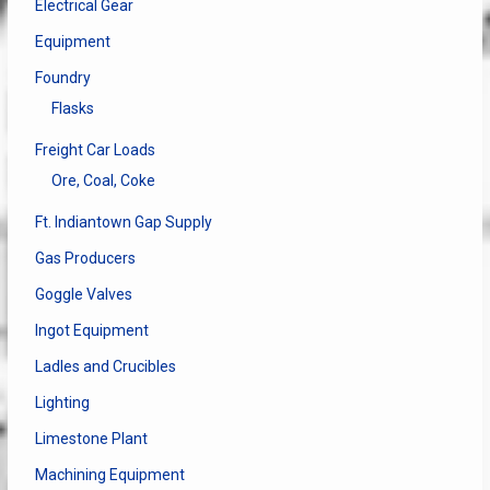
Electrical Gear
Equipment
Foundry
Flasks
Freight Car Loads
Ore, Coal, Coke
Ft. Indiantown Gap Supply
Gas Producers
Goggle Valves
Ingot Equipment
Ladles and Crucibles
Lighting
Limestone Plant
Machining Equipment