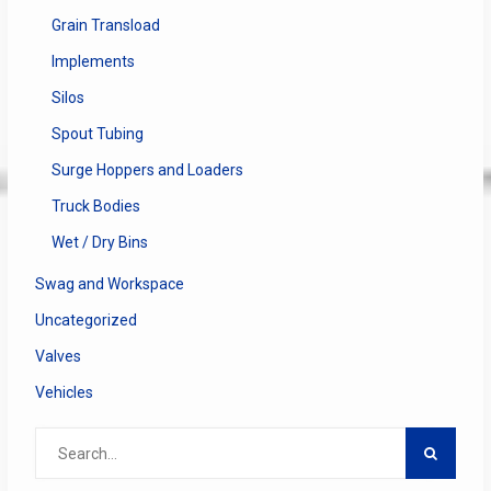
Grain Transload
Implements
Silos
Spout Tubing
Surge Hoppers and Loaders
Truck Bodies
Wet / Dry Bins
Swag and Workspace
Uncategorized
Valves
Vehicles
Search
for: