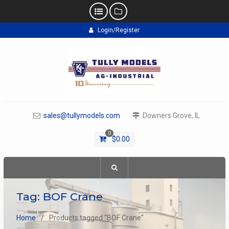
Skip
Login/Register
to
content
sales@tullymodels.com
Downers Grove, IL
0
$
0.00
Tag:
BOF Crane
Home
Products tagged “BOF Crane”