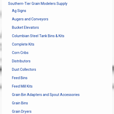
Southern-Tier Grain Modelers Supply
Ag Signs
Augers and Conveyors
Bucket Elevators
Columbian Steel Tank Bins & Kits
Complete Kits
Corn Cribs
Distributors
Dust Collectors
Feed Bins
Feed Mill Kits
Grain Bin Adapters and Spout Accessories
Grain Bins
Grain Dryers