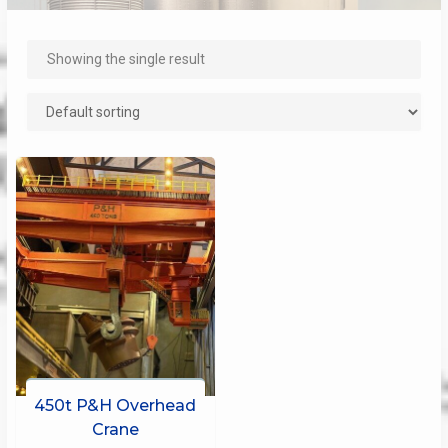
Showing the single result
450t P&H Overhead
Crane