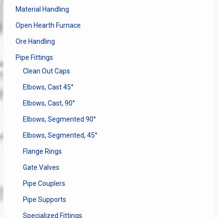
Material Handling
Open Hearth Furnace
Ore Handling
Pipe Fittings
Clean Out Caps
Elbows, Cast 45°
Elbows, Cast, 90°
Elbows, Segmented 90°
Elbows, Segmented, 45°
Flange Rings
Gate Valves
Pipe Couplers
Pipe Supports
Specialized Fittings