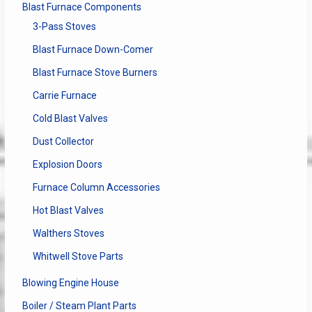
Blast Furnace Components
3-Pass Stoves
Blast Furnace Down-Comer
Blast Furnace Stove Burners
Carrie Furnace
Cold Blast Valves
Dust Collector
Explosion Doors
Furnace Column Accessories
Hot Blast Valves
Walthers Stoves
Whitwell Stove Parts
Blowing Engine House
Boiler / Steam Plant Parts