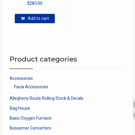
$
285.00
Add to cart
Product categories
Accessories
Facia Accessories
Allegheny Route Rolling Stock & Decals
Bag House
Basic Oxygen Furnace
Bessemer Converters