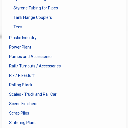
Styrene Tubing for Pipes
Tank Flange Couplers
Tees
Plastic Industry
Power Plant
Pumps and Accessories
Rail / Turnouts / Accessories
Rix / Pikestuff
Rolling Stock
Scales - Truck and Rail Car
Scene Finishers
Scrap Piles
Sintering Plant