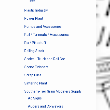
Tees
Plastic Industry
Power Plant
Pumps and Accessories
Rail / Turnouts / Accessories
Rix / Pikestuff
Rolling Stock
Scales - Truck and Rail Car
Scene Finishers
Scrap Piles
Sintering Plant
Southern-Tier Grain Modelers Supply
Ag Signs
Augers and Conveyors