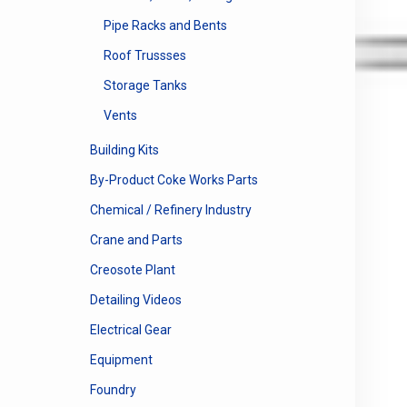
Pipe Racks and Bents
Roof Trussses
Storage Tanks
Vents
Building Kits
By-Product Coke Works Parts
Chemical / Refinery Industry
Crane and Parts
Creosote Plant
Detailing Videos
Electrical Gear
Equipment
Foundry