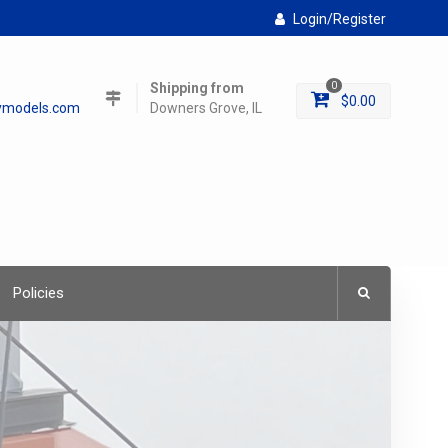
Login/Register
Shipping from
0
$
0.00
lymodels.com
Downers Grove, IL
Policies