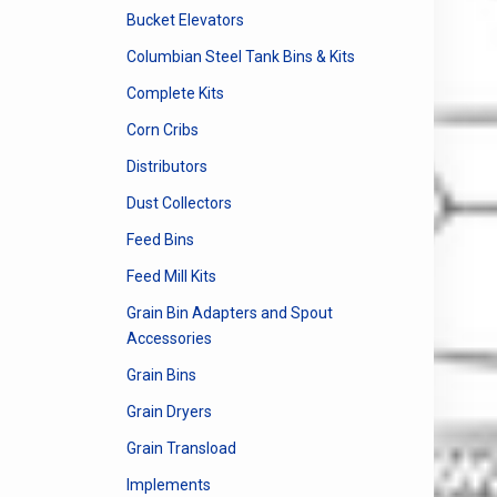
Bucket Elevators
Columbian Steel Tank Bins & Kits
Complete Kits
Corn Cribs
Distributors
Dust Collectors
Feed Bins
Feed Mill Kits
Grain Bin Adapters and Spout
Accessories
Grain Bins
Grain Dryers
Grain Transload
Implements