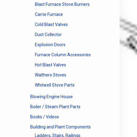
Blast Furnace Stove Burners
Carrie Furnace
Cold Blast Valves
Dust Collector
Explosion Doors
Furnace Column Accessories
Hot Blast Valves
Walthers Stoves
Whitwell Stove Parts
Blowing Engine House
Boiler / Steam Plant Parts
Books / Videos
Building and Plant Components
Ladders, Stairs, Railings