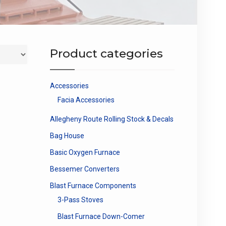
Product categories
Accessories
Facia Accessories
Allegheny Route Rolling Stock & Decals
Bag House
Basic Oxygen Furnace
Bessemer Converters
Blast Furnace Components
3-Pass Stoves
Blast Furnace Down-Comer