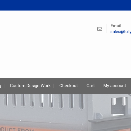
Email
sales@tul
g
Custom Design Work
Checkout
Cart
My account