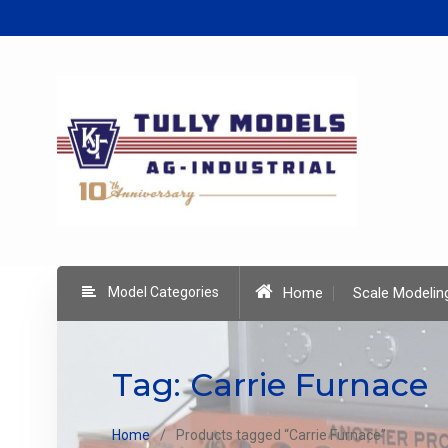
Skip
to
content
Model Categories
Home
Scale Modelin
Tag:
Carrie Furnace
Home
Products tagged “Carrie Furnace”