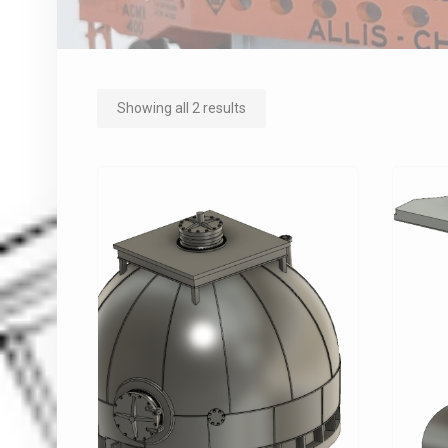
Showing all 2 results