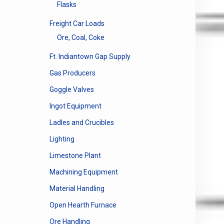
Flasks
Freight Car Loads
Ore, Coal, Coke
Ft. Indiantown Gap Supply
Gas Producers
Goggle Valves
Ingot Equipment
Ladles and Crucibles
Lighting
Limestone Plant
Machining Equipment
Material Handling
Open Hearth Furnace
Ore Handling