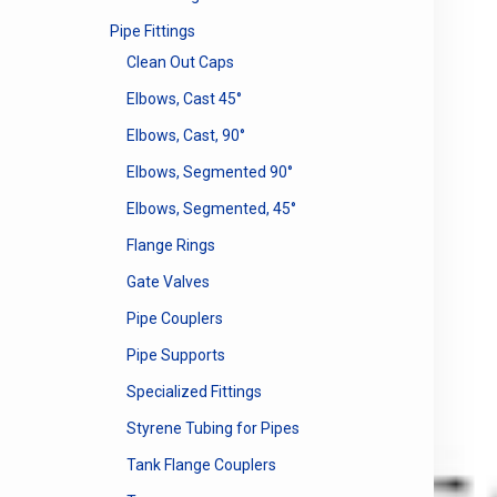
Pipe Fittings
Clean Out Caps
Elbows, Cast 45°
Elbows, Cast, 90°
Elbows, Segmented 90°
Elbows, Segmented, 45°
Flange Rings
Gate Valves
Pipe Couplers
Pipe Supports
Specialized Fittings
Styrene Tubing for Pipes
Tank Flange Couplers