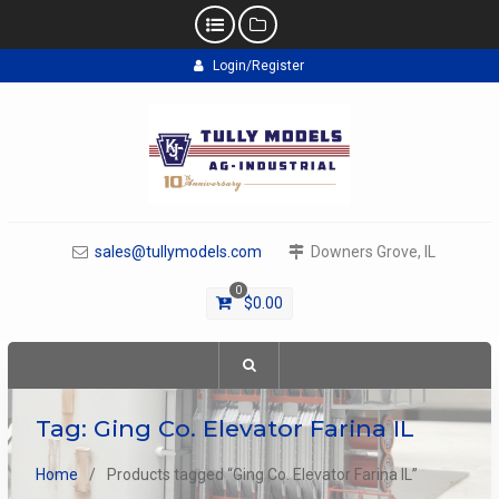
Skip
Login/Register
to
content
sales@tullymodels.com
Downers Grove, IL
0
$
0.00
Tag:
Ging Co. Elevator Farina IL
Home
Products tagged “Ging Co. Elevator Farina IL”