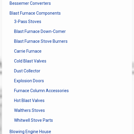
Bessemer Converters
Blast Furnace Components
3-Pass Stoves
Blast Furnace Down-Comer
Blast Furnace Stove Burners
Carrie Furnace
Cold Blast Valves
Dust Collector
Explosion Doors
Furnace Column Accessories
Hot Blast Valves
Walthers Stoves
Whitwell Stove Parts
Blowing Engine House