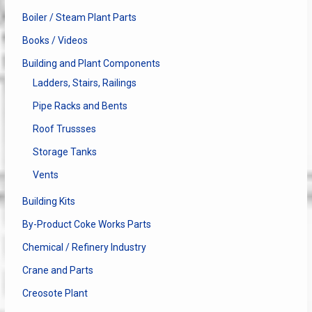
Boiler / Steam Plant Parts
Books / Videos
Building and Plant Components
Ladders, Stairs, Railings
Pipe Racks and Bents
Roof Trussses
Storage Tanks
Vents
Building Kits
By-Product Coke Works Parts
Chemical / Refinery Industry
Crane and Parts
Creosote Plant