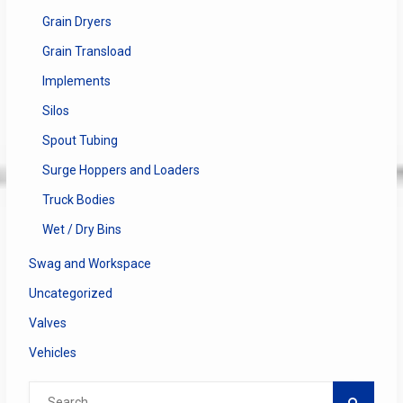
Grain Dryers
Grain Transload
Implements
Silos
Spout Tubing
Surge Hoppers and Loaders
Truck Bodies
Wet / Dry Bins
Swag and Workspace
Uncategorized
Valves
Vehicles
Search