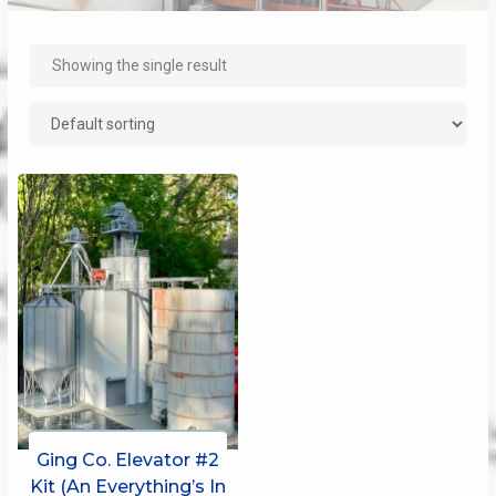
Showing the single result
Ging Co. Elevator #2
Kit (An Everything’s In