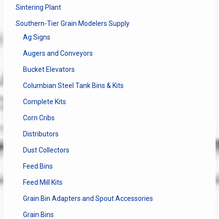
Sintering Plant
Southern-Tier Grain Modelers Supply
Ag Signs
Augers and Conveyors
Bucket Elevators
Columbian Steel Tank Bins & Kits
Complete Kits
Corn Cribs
Distributors
Dust Collectors
Feed Bins
Feed Mill Kits
Grain Bin Adapters and Spout Accessories
Grain Bins