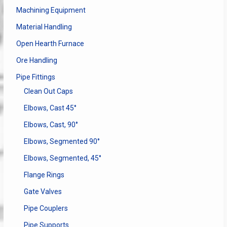
Machining Equipment
Material Handling
Open Hearth Furnace
Ore Handling
Pipe Fittings
Clean Out Caps
Elbows, Cast 45°
Elbows, Cast, 90°
Elbows, Segmented 90°
Elbows, Segmented, 45°
Flange Rings
Gate Valves
Pipe Couplers
Pipe Supports