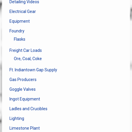
Detailing Videos
Electrical Gear
Equipment
Foundry
Flasks
Freight Car Loads
Ore, Coal, Coke
Ft. Indiantown Gap Supply
Gas Producers
Goggle Valves
Ingot Equipment
Ladles and Crucibles
Lighting
Limestone Plant