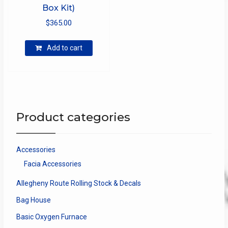
Box Kit)
$
365.00
Add to cart
Product categories
Accessories
Facia Accessories
Allegheny Route Rolling Stock & Decals
Bag House
Basic Oxygen Furnace