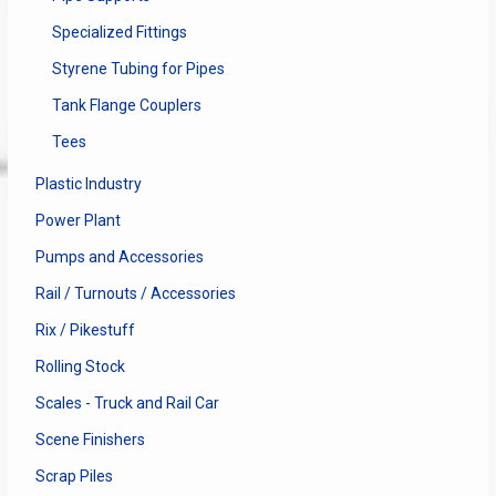
Specialized Fittings
Styrene Tubing for Pipes
Tank Flange Couplers
Tees
Plastic Industry
Power Plant
Pumps and Accessories
Rail / Turnouts / Accessories
Rix / Pikestuff
Rolling Stock
Scales - Truck and Rail Car
Scene Finishers
Scrap Piles