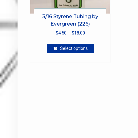
3/16 Styrene Tubing by
Evergreen (226)
Price
$
4.50
–
$
18.00
range:
This
$4.50
Select options
product
through
has
$18.00
multiple
variants.
The
options
may
be
chosen
on
the
product
page