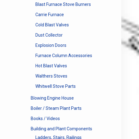
Blast Furnace Stove Burners
Carrie Furnace
Cold Blast Valves
Dust Collector
Explosion Doors
Furnace Column Accessories
Hot Blast Valves
Walthers Stoves
Whitwell Stove Parts
Blowing Engine House
Boiler / Steam Plant Parts
Books / Videos
Building and Plant Components
Ladders, Stairs, Railings