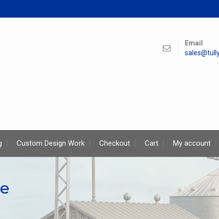
Email
sales@tul
g
Custom Design Work
Checkout
Cart
My account
pe