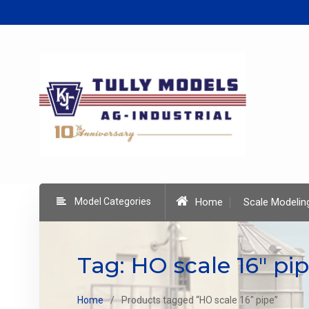
Skip
to
content
Model Categories
Home
Scale Modelin
Tag:
HO scale 16" pi
Home
Products tagged “HO scale 16" pipe”