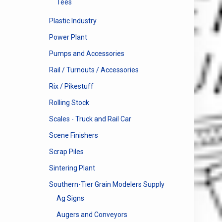
Tees
Plastic Industry
Power Plant
Pumps and Accessories
Rail / Turnouts / Accessories
Rix / Pikestuff
Rolling Stock
Scales - Truck and Rail Car
Scene Finishers
Scrap Piles
Sintering Plant
Southern-Tier Grain Modelers Supply
Ag Signs
Augers and Conveyors