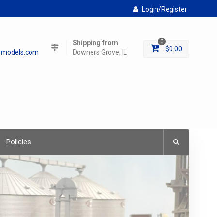
Login/Register
Shipping from
0
$
0.00
lymodels.com
Downers Grove, IL
Policies