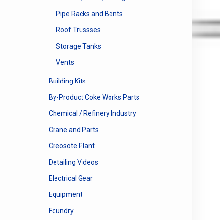
Pipe Racks and Bents
Roof Trussses
Storage Tanks
Vents
Building Kits
By-Product Coke Works Parts
Chemical / Refinery Industry
Crane and Parts
Creosote Plant
Detailing Videos
Electrical Gear
Equipment
Foundry