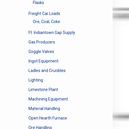
Flasks
Freight Car Loads
Ore, Coal, Coke
Ft. Indiantown Gap Supply
Gas Producers
Goggle Valves
Ingot Equipment
Ladles and Crucibles
Lighting
Limestone Plant
Machining Equipment
Material Handling
Open Hearth Furnace
Ore Handling