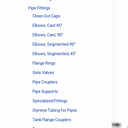
Pipe Fittings
Clean Out Caps
Elbows, Cast 45°
Elbows, Cast, 90°
Elbows, Segmented 90°
Elbows, Segmented, 45°
Flange Rings
Gate Valves
Pipe Couplers
Pipe Supports
Specialized Fittings
Styrene Tubing for Pipes
Tank Flange Couplers