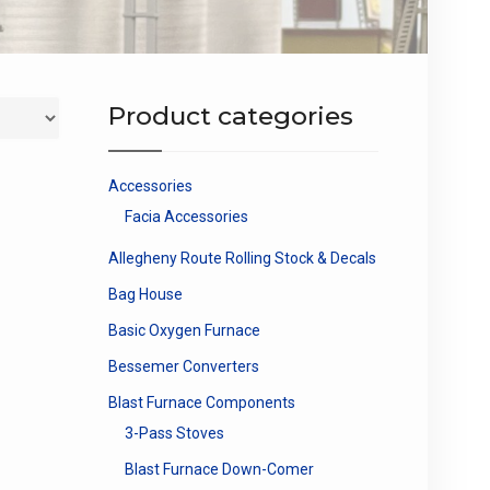
Product categories
Accessories
Facia Accessories
Allegheny Route Rolling Stock & Decals
Bag House
Basic Oxygen Furnace
Bessemer Converters
Blast Furnace Components
3-Pass Stoves
Blast Furnace Down-Comer