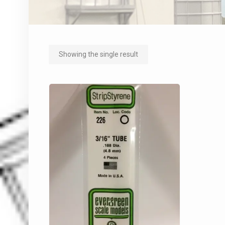
Showing the single result