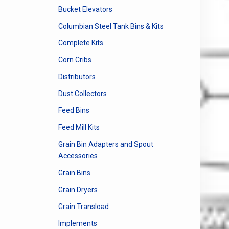
Bucket Elevators
Columbian Steel Tank Bins & Kits
Complete Kits
Corn Cribs
Distributors
Dust Collectors
Feed Bins
Feed Mill Kits
Grain Bin Adapters and Spout
Accessories
Grain Bins
Grain Dryers
Grain Transload
Implements