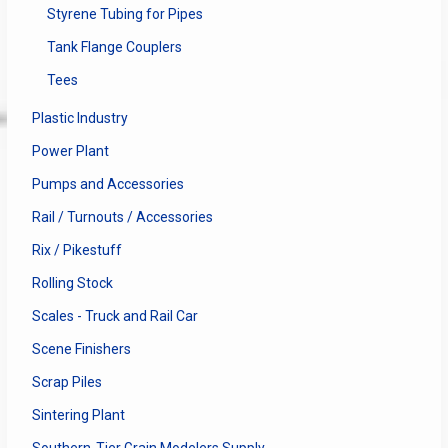
Styrene Tubing for Pipes
Tank Flange Couplers
Tees
Plastic Industry
Power Plant
Pumps and Accessories
Rail / Turnouts / Accessories
Rix / Pikestuff
Rolling Stock
Scales - Truck and Rail Car
Scene Finishers
Scrap Piles
Sintering Plant
Southern-Tier Grain Modelers Supply