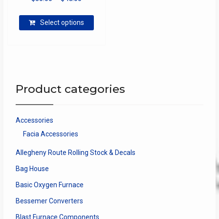
range:
This
$30.00
Select options
product
through
has
$45.00
multiple
variants.
The
options
Product categories
may
be
chosen
Accessories
on
Facia Accessories
the
product
Allegheny Route Rolling Stock & Decals
page
Bag House
Basic Oxygen Furnace
Bessemer Converters
Blast Furnace Components