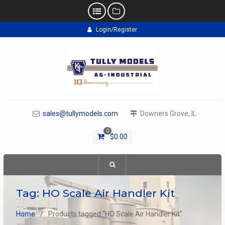
Skip
Login/Register
to
content
sales@tullymodels.com
Downers Grove, IL
0
$
0.00
Tag:
HO Scale Air Handler Kit
Home
Products tagged “HO Scale Air Handler Kit”