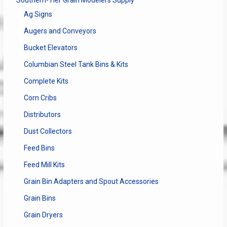
Ag Signs
Augers and Conveyors
Bucket Elevators
Columbian Steel Tank Bins & Kits
Complete Kits
Corn Cribs
Distributors
Dust Collectors
Feed Bins
Feed Mill Kits
Grain Bin Adapters and Spout Accessories
Grain Bins
Grain Dryers