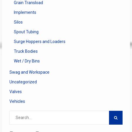
Grain Transload
Implements
Silos
Spout Tubing
Surge Hoppers and Loaders
Truck Bodies
Wet / Dry Bins
Swag and Workspace
Uncategorized
Valves
Vehicles
Search
for: