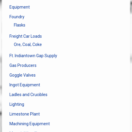
Equipment
Foundry
Flasks
Freight Car Loads
Ore, Coal, Coke
Ft. Indiantown Gap Supply
Gas Producers
Goggle Valves
Ingot Equipment
Ladles and Crucibles
Lighting
Limestone Plant
Machining Equipment