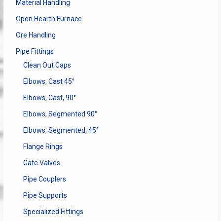
Material Handling
Open Hearth Furnace
Ore Handling
Pipe Fittings
Clean Out Caps
Elbows, Cast 45°
Elbows, Cast, 90°
Elbows, Segmented 90°
Elbows, Segmented, 45°
Flange Rings
Gate Valves
Pipe Couplers
Pipe Supports
Specialized Fittings