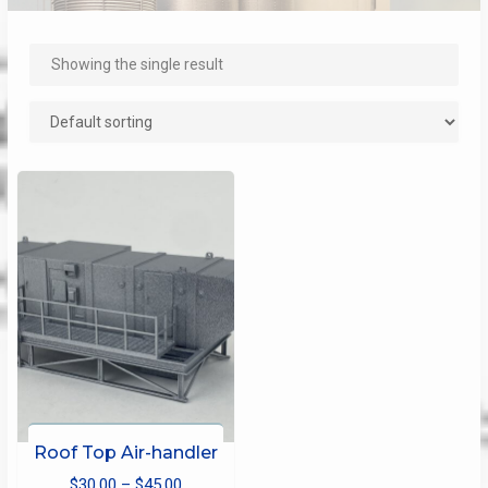
Showing the single result
Roof Top Air-handler
Price
$
30.00
–
$
45.00