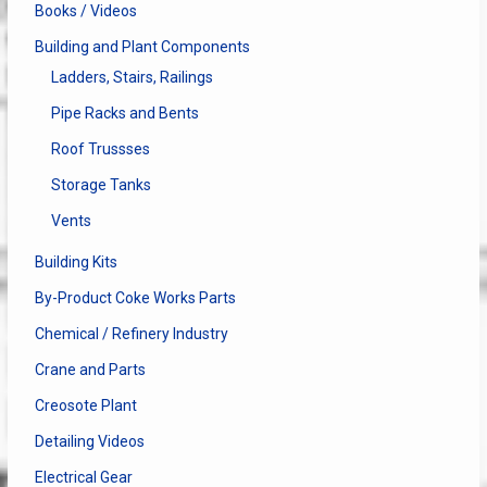
Books / Videos
Building and Plant Components
Ladders, Stairs, Railings
Pipe Racks and Bents
Roof Trussses
Storage Tanks
Vents
Building Kits
By-Product Coke Works Parts
Chemical / Refinery Industry
Crane and Parts
Creosote Plant
Detailing Videos
Electrical Gear