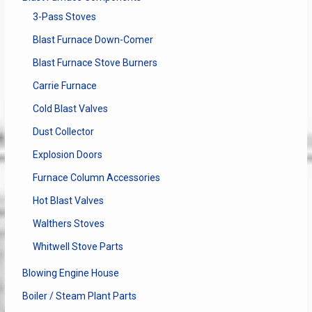
3-Pass Stoves
Blast Furnace Down-Comer
Blast Furnace Stove Burners
Carrie Furnace
Cold Blast Valves
Dust Collector
Explosion Doors
Furnace Column Accessories
Hot Blast Valves
Walthers Stoves
Whitwell Stove Parts
Blowing Engine House
Boiler / Steam Plant Parts