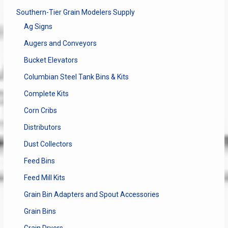
Southern-Tier Grain Modelers Supply
Ag Signs
Augers and Conveyors
Bucket Elevators
Columbian Steel Tank Bins & Kits
Complete Kits
Corn Cribs
Distributors
Dust Collectors
Feed Bins
Feed Mill Kits
Grain Bin Adapters and Spout Accessories
Grain Bins
Grain Dryers