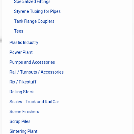
Specialized Fittings
Styrene Tubing for Pipes
Tank Flange Couplers
Tees
Plastic Industry
Power Plant
Pumps and Accessories
Rail / Turnouts / Accessories
Rix / Pikestuff
Rolling Stock
Scales - Truck and Rail Car
Scene Finishers
Scrap Piles
Sintering Plant