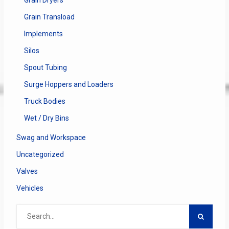
Grain Transload
Implements
Silos
Spout Tubing
Surge Hoppers and Loaders
Truck Bodies
Wet / Dry Bins
Swag and Workspace
Uncategorized
Valves
Vehicles
Search
for: