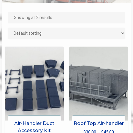
Showing all 2 results
Air-Handler Duct
Roof Top Air-handler
Accessory Kit
Price
$
30.00
–
$
45.00