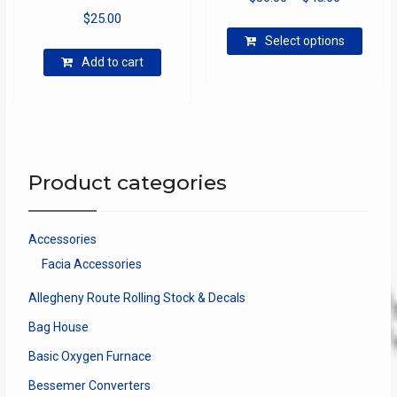
$
25.00
range:
This
$30.00
Select options
produ
through
Add to cart
has
$45.00
multip
varian
The
optio
may
Product categories
be
chose
on
Accessories
the
Facia Accessories
produ
page
Allegheny Route Rolling Stock & Decals
Bag House
Basic Oxygen Furnace
Bessemer Converters