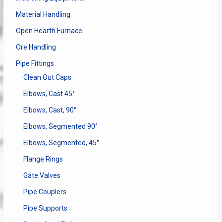
Material Handling
Open Hearth Furnace
Ore Handling
Pipe Fittings
Clean Out Caps
Elbows, Cast 45°
Elbows, Cast, 90°
Elbows, Segmented 90°
Elbows, Segmented, 45°
Flange Rings
Gate Valves
Pipe Couplers
Pipe Supports