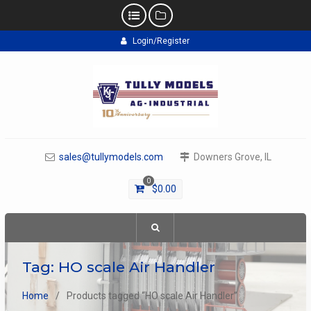
Skip
Login/Register
to
content
sales@tullymodels.com
Downers Grove, IL
0
$
0.00
Tag:
HO scale Air Handler
Home
Products tagged “HO scale Air Handler”