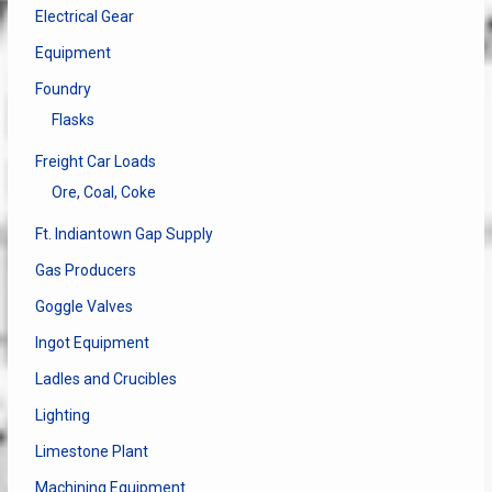
Electrical Gear
Equipment
Foundry
Flasks
Freight Car Loads
Ore, Coal, Coke
Ft. Indiantown Gap Supply
Gas Producers
Goggle Valves
Ingot Equipment
Ladles and Crucibles
Lighting
Limestone Plant
Machining Equipment