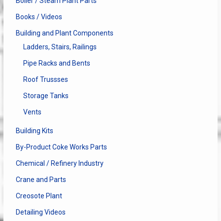
Boiler / Steam Plant Parts
Books / Videos
Building and Plant Components
Ladders, Stairs, Railings
Pipe Racks and Bents
Roof Trussses
Storage Tanks
Vents
Building Kits
By-Product Coke Works Parts
Chemical / Refinery Industry
Crane and Parts
Creosote Plant
Detailing Videos