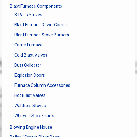
Blast Furnace Components
3-Pass Stoves
Blast Furnace Down-Comer
Blast Furnace Stove Burners
Carrie Furnace
Cold Blast Valves
Dust Collector
Explosion Doors
Furnace Column Accessories
Hot Blast Valves
Walthers Stoves
Whitwell Stove Parts
Blowing Engine House