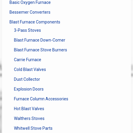
Basic Oxygen Furnace
Bessemer Converters
Blast Furnace Components
3-Pass Stoves
Blast Furnace Down-Comer
Blast Furnace Stove Burners
Carrie Furnace
Cold Blast Valves
Dust Collector
Explosion Doors
Furnace Column Accessories
Hot Blast Valves
Walthers Stoves
Whitwell Stove Parts