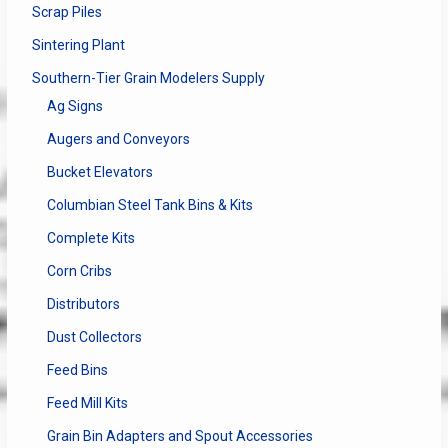
Scrap Piles
Sintering Plant
Southern-Tier Grain Modelers Supply
Ag Signs
Augers and Conveyors
Bucket Elevators
Columbian Steel Tank Bins & Kits
Complete Kits
Corn Cribs
Distributors
Dust Collectors
Feed Bins
Feed Mill Kits
Grain Bin Adapters and Spout Accessories