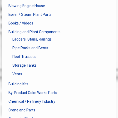
Blowing Engine House
Boiler / Steam Plant Parts
Books / Videos
Building and Plant Components
Ladders, Stairs, Railings
Pipe Racks and Bents
Roof Trussses
Storage Tanks
Vents
Building Kits
By-Product Coke Works Parts
Chemical / Refinery Industry
Crane and Parts