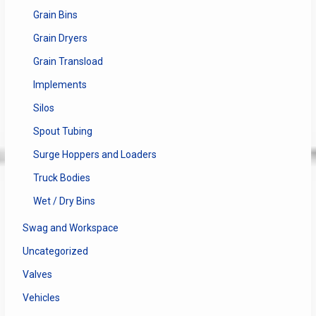
Grain Bins
Grain Dryers
Grain Transload
Implements
Silos
Spout Tubing
Surge Hoppers and Loaders
Truck Bodies
Wet / Dry Bins
Swag and Workspace
Uncategorized
Valves
Vehicles