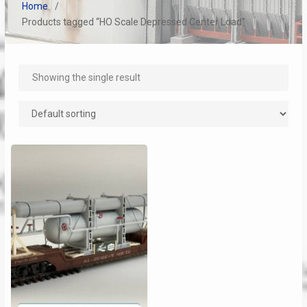
Home
Products tagged “HO Scale Depressed Center Load”
Showing the single result