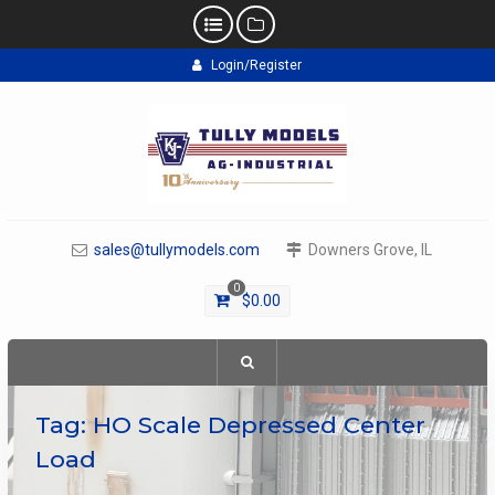
Skip
Login/Register
to
content
sales@tullymodels.com
Downers Grove, IL
0
$
0.00
Tag:
HO Scale Depressed Center
Load