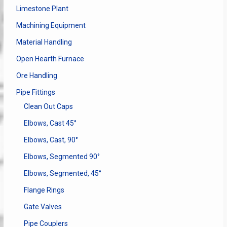
Limestone Plant
Machining Equipment
Material Handling
Open Hearth Furnace
Ore Handling
Pipe Fittings
Clean Out Caps
Elbows, Cast 45°
Elbows, Cast, 90°
Elbows, Segmented 90°
Elbows, Segmented, 45°
Flange Rings
Gate Valves
Pipe Couplers