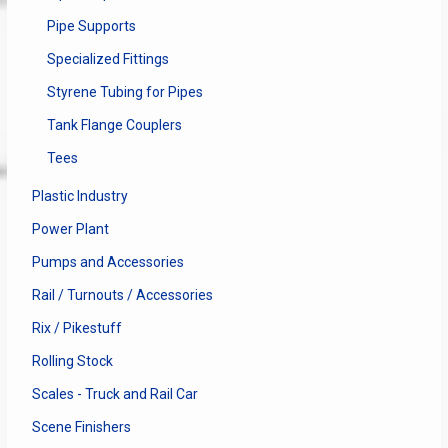
Pipe Supports
Specialized Fittings
Styrene Tubing for Pipes
Tank Flange Couplers
Tees
Plastic Industry
Power Plant
Pumps and Accessories
Rail / Turnouts / Accessories
Rix / Pikestuff
Rolling Stock
Scales - Truck and Rail Car
Scene Finishers