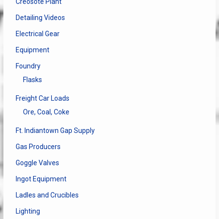
Creosote Plant
Detailing Videos
Electrical Gear
Equipment
Foundry
Flasks
Freight Car Loads
Ore, Coal, Coke
Ft. Indiantown Gap Supply
Gas Producers
Goggle Valves
Ingot Equipment
Ladles and Crucibles
Lighting