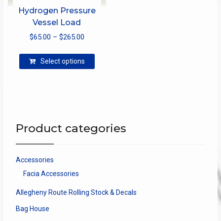
Hydrogen Pressure
Vessel Load
Price
$
65.00
–
$
265.00
range:
This
$65.00
Select options
product
through
has
$265.00
multiple
variants.
The
options
Product categories
may
be
chosen
Accessories
on
Facia Accessories
the
product
Allegheny Route Rolling Stock & Decals
page
Bag House