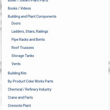
Boiler / Steam Plant Parts
Books / Videos
Building and Plant Components
Doors
Ladders, Stairs, Railings
Pipe Racks and Bents
Roof Trussses
Storage Tanks
Vents
Building Kits
By-Product Coke Works Parts
Chemical / Refinery Industry
Crane and Parts
Creosote Plant