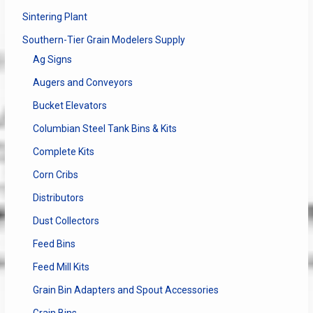
Sintering Plant
Southern-Tier Grain Modelers Supply
Ag Signs
Augers and Conveyors
Bucket Elevators
Columbian Steel Tank Bins & Kits
Complete Kits
Corn Cribs
Distributors
Dust Collectors
Feed Bins
Feed Mill Kits
Grain Bin Adapters and Spout Accessories
Grain Bins