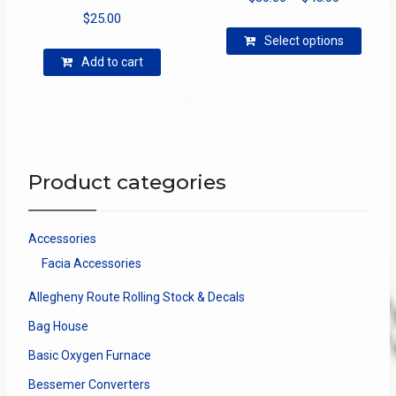
$
25.00
range:
This
$30.00
Select options
produ
through
Add to cart
has
$45.00
multip
varian
The
optio
may
Product categories
be
chose
on
Accessories
the
Facia Accessories
produ
page
Allegheny Route Rolling Stock & Decals
Bag House
Basic Oxygen Furnace
Bessemer Converters