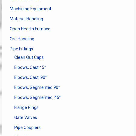
Machining Equipment
Material Handling
Open Hearth Furnace
Ore Handling
Pipe Fittings
Clean Out Caps
Elbows, Cast 45°
Elbows, Cast, 90°
Elbows, Segmented 90°
Elbows, Segmented, 45°
Flange Rings
Gate Valves
Pipe Couplers