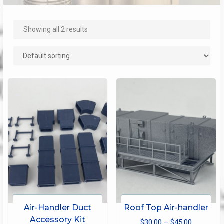
Showing all 2 results
Air-Handler Duct
Roof Top Air-handler
Accessory Kit
Price
$
30.00
–
$
45.00