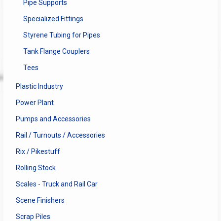
Pipe Supports
Specialized Fittings
Styrene Tubing for Pipes
Tank Flange Couplers
Tees
Plastic Industry
Power Plant
Pumps and Accessories
Rail / Turnouts / Accessories
Rix / Pikestuff
Rolling Stock
Scales - Truck and Rail Car
Scene Finishers
Scrap Piles