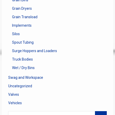
Grain Dryers
Grain Transload
Implements
Silos
Spout Tubing
Surge Hoppers and Loaders
Truck Bodies
Wet / Dry Bins
Swag and Workspace
Uncategorized
Valves
Vehicles
Search