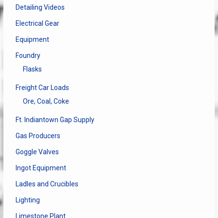
Detailing Videos
Electrical Gear
Equipment
Foundry
Flasks
Freight Car Loads
Ore, Coal, Coke
Ft. Indiantown Gap Supply
Gas Producers
Goggle Valves
Ingot Equipment
Ladles and Crucibles
Lighting
Limestone Plant