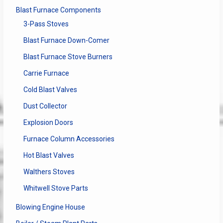
Blast Furnace Components
3-Pass Stoves
Blast Furnace Down-Comer
Blast Furnace Stove Burners
Carrie Furnace
Cold Blast Valves
Dust Collector
Explosion Doors
Furnace Column Accessories
Hot Blast Valves
Walthers Stoves
Whitwell Stove Parts
Blowing Engine House