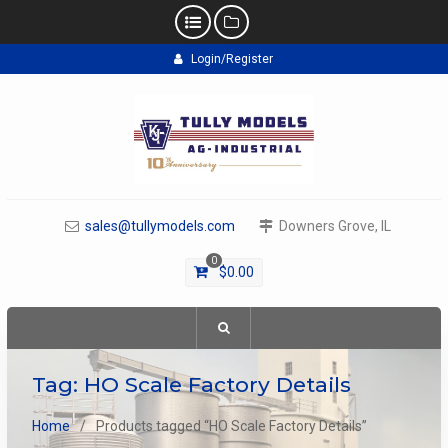
Skip
Login/Register
to
content
sales@tullymodels.com
Downers Grove, IL
0
$
0.00
Tag:
HO Scale Factory Details
Home
Products tagged “HO Scale Factory Details”