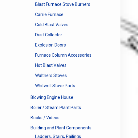
Blast Furnace Stove Burners
Carrie Furnace
Cold Blast Valves
Dust Collector
Explosion Doors
Furnace Column Accessories
Hot Blast Valves
Walthers Stoves
Whitwell Stove Parts
Blowing Engine House
Boiler / Steam Plant Parts
Books / Videos
Building and Plant Components
Ladders, Stairs, Railings