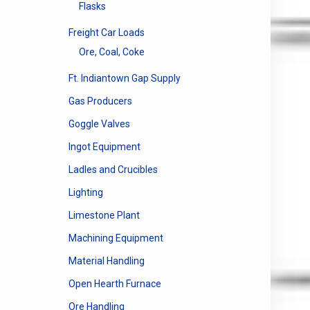
Flasks
Freight Car Loads
Ore, Coal, Coke
Ft. Indiantown Gap Supply
Gas Producers
Goggle Valves
Ingot Equipment
Ladles and Crucibles
Lighting
Limestone Plant
Machining Equipment
Material Handling
Open Hearth Furnace
Ore Handling