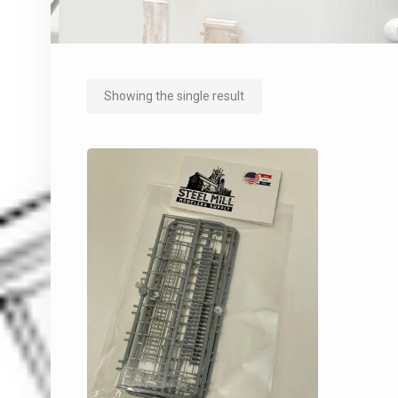
Showing the single result