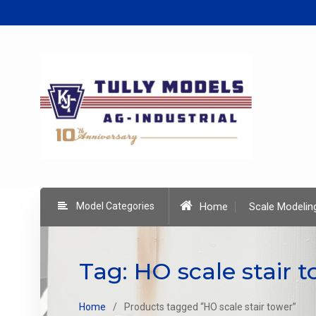
Skip
to
content
Model Categories
Home
Scale Modelin
Tag:
HO scale stair 
Home
Products tagged “HO scale stair tower”