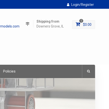
Login/Register
Shipping from
0
$
0.00
lymodels.com
Downers Grove, IL
Policies