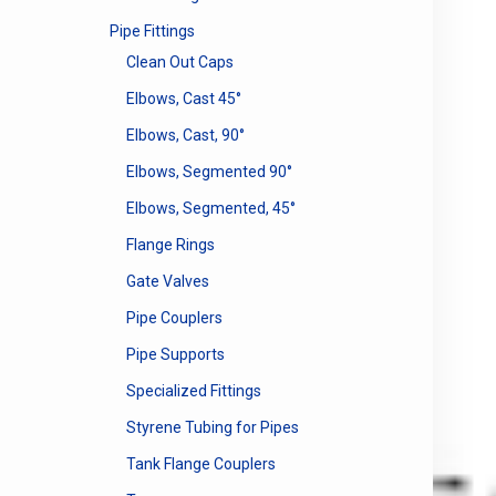
Pipe Fittings
Clean Out Caps
Elbows, Cast 45°
Elbows, Cast, 90°
Elbows, Segmented 90°
Elbows, Segmented, 45°
Flange Rings
Gate Valves
Pipe Couplers
Pipe Supports
Specialized Fittings
Styrene Tubing for Pipes
Tank Flange Couplers