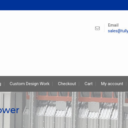
Email
sales@tul
g
Custom Design Work
Checkout
Cart
My account
tower