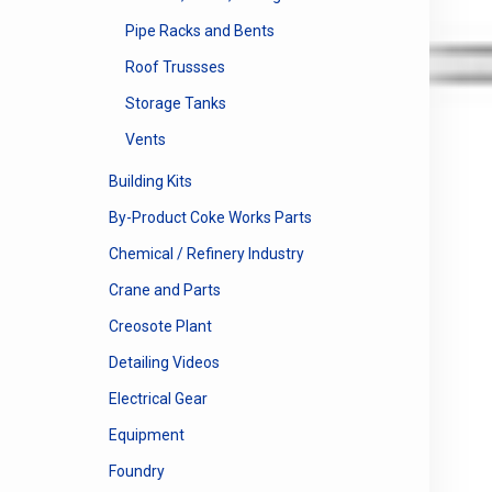
Pipe Racks and Bents
Roof Trussses
Storage Tanks
Vents
Building Kits
By-Product Coke Works Parts
Chemical / Refinery Industry
Crane and Parts
Creosote Plant
Detailing Videos
Electrical Gear
Equipment
Foundry