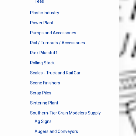
Tees
Plastic Industry
Power Plant
Pumps and Accessories
Rail / Turnouts / Accessories
Rix / Pikestuff
Rolling Stock
Scales - Truck and Rail Car
Scene Finishers
Scrap Piles
Sintering Plant
Southern-Tier Grain Modelers Supply
Ag Signs
Augers and Conveyors