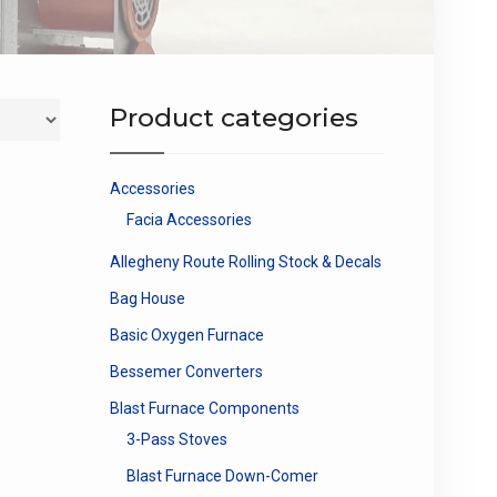
Product categories
Accessories
Facia Accessories
Allegheny Route Rolling Stock & Decals
Bag House
Basic Oxygen Furnace
Bessemer Converters
Blast Furnace Components
3-Pass Stoves
Blast Furnace Down-Comer