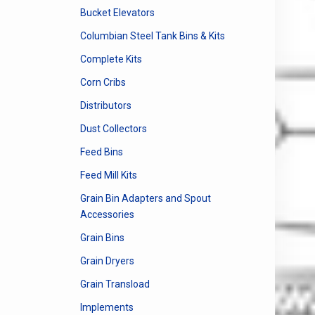
Bucket Elevators
Columbian Steel Tank Bins & Kits
Complete Kits
Corn Cribs
Distributors
Dust Collectors
Feed Bins
Feed Mill Kits
Grain Bin Adapters and Spout
Accessories
Grain Bins
Grain Dryers
Grain Transload
Implements