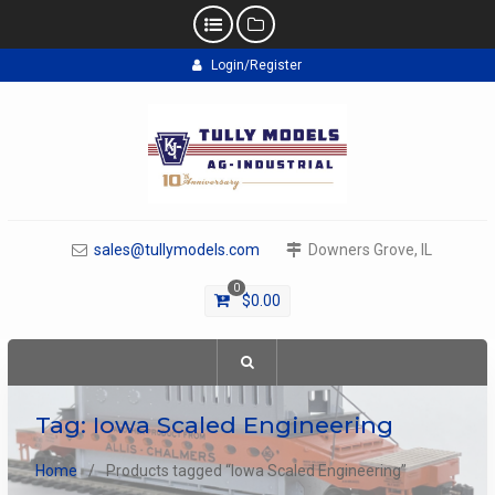
Skip
Login/Register
to
content
sales@tullymodels.com
Downers Grove, IL
0
$
0.00
Tag:
Iowa Scaled Engineering
Home
Products tagged “Iowa Scaled Engineering”