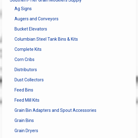
Ag Signs
Augers and Conveyors
Bucket Elevators
Columbian Steel Tank Bins & Kits
Complete Kits
Corn Cribs
Distributors
Dust Collectors
Feed Bins
Feed Mill Kits
Grain Bin Adapters and Spout Accessories
Grain Bins
Grain Dryers