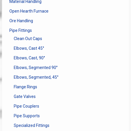
Material Handling
Open Hearth Furnace
Ore Handling
Pipe Fittings
Clean Out Caps
Elbows, Cast 45°
Elbows, Cast, 90°
Elbows, Segmented 90°
Elbows, Segmented, 45°
Flange Rings
Gate Valves
Pipe Couplers
Pipe Supports
Specialized Fittings