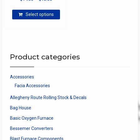
range:
This
$14.00
Select options
product
through
has
$18.00
multiple
variants.
The
options
Product categories
may
be
chosen
Accessories
on
Facia Accessories
the
product
Allegheny Route Rolling Stock & Decals
page
Bag House
Basic Oxygen Furnace
Bessemer Converters
Blast Furnace Components