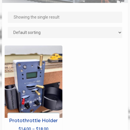
Showing the single result
Protothrottle Holder
Price
$
14.00
–
$
18.00