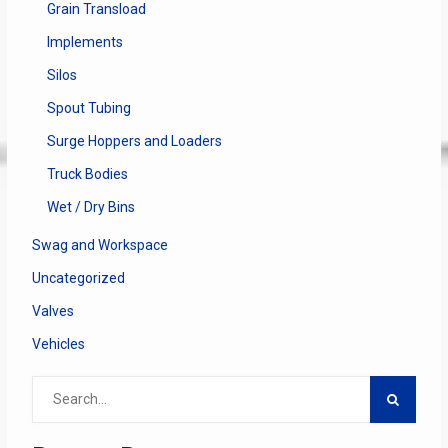
Grain Transload
Implements
Silos
Spout Tubing
Surge Hoppers and Loaders
Truck Bodies
Wet / Dry Bins
Swag and Workspace
Uncategorized
Valves
Vehicles
Search
for: