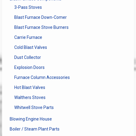
3-Pass Stoves
Blast Furnace Down-Comer
Blast Furnace Stove Burners
Carrie Furnace
Cold Blast Valves
Dust Collector
Explosion Doors
Furnace Column Accessories
Hot Blast Valves
Walthers Stoves
Whitwell Stove Parts
Blowing Engine House
Boiler / Steam Plant Parts