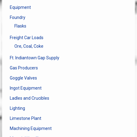
Equipment
Foundry
Flasks
Freight Car Loads
Ore, Coal, Coke
Ft. Indiantown Gap Supply
Gas Producers
Goggle Valves
Ingot Equipment
Ladles and Crucibles
Lighting
Limestone Plant
Machining Equipment