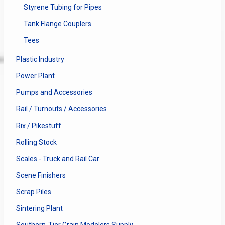
Styrene Tubing for Pipes
Tank Flange Couplers
Tees
Plastic Industry
Power Plant
Pumps and Accessories
Rail / Turnouts / Accessories
Rix / Pikestuff
Rolling Stock
Scales - Truck and Rail Car
Scene Finishers
Scrap Piles
Sintering Plant
Southern-Tier Grain Modelers Supply