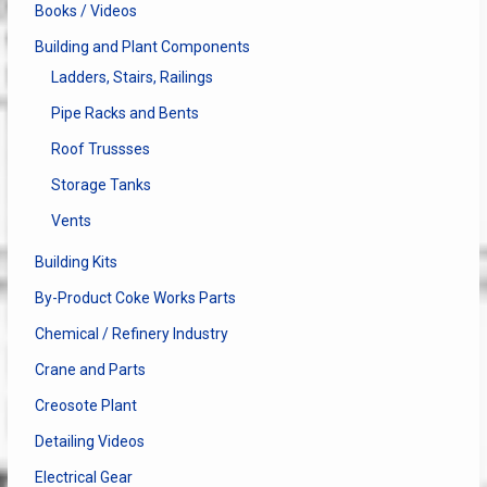
Books / Videos
Building and Plant Components
Ladders, Stairs, Railings
Pipe Racks and Bents
Roof Trussses
Storage Tanks
Vents
Building Kits
By-Product Coke Works Parts
Chemical / Refinery Industry
Crane and Parts
Creosote Plant
Detailing Videos
Electrical Gear