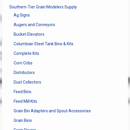
Southern-Tier Grain Modelers Supply
Ag Signs
Augers and Conveyors
Bucket Elevators
Columbian Steel Tank Bins & Kits
Complete Kits
Corn Cribs
Distributors
Dust Collectors
Feed Bins
Feed Mill Kits
Grain Bin Adapters and Spout Accessories
Grain Bins
Grain Dryers