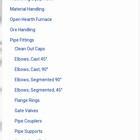
Material Handling
Open Hearth Furnace
Ore Handling
Pipe Fittings
Clean Out Caps
Elbows, Cast 45°
Elbows, Cast, 90°
Elbows, Segmented 90°
Elbows, Segmented, 45°
Flange Rings
Gate Valves
Pipe Couplers
Pipe Supports