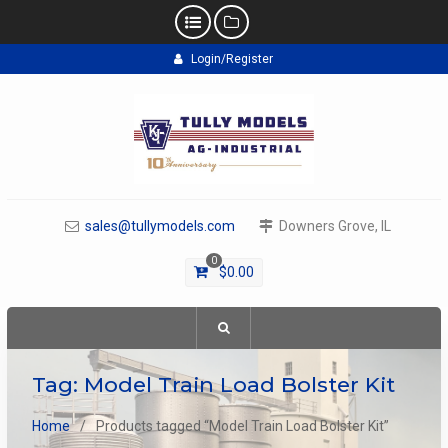
Skip
Login/Register
to
content
sales@tullymodels.com
Downers Grove, IL
0
$
0.00
Tag:
Model Train Load Bolster Kit
Home
Products tagged “Model Train Load Bolster Kit”