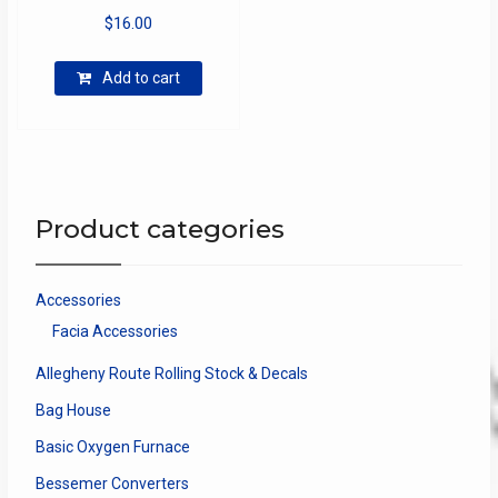
$
16.00
Add to cart
Product categories
Accessories
Facia Accessories
Allegheny Route Rolling Stock & Decals
Bag House
Basic Oxygen Furnace
Bessemer Converters