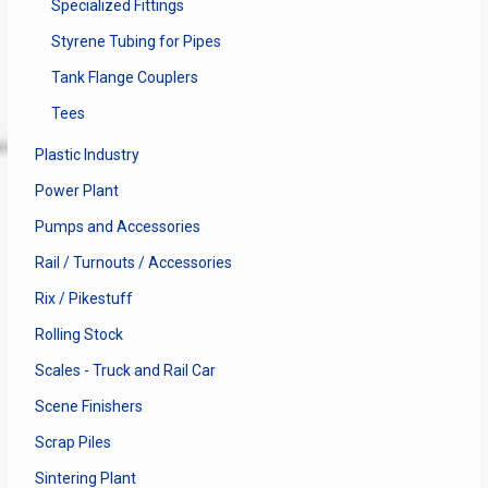
Specialized Fittings
Styrene Tubing for Pipes
Tank Flange Couplers
Tees
Plastic Industry
Power Plant
Pumps and Accessories
Rail / Turnouts / Accessories
Rix / Pikestuff
Rolling Stock
Scales - Truck and Rail Car
Scene Finishers
Scrap Piles
Sintering Plant