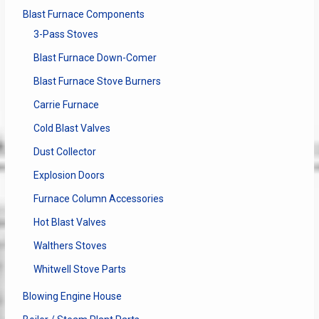
Blast Furnace Components
3-Pass Stoves
Blast Furnace Down-Comer
Blast Furnace Stove Burners
Carrie Furnace
Cold Blast Valves
Dust Collector
Explosion Doors
Furnace Column Accessories
Hot Blast Valves
Walthers Stoves
Whitwell Stove Parts
Blowing Engine House