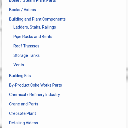
Boiler / Steam Plant Parts
Books / Videos
Building and Plant Components
Ladders, Stairs, Railings
Pipe Racks and Bents
Roof Trussses
Storage Tanks
Vents
Building Kits
By-Product Coke Works Parts
Chemical / Refinery Industry
Crane and Parts
Creosote Plant
Detailing Videos