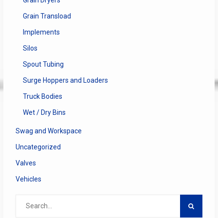
Grain Transload
Implements
Silos
Spout Tubing
Surge Hoppers and Loaders
Truck Bodies
Wet / Dry Bins
Swag and Workspace
Uncategorized
Valves
Vehicles
Search
for: