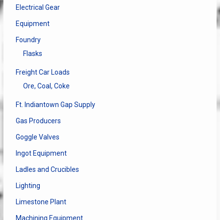
Electrical Gear
Equipment
Foundry
Flasks
Freight Car Loads
Ore, Coal, Coke
Ft. Indiantown Gap Supply
Gas Producers
Goggle Valves
Ingot Equipment
Ladles and Crucibles
Lighting
Limestone Plant
Machining Equipment