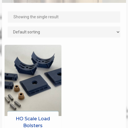
Showing the single result
HO Scale Load
Bolsters