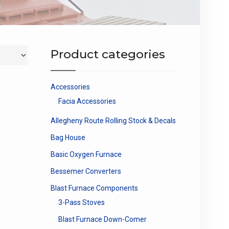
Product categories
Accessories
Facia Accessories
Allegheny Route Rolling Stock & Decals
Bag House
Basic Oxygen Furnace
Bessemer Converters
Blast Furnace Components
3-Pass Stoves
Blast Furnace Down-Comer