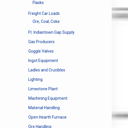
Flasks
Freight Car Loads
Ore, Coal, Coke
Ft. Indiantown Gap Supply
Gas Producers
Goggle Valves
Ingot Equipment
Ladles and Crucibles
Lighting
Limestone Plant
Machining Equipment
Material Handling
Open Hearth Furnace
Ore Handling