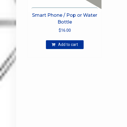
Smart Phone / Pop or Water
Bottle
$
16.00
Add to cart