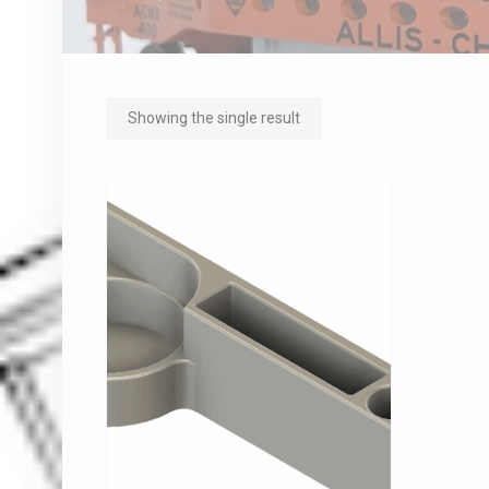
Showing the single result