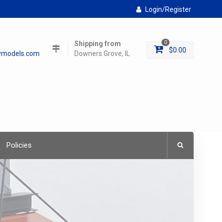
Login/Register
Shipping from
0
$
0.00
lymodels.com
Downers Grove, IL
Policies