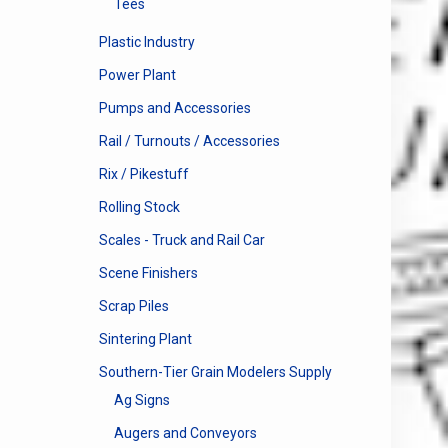
Tees
Plastic Industry
Power Plant
Pumps and Accessories
Rail / Turnouts / Accessories
Rix / Pikestuff
Rolling Stock
Scales - Truck and Rail Car
Scene Finishers
Scrap Piles
Sintering Plant
Southern-Tier Grain Modelers Supply
Ag Signs
Augers and Conveyors