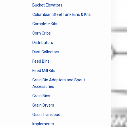
Bucket Elevators
Columbian Steel Tank Bins & Kits
Complete Kits
Corn Cribs
Distributors
Dust Collectors
Feed Bins
Feed Mill Kits
Grain Bin Adapters and Spout
Accessories
Grain Bins
Grain Dryers
Grain Transload
Implements