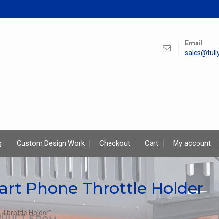
Email
sales@tul
g
Custom Design Work
Checkout
Cart
My account
art Phone Throttle Holder
Throttle Holder”