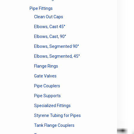
Pipe Fittings
Clean Out Caps
Elbows, Cast 45°
Elbows, Cast, 90°
Elbows, Segmented 90°
Elbows, Segmented, 45°
Flange Rings
Gate Valves
Pipe Couplers
Pipe Supports
Specialized Fittings
Styrene Tubing for Pipes
Tank Flange Couplers