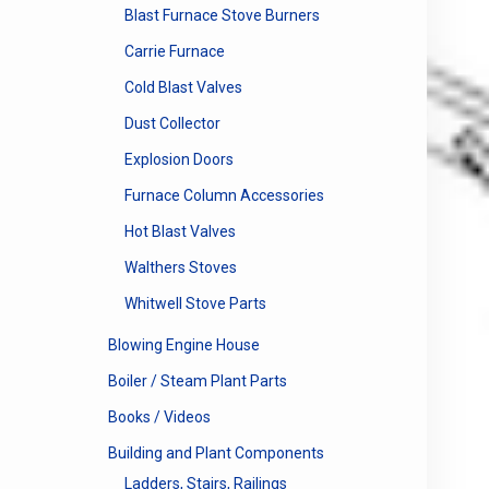
Blast Furnace Stove Burners
Carrie Furnace
Cold Blast Valves
Dust Collector
Explosion Doors
Furnace Column Accessories
Hot Blast Valves
Walthers Stoves
Whitwell Stove Parts
Blowing Engine House
Boiler / Steam Plant Parts
Books / Videos
Building and Plant Components
Ladders, Stairs, Railings