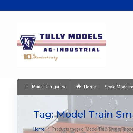
Skip
to
content
Model Categories
Home
Scale Modelin
Tag:
Model Train Sm
Home
Products tagged “Model Train Smart Phone 