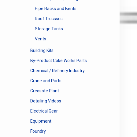
Pipe Racks and Bents
Roof Trussses
Storage Tanks
Vents
Building Kits
By-Product Coke Works Parts
Chemical / Refinery Industry
Crane and Parts
Creosote Plant
Detailing Videos
Electrical Gear
Equipment
Foundry