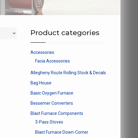
Product categories
Accessories
Facia Accessories
Allegheny Route Rolling Stock & Decals
Bag House
Basic Oxygen Furnace
Bessemer Converters
Blast Furnace Components
3-Pass Stoves
Blast Furnace Down-Comer