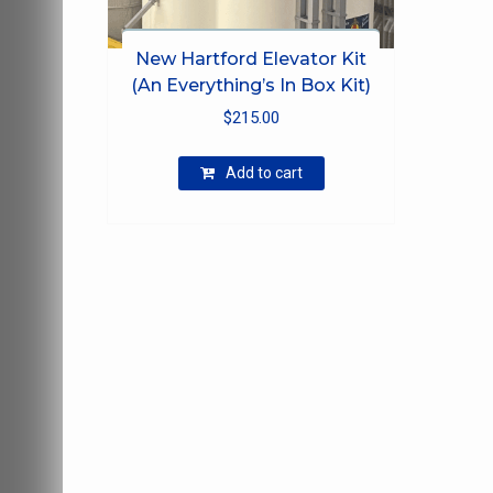
New Hartford Elevator Kit
(An Everything’s In Box Kit)
$
215.00
Add to cart