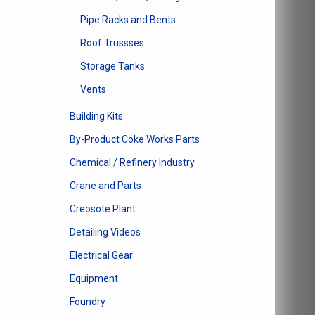
Pipe Racks and Bents
Roof Trussses
Storage Tanks
Vents
Building Kits
By-Product Coke Works Parts
Chemical / Refinery Industry
Crane and Parts
Creosote Plant
Detailing Videos
Electrical Gear
Equipment
Foundry