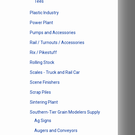
Tees
Plastic Industry
Power Plant
Pumps and Accessories
Rail / Turnouts / Accessories
Rix / Pikestuff
Rolling Stock
Scales - Truck and Rail Car
Scene Finishers
Scrap Piles
Sintering Plant
Southern-Tier Grain Modelers Supply
Ag Signs
Augers and Conveyors