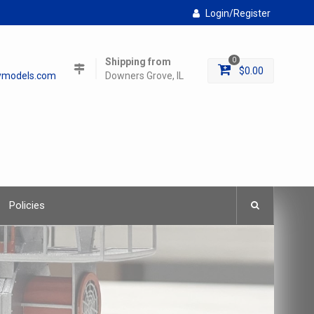
Login/Register
Shipping from
0
$
0.00
lymodels.com
Downers Grove, IL
Policies