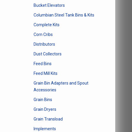
Bucket Elevators
Columbian Steel Tank Bins & Kits
Complete Kits
Corn Cribs
Distributors
Dust Collectors
Feed Bins
Feed Mill Kits
Grain Bin Adapters and Spout
Accessories
Grain Bins
Grain Dryers
Grain Transload
Implements