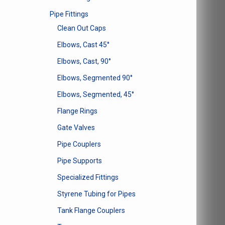
Pipe Fittings
Clean Out Caps
Elbows, Cast 45°
Elbows, Cast, 90°
Elbows, Segmented 90°
Elbows, Segmented, 45°
Flange Rings
Gate Valves
Pipe Couplers
Pipe Supports
Specialized Fittings
Styrene Tubing for Pipes
Tank Flange Couplers