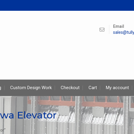
Email
sales@tul
g
Custom Design Work
Checkout
Cart
My account
wa Elevator
or”