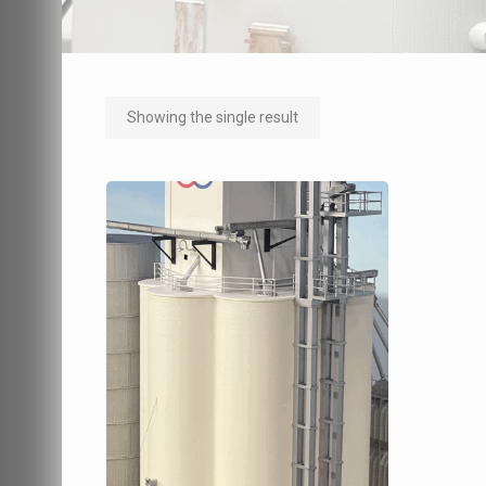
Showing the single result