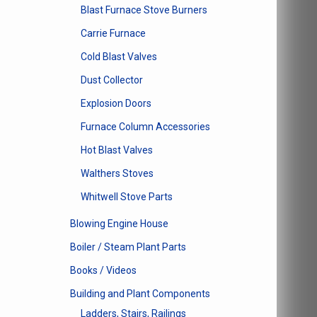
Blast Furnace Stove Burners
Carrie Furnace
Cold Blast Valves
Dust Collector
Explosion Doors
Furnace Column Accessories
Hot Blast Valves
Walthers Stoves
Whitwell Stove Parts
Blowing Engine House
Boiler / Steam Plant Parts
Books / Videos
Building and Plant Components
Ladders, Stairs, Railings