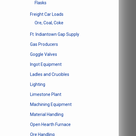
Flasks
Freight Car Loads
Ore, Coal, Coke
Ft. Indiantown Gap Supply
Gas Producers
Goggle Valves
Ingot Equipment
Ladles and Crucibles
Lighting
Limestone Plant
Machining Equipment
Material Handling
Open Hearth Furnace
Ore Handling