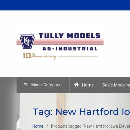
Skip
to
content
Model Categories
Home
Scale Modelin
Tag:
New Hartford Io
Home
Products tagged “New Hartford Iowa Elevat