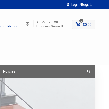
Login/Register
Shipping from
0
$
0.00
lymodels.com
Downers Grove, IL
Policies