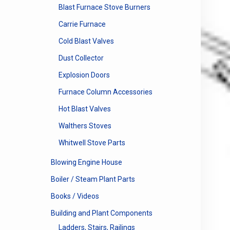
Blast Furnace Stove Burners
Carrie Furnace
Cold Blast Valves
Dust Collector
Explosion Doors
Furnace Column Accessories
Hot Blast Valves
Walthers Stoves
Whitwell Stove Parts
Blowing Engine House
Boiler / Steam Plant Parts
Books / Videos
Building and Plant Components
Ladders, Stairs, Railings