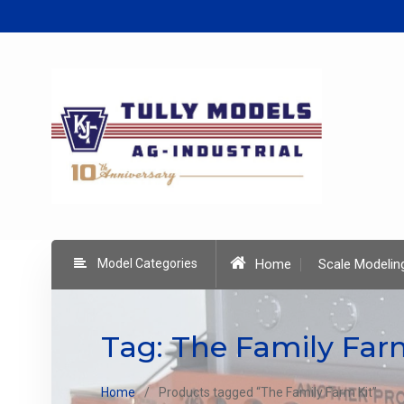
Skip
to
content
Model Categories
Home
Scale Modelin
Tag:
The Family Far
Home
Products tagged “The Family Farm Kit”