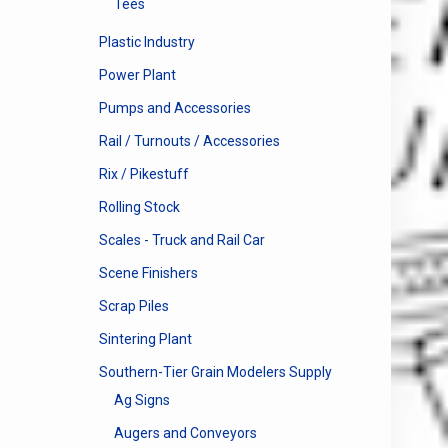
Tees
Plastic Industry
Power Plant
Pumps and Accessories
Rail / Turnouts / Accessories
Rix / Pikestuff
Rolling Stock
Scales - Truck and Rail Car
Scene Finishers
Scrap Piles
Sintering Plant
Southern-Tier Grain Modelers Supply
Ag Signs
Augers and Conveyors