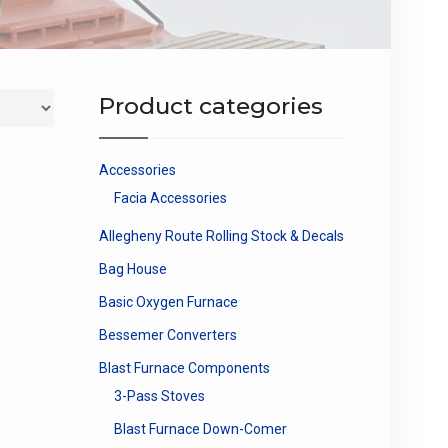
Product categories
Accessories
Facia Accessories
Allegheny Route Rolling Stock & Decals
Bag House
Basic Oxygen Furnace
Bessemer Converters
Blast Furnace Components
3-Pass Stoves
Blast Furnace Down-Comer