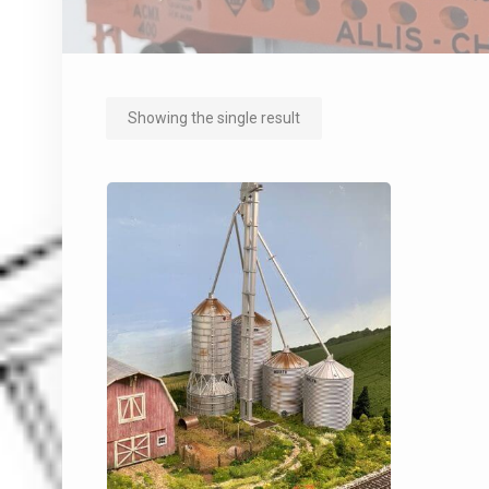
Showing the single result