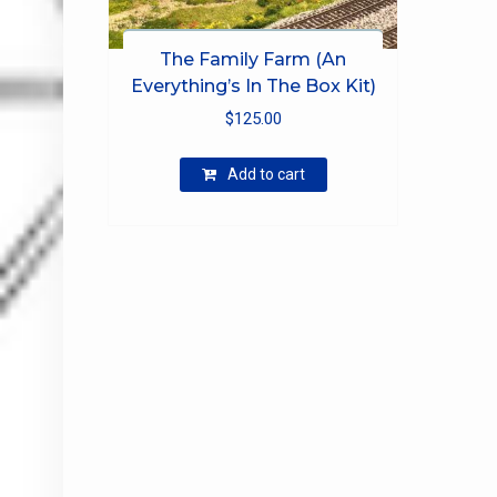
The Family Farm (An
Everything’s In The Box Kit)
$
125.00
Add to cart