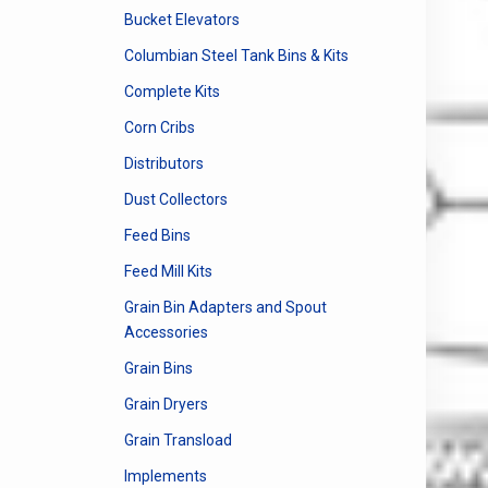
Bucket Elevators
Columbian Steel Tank Bins & Kits
Complete Kits
Corn Cribs
Distributors
Dust Collectors
Feed Bins
Feed Mill Kits
Grain Bin Adapters and Spout
Accessories
Grain Bins
Grain Dryers
Grain Transload
Implements