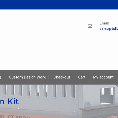
Email
sales@tul
g
Custom Design Work
Checkout
Cart
My account
m Kit