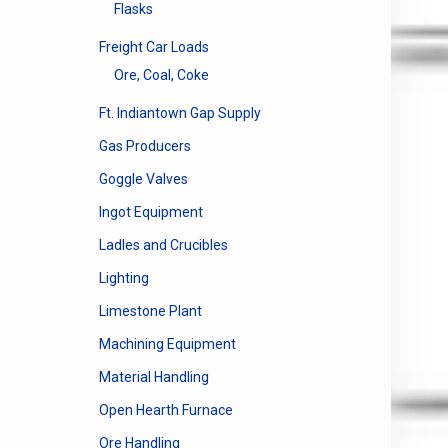
Flasks
Freight Car Loads
Ore, Coal, Coke
Ft. Indiantown Gap Supply
Gas Producers
Goggle Valves
Ingot Equipment
Ladles and Crucibles
Lighting
Limestone Plant
Machining Equipment
Material Handling
Open Hearth Furnace
Ore Handling