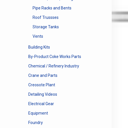
Pipe Racks and Bents
Roof Trussses
Storage Tanks
Vents
Building Kits
By-Product Coke Works Parts
Chemical / Refinery Industry
Crane and Parts
Creosote Plant
Detailing Videos
Electrical Gear
Equipment
Foundry