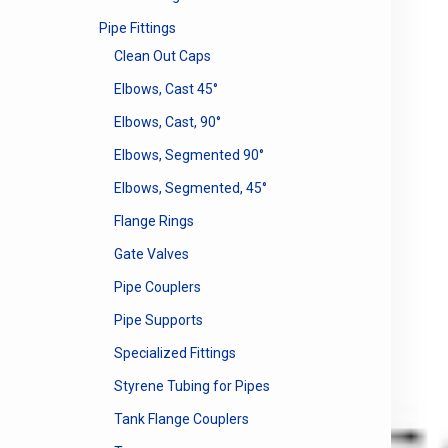
Pipe Fittings
Clean Out Caps
Elbows, Cast 45°
Elbows, Cast, 90°
Elbows, Segmented 90°
Elbows, Segmented, 45°
Flange Rings
Gate Valves
Pipe Couplers
Pipe Supports
Specialized Fittings
Styrene Tubing for Pipes
Tank Flange Couplers