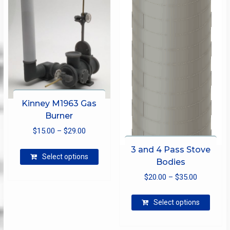
be
chosen
on
the
product
page
Kinney M1963 Gas
Burner
Price
$
15.00
–
$
29.00
range:
This
3 and 4 Pass Stove
$15.00
Select options
product
Bodies
through
has
Price
$
20.00
–
$
35.00
$29.00
multiple
range:
This
variants.
$20.00
Select options
produ
The
through
has
options
$35.00
multip
may