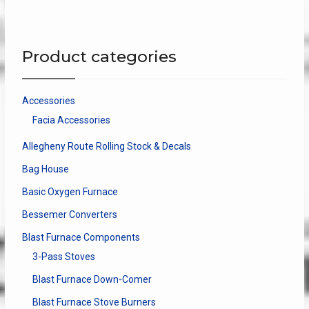
varian
be
The
chosen
optio
on
Product categories
may
the
be
product
chose
page
Accessories
on
Facia Accessories
the
produ
Allegheny Route Rolling Stock & Decals
page
Bag House
Basic Oxygen Furnace
Bessemer Converters
Blast Furnace Components
3-Pass Stoves
Blast Furnace Down-Comer
Blast Furnace Stove Burners