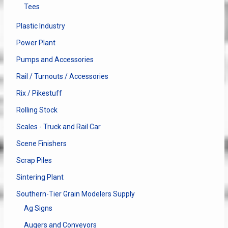
Tees
Plastic Industry
Power Plant
Pumps and Accessories
Rail / Turnouts / Accessories
Rix / Pikestuff
Rolling Stock
Scales - Truck and Rail Car
Scene Finishers
Scrap Piles
Sintering Plant
Southern-Tier Grain Modelers Supply
Ag Signs
Augers and Conveyors