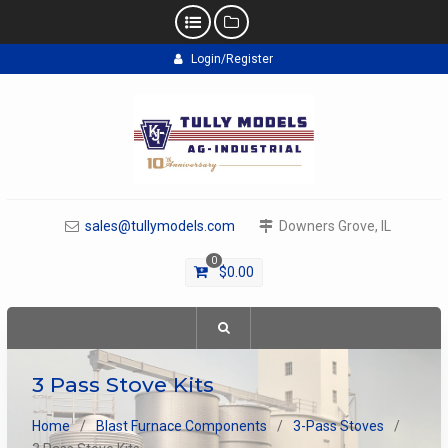
Skip
Login/Register
to
content
sales@tullymodels.com
Downers Grove, IL
0
$
0.00
3 Pass Stove Kits
Home
Blast Furnace Components
3-Pass Stoves