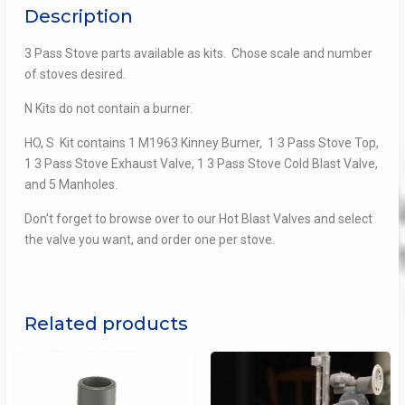
Description
3 Pass Stove parts available as kits. Chose scale and number
of stoves desired.
N Kits do not contain a burner.
HO, S Kit contains 1 M1963 Kinney Burner, 1 3 Pass Stove Top,
1 3 Pass Stove Exhaust Valve, 1 3 Pass Stove Cold Blast Valve,
and 5 Manholes.
Don’t forget to browse over to our Hot Blast Valves and select
the valve you want, and order one per stove.
Related products