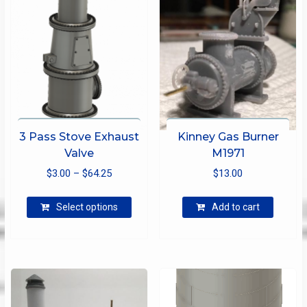
3 Pass Stove Exhaust
Kinney Gas Burner
Valve
M1971
Price
$
3.00
–
$
64.25
$
13.00
range:
This
$3.00
Select options
Add to cart
product
through
has
$64.25
multiple
variants.
The
options
may