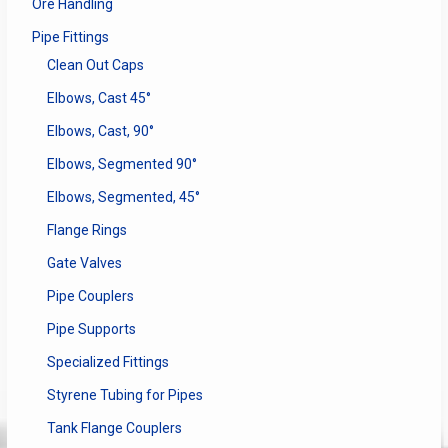
Ore Handling
Pipe Fittings
Clean Out Caps
Elbows, Cast 45°
Elbows, Cast, 90°
Elbows, Segmented 90°
Elbows, Segmented, 45°
Flange Rings
Gate Valves
Pipe Couplers
Pipe Supports
Specialized Fittings
Styrene Tubing for Pipes
Tank Flange Couplers