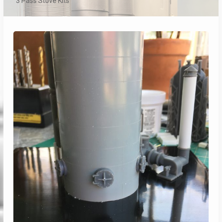
3 Pass Stove Kits