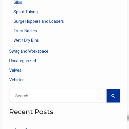
Silos
Spout Tubing
Surge Hoppers and Loaders
Truck Bodies
Wet / Dry Bins
Swag and Workspace
Uncategorized
Valves
Vehicles
Search
for:
Recent Posts