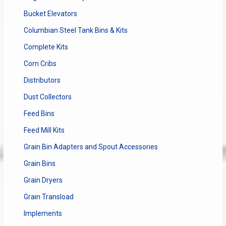
Bucket Elevators
Columbian Steel Tank Bins & Kits
Complete Kits
Corn Cribs
Distributors
Dust Collectors
Feed Bins
Feed Mill Kits
Grain Bin Adapters and Spout Accessories
Grain Bins
Grain Dryers
Grain Transload
Implements