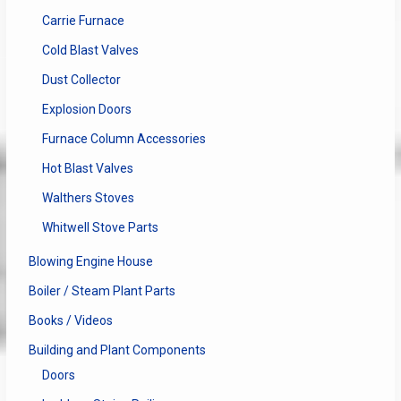
Carrie Furnace
Cold Blast Valves
Dust Collector
Explosion Doors
Furnace Column Accessories
Hot Blast Valves
Walthers Stoves
Whitwell Stove Parts
Blowing Engine House
Boiler / Steam Plant Parts
Books / Videos
Building and Plant Components
Doors