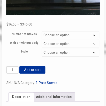
Price
$
16.50
–
$
345.00
range:
Number of Stoves
$16.50
through
With or Without Body
$345.00
Scale
3
Add to cart
Pass
Stove
SKU:
N/A
Category:
3-Pass Stoves
Kits
quantity
Description
Additional information