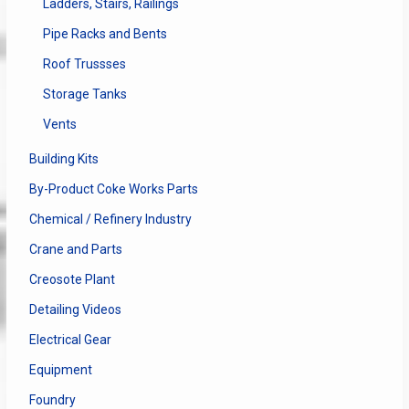
Ladders, Stairs, Railings
Pipe Racks and Bents
Roof Trussses
Storage Tanks
Vents
Building Kits
By-Product Coke Works Parts
Chemical / Refinery Industry
Crane and Parts
Creosote Plant
Detailing Videos
Electrical Gear
Equipment
Foundry