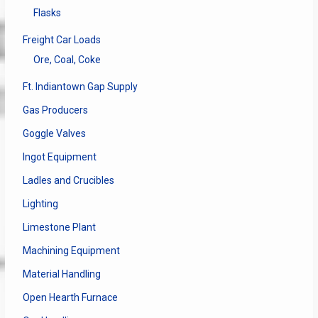
Flasks
Freight Car Loads
Ore, Coal, Coke
Ft. Indiantown Gap Supply
Gas Producers
Goggle Valves
Ingot Equipment
Ladles and Crucibles
Lighting
Limestone Plant
Machining Equipment
Material Handling
Open Hearth Furnace