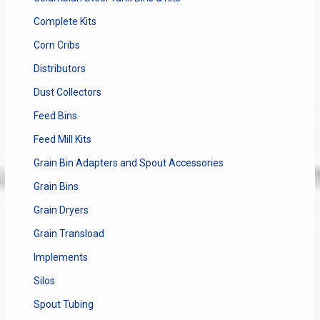
Complete Kits
Corn Cribs
Distributors
Dust Collectors
Feed Bins
Feed Mill Kits
Grain Bin Adapters and Spout Accessories
Grain Bins
Grain Dryers
Grain Transload
Implements
Silos
Spout Tubing