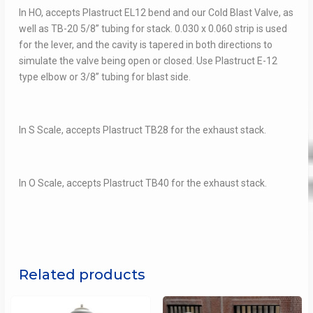
In HO, accepts Plastruct EL12 bend and our Cold Blast Valve, as
well as TB-20 5/8” tubing for stack. 0.030 x 0.060 strip is used
for the lever, and the cavity is tapered in both directions to
simulate the valve being open or closed. Use Plastruct E-12
type elbow or 3/8” tubing for blast side.
In S Scale, accepts Plastruct TB28 for the exhaust stack.
In O Scale, accepts Plastruct TB40 for the exhaust stack.
Related products