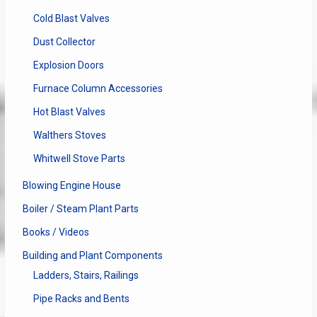
Cold Blast Valves
Dust Collector
Explosion Doors
Furnace Column Accessories
Hot Blast Valves
Walthers Stoves
Whitwell Stove Parts
Blowing Engine House
Boiler / Steam Plant Parts
Books / Videos
Building and Plant Components
Ladders, Stairs, Railings
Pipe Racks and Bents