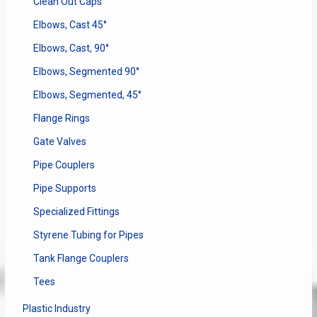
Clean Out Caps
Elbows, Cast 45°
Elbows, Cast, 90°
Elbows, Segmented 90°
Elbows, Segmented, 45°
Flange Rings
Gate Valves
Pipe Couplers
Pipe Supports
Specialized Fittings
Styrene Tubing for Pipes
Tank Flange Couplers
Tees
Plastic Industry