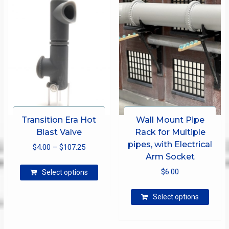
Transition Era Hot
Wall Mount Pipe
Blast Valve
Rack for Multiple
pipes, with Electrical
Price
$
4.00
–
$
107.25
Arm Socket
range:
This
$
6.00
$4.00
Select options
product
through
has
This
Select options
$107.25
multiple
produ
variants.
has
The
multip