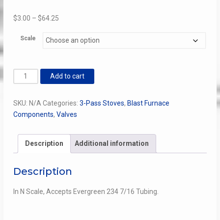
Price
$
3.00
–
$
64.25
range:
Scale
$3.00
through
$64.25
3
Add to cart
Pass
Stove
SKU:
N/A
Categories:
3-Pass Stoves
,
Blast Furnace
Exhaust
Components
,
Valves
Valve
quantity
Description
Additional information
Description
In N Scale, Accepts Evergreen 234 7/16 Tubing.