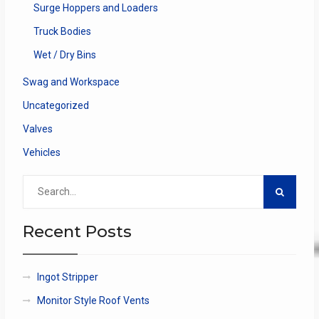
Surge Hoppers and Loaders
Truck Bodies
Wet / Dry Bins
Swag and Workspace
Uncategorized
Valves
Vehicles
Search
for:
Recent Posts
Ingot Stripper
Monitor Style Roof Vents