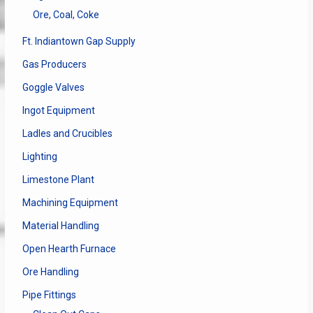
Ore, Coal, Coke
Ft. Indiantown Gap Supply
Gas Producers
Goggle Valves
Ingot Equipment
Ladles and Crucibles
Lighting
Limestone Plant
Machining Equipment
Material Handling
Open Hearth Furnace
Ore Handling
Pipe Fittings