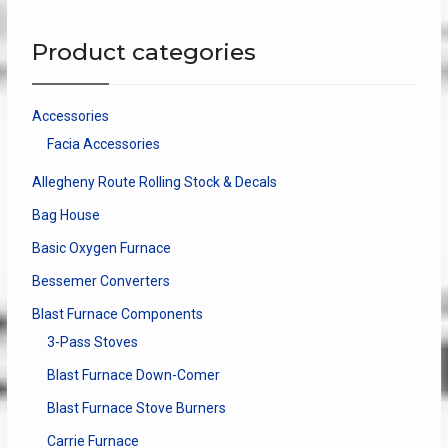
The
The
options
optio
Product categories
may
may
be
be
chosen
chose
Accessories
on
on
Facia Accessories
the
the
product
produ
Allegheny Route Rolling Stock & Decals
page
page
Bag House
Basic Oxygen Furnace
Bessemer Converters
Blast Furnace Components
3-Pass Stoves
Blast Furnace Down-Comer
Blast Furnace Stove Burners
Carrie Furnace