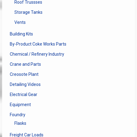
Roof Trussses
Storage Tanks
Vents
Building Kits
By-Product Coke Works Parts
Chemical / Refinery Industry
Crane and Parts
Creosote Plant
Detailing Videos
Electrical Gear
Equipment
Foundry
Flasks
Freight Car Loads