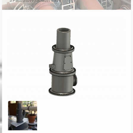
3 Pass Stove Exhaust Valve