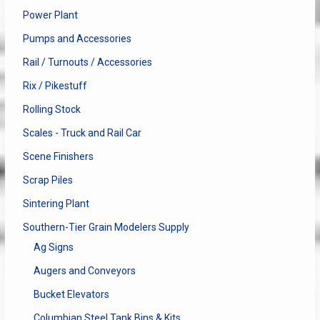
Power Plant
Pumps and Accessories
Rail / Turnouts / Accessories
Rix / Pikestuff
Rolling Stock
Scales - Truck and Rail Car
Scene Finishers
Scrap Piles
Sintering Plant
Southern-Tier Grain Modelers Supply
Ag Signs
Augers and Conveyors
Bucket Elevators
Columbian Steel Tank Bins & Kits