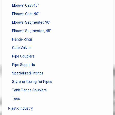
Elbows, Cast 45°
Elbows, Cast, 90°
Elbows, Segmented 90°
Elbows, Segmented, 45°
Flange Rings
Gate Valves
Pipe Couplers
Pipe Supports
Specialized Fittings
Styrene Tubing for Pipes
Tank Flange Couplers
Tees
Plastic Industry