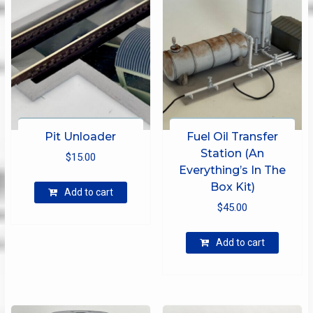
Pit Unloader
Fuel Oil Transfer
Station (An
$
15.00
Everything’s In The
Box Kit)
Add to cart
$
45.00
Add to cart