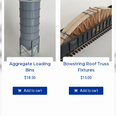
Aggregate Loading
Bowstring Roof Truss
Bins
Fixtures
$
18.50
$
15.00
Add to cart
Add to cart