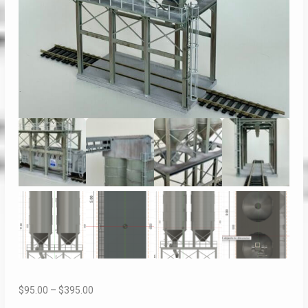
Price
$
95.00
–
$
395.00
range: