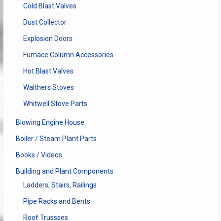
Cold Blast Valves
Dust Collector
Explosion Doors
Furnace Column Accessories
Hot Blast Valves
Walthers Stoves
Whitwell Stove Parts
Blowing Engine House
Boiler / Steam Plant Parts
Books / Videos
Building and Plant Components
Ladders, Stairs, Railings
Pipe Racks and Bents
Roof Trussses