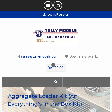
Skip
Login/Register
to
content
sales@tullymodels.com
Downers Grove, IL
0
$
0.00
Aggregate Loader Kit (An
Everything’s In the Box Kit)