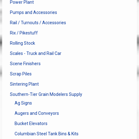
Power Plant
Pumps and Accessories
Rail / Turnouts / Accessories
Rix / Pikestuff
Rolling Stock
Scales - Truck and Rail Car
Scene Finishers
Scrap Piles
Sintering Plant
Southern-Tier Grain Modelers Supply
Ag Signs
Augers and Conveyors
Bucket Elevators
Columbian Steel Tank Bins & Kits