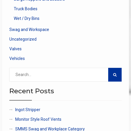
Truck Bodies
Wet / Dry Bins
Swag and Workspace
Uncategorized
Valves
Vehicles
Search
for:
Recent Posts
Ingot Stripper
Monitor Style Roof Vents
SMMS Swag and Workplace Category