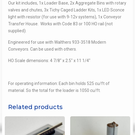
Our kit includes, 1x Loader Base, 2x Aggregate Bins with rotary
valves and chutes, 3x Tichy Caged Ladder Kits, 1x LED Sconce
light with resistor (for use with 9-12v systems), 1x Conveyor
Transfer House. Works with Code 83 or 100 HO rail (not
supplied).
Engineered for use with Walthers 933-3518 Modern
Conveyors. Can be used with others.
HO Scale dimensions: 4 7/8″ x 2.5″ x 11 1/4″
For operating information: Each bin holds 525 cu/ft of
material. So the total for the loader is 1050 cu/ft.
Related products