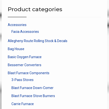
Product categories
Accessories
Facia Accessories
Allegheny Route Rolling Stock & Decals
Bag House
Basic Oxygen Furnace
Bessemer Converters
Blast Furnace Components
3-Pass Stoves
Blast Furnace Down-Comer
Blast Furnace Stove Burners
Carrie Furnace