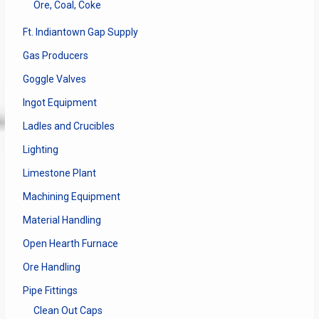
Ore, Coal, Coke
Ft. Indiantown Gap Supply
Gas Producers
Goggle Valves
Ingot Equipment
Ladles and Crucibles
Lighting
Limestone Plant
Machining Equipment
Material Handling
Open Hearth Furnace
Ore Handling
Pipe Fittings
Clean Out Caps