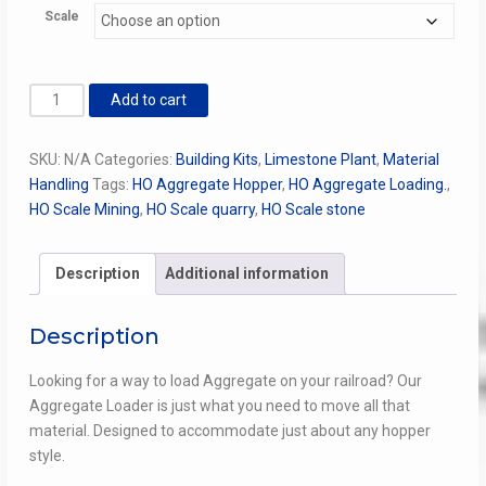
Scale
$95.00
through
$395.00
Aggregate
Add to cart
Loader
Kit
SKU:
N/A
Categories:
Building Kits
,
Limestone Plant
,
Material
(An
Handling
Tags:
HO Aggregate Hopper
,
HO Aggregate Loading.
,
Everything's
HO Scale Mining
,
HO Scale quarry
,
HO Scale stone
In
the
Box
Description
Additional information
Kit)
quantity
Description
Looking for a way to load Aggregate on your railroad? Our
Aggregate Loader is just what you need to move all that
material. Designed to accommodate just about any hopper
style.