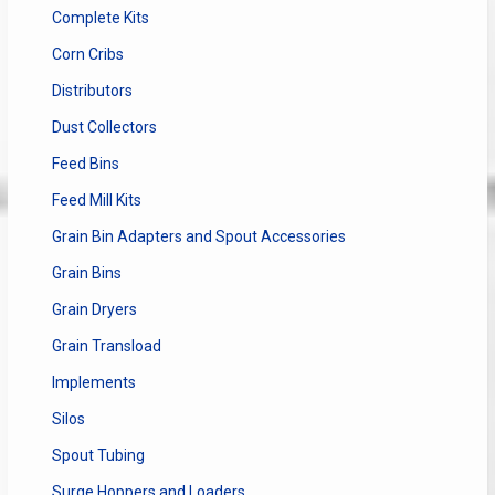
Complete Kits
Corn Cribs
Distributors
Dust Collectors
Feed Bins
Feed Mill Kits
Grain Bin Adapters and Spout Accessories
Grain Bins
Grain Dryers
Grain Transload
Implements
Silos
Spout Tubing
Surge Hoppers and Loaders