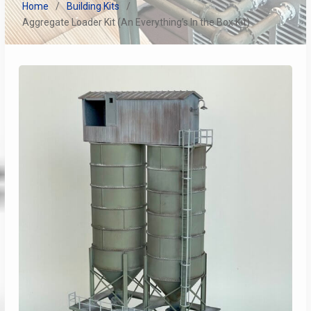
Home
Building Kits
Aggregate Loader Kit (An Everything’s In the Box Kit)