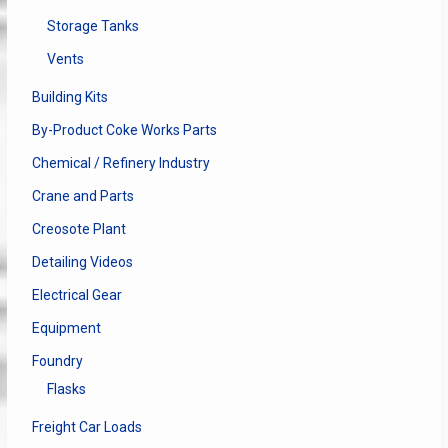
Storage Tanks
Vents
Building Kits
By-Product Coke Works Parts
Chemical / Refinery Industry
Crane and Parts
Creosote Plant
Detailing Videos
Electrical Gear
Equipment
Foundry
Flasks
Freight Car Loads