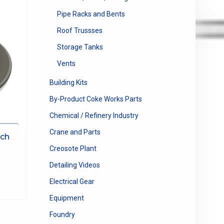
Pipe Racks and Bents
Roof Trussses
Storage Tanks
Vents
Building Kits
By-Product Coke Works Parts
Chemical / Refinery Industry
Crane and Parts
tch
Creosote Plant
e
e:
Detailing Videos
This
0
product
Electrical Gear
ugh
has
Equipment
00
multiple
variants.
Foundry