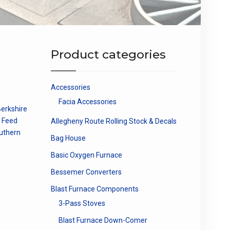
Product categories
Accessories
Facia Accessories
erkshire
e Feed
Allegheny Route Rolling Stock & Decals
uthern
Bag House
Basic Oxygen Furnace
Bessemer Converters
Blast Furnace Components
3-Pass Stoves
Blast Furnace Down-Comer