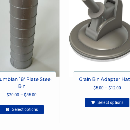
umbian 18′ Plate Steel
Grain Bin Adapter Ha
Bin
Pric
$
5.00
–
$
12.00
Price
$
20.00
–
$
85.00
rang
range:
$5.0
Select options
This
$20.00
thro
Select options
product
through
$12.
has
$85.00
multiple