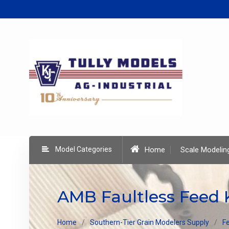
Skip
to
content
Model Categories
Home
Scale Modelin
AMB Faultless Feed 
Home
Southern-Tier Grain Modelers Supply
Fe