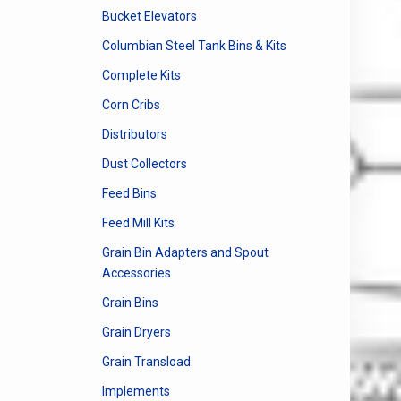
Bucket Elevators
Columbian Steel Tank Bins & Kits
Complete Kits
Corn Cribs
Distributors
Dust Collectors
Feed Bins
Feed Mill Kits
Grain Bin Adapters and Spout
Accessories
Grain Bins
Grain Dryers
Grain Transload
Implements