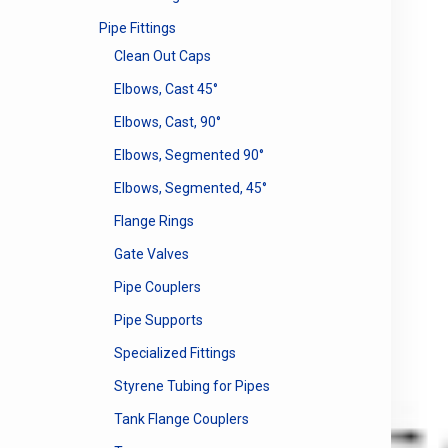
Pipe Fittings
Clean Out Caps
Elbows, Cast 45°
Elbows, Cast, 90°
Elbows, Segmented 90°
Elbows, Segmented, 45°
Flange Rings
Gate Valves
Pipe Couplers
Pipe Supports
Specialized Fittings
Styrene Tubing for Pipes
Tank Flange Couplers