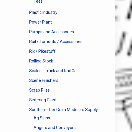
Tees
Plastic Industry
Power Plant
Pumps and Accessories
Rail / Turnouts / Accessories
Rix / Pikestuff
Rolling Stock
Scales - Truck and Rail Car
Scene Finishers
Scrap Piles
Sintering Plant
Southern-Tier Grain Modelers Supply
Ag Signs
Augers and Conveyors