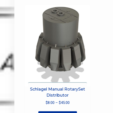
The
options
may
be
chosen
on
the
product
page
Schlagel Manual RotarySet
Distributor
Price
$
8.00
–
$
45.00
range:
This