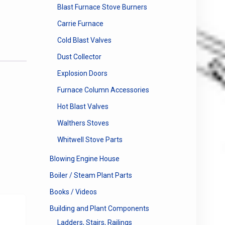
Blast Furnace Stove Burners
Carrie Furnace
Cold Blast Valves
Dust Collector
Explosion Doors
Furnace Column Accessories
Hot Blast Valves
Walthers Stoves
Whitwell Stove Parts
Blowing Engine House
Boiler / Steam Plant Parts
Books / Videos
Building and Plant Components
Ladders, Stairs, Railings