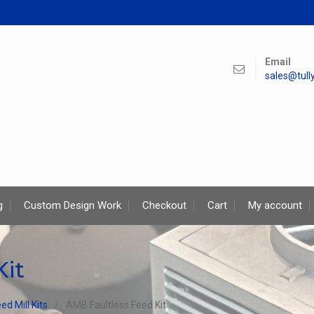
Email
sales@tul
g
Custom Design Work
Checkout
Cart
My account
Kit
ed Mill Kits
AMB Faultless Feed Kit