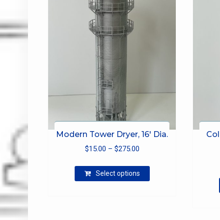
Modern Tower Dryer, 16′ Dia.
Col
Price
$
15.00
–
$
275.00
range:
This
$15.00
Select options
product
through
has
$275.00
multiple
variants.