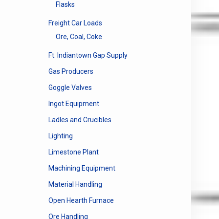
The
Flasks
options
may
Freight Car Loads
be
Ore, Coal, Coke
chosen
Ft. Indiantown Gap Supply
on
the
Gas Producers
product
Goggle Valves
page
Ingot Equipment
Ladles and Crucibles
Lighting
Limestone Plant
Machining Equipment
Material Handling
Open Hearth Furnace
Ore Handling