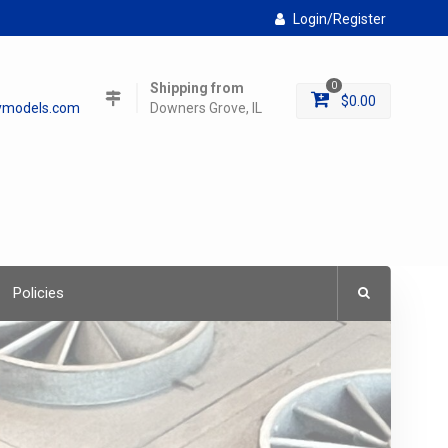
Login/Register
Shipping from
0
$
0.00
lymodels.com
Downers Grove, IL
Policies