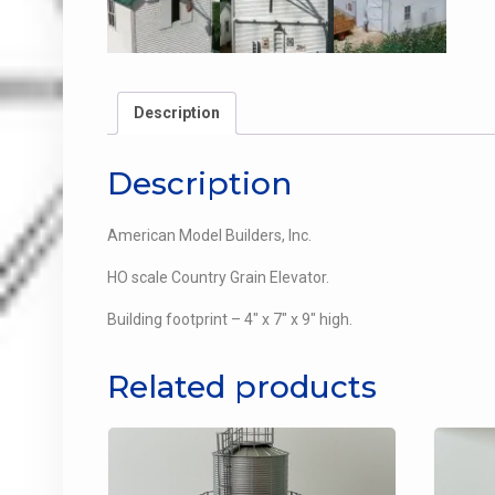
Description
Description
American Model Builders, Inc.
HO scale Country Grain Elevator.
Building footprint – 4″ x 7″ x 9″ high.
Related products