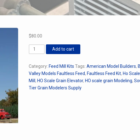
$
80.00
AMB
Add to cart
Faultless
Feed
Category:
Feed Mill Kits
Tags:
American Model Builders
,
B
Kit
Valley Models Faultless Feed
,
Faultless Feed Kit
,
Ho Scal
quantity
Mill
,
HO Scale Grain Elevator
,
HO scale grain Modeling
,
So
Tier Grain Modelers Supply