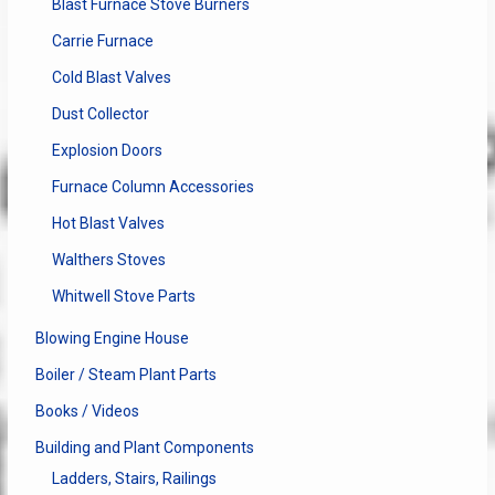
Blast Furnace Stove Burners
Carrie Furnace
Cold Blast Valves
Dust Collector
Explosion Doors
Furnace Column Accessories
Hot Blast Valves
Walthers Stoves
Whitwell Stove Parts
Blowing Engine House
Boiler / Steam Plant Parts
Books / Videos
Building and Plant Components
Ladders, Stairs, Railings