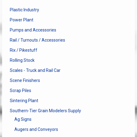
Plastic Industry
Power Plant
Pumps and Accessories
Rail / Turnouts / Accessories
Rix / Pikestuff
Rolling Stock
Scales - Truck and Rail Car
Scene Finishers
Scrap Piles
Sintering Plant
Southern-Tier Grain Modelers Supply
Ag Signs
Augers and Conveyors