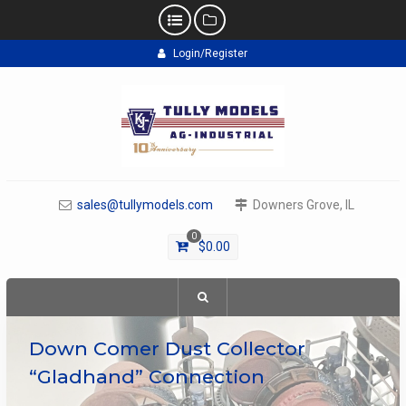
Skip
Login/Register
to
content
sales@tullymodels.com
Downers Grove, IL
0
$
0.00
Down Comer Dust Collector
“Gladhand” Connection