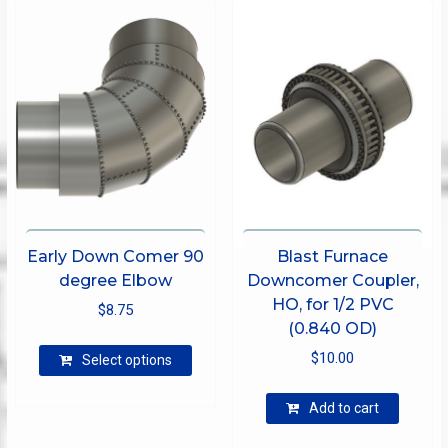
options
may
be
chosen
on
the
product
page
Early Down Comer 90
Blast Furnace
degree Elbow
Downcomer Coupler,
HO, for 1/2 PVC
$
8.75
(0.840 OD)
This
$
10.00
Select options
product
has
Add to cart
multiple
variants.