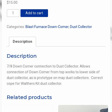
$
15.00
Down
Add to cart
Comer
Dust
Categories:
Blast Furnace Down-Comer
,
Dust Collector
Collector
"Gladhand"
Connection
Description
quantity
Description
7/8 Down Comer connection to Dust Collector. Allows
connection of Down Comer from top works to lower side of
dust collector, as is prototype on may dust collectors. Correct
cope for Walthers Kit dust collector.
Related products