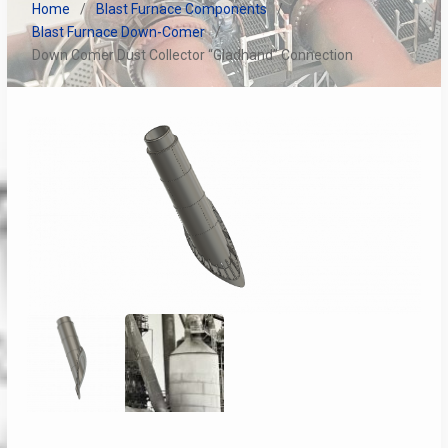
Home
Blast Furnace Components
Blast Furnace Down-Comer
Down Comer Dust Collector “Gladhand” Connection