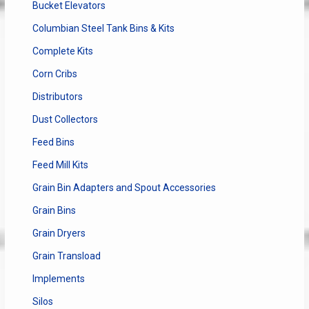
Bucket Elevators
Columbian Steel Tank Bins & Kits
Complete Kits
Corn Cribs
Distributors
Dust Collectors
Feed Bins
Feed Mill Kits
Grain Bin Adapters and Spout Accessories
Grain Bins
Grain Dryers
Grain Transload
Implements
Silos