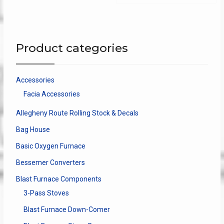
The
options
may
be
Product categories
chosen
on
the
Accessories
product
Facia Accessories
page
Allegheny Route Rolling Stock & Decals
Bag House
Basic Oxygen Furnace
Bessemer Converters
Blast Furnace Components
3-Pass Stoves
Blast Furnace Down-Comer