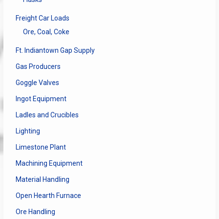
Freight Car Loads
Ore, Coal, Coke
Ft. Indiantown Gap Supply
Gas Producers
Goggle Valves
Ingot Equipment
Ladles and Crucibles
Lighting
Limestone Plant
Machining Equipment
Material Handling
Open Hearth Furnace
Ore Handling