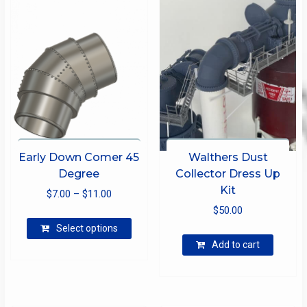
Early Down Comer 45
Walthers Dust
Degree
Collector Dress Up
Kit
Price
$
7.00
–
$
11.00
range:
$
50.00
This
$7.00
Select options
product
through
Add to cart
has
$11.00
multiple
variants.
The