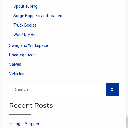
Spout Tubing
Surge Hoppers and Loaders
Truck Bodies
Wet / Dry Bins
Swag and Workspace
Uncategorized
Valves
Vehicles
Search
for:
Recent Posts
Ingot Stripper