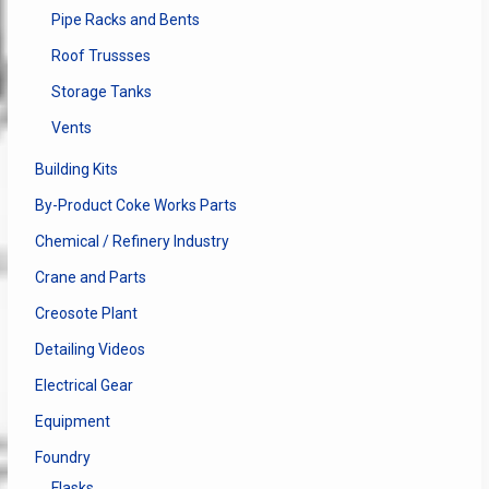
Pipe Racks and Bents
Roof Trussses
Storage Tanks
Vents
Building Kits
By-Product Coke Works Parts
Chemical / Refinery Industry
Crane and Parts
Creosote Plant
Detailing Videos
Electrical Gear
Equipment
Foundry
Flasks