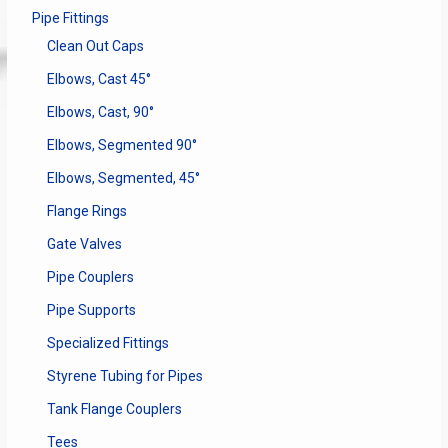
Pipe Fittings
Clean Out Caps
Elbows, Cast 45°
Elbows, Cast, 90°
Elbows, Segmented 90°
Elbows, Segmented, 45°
Flange Rings
Gate Valves
Pipe Couplers
Pipe Supports
Specialized Fittings
Styrene Tubing for Pipes
Tank Flange Couplers
Tees