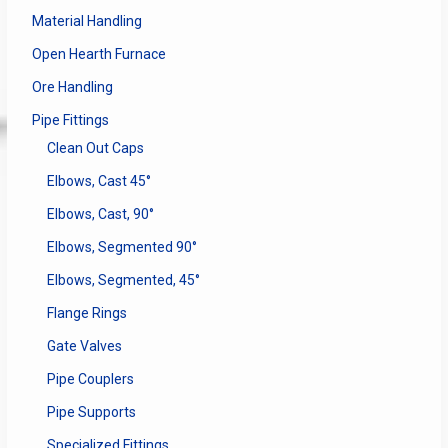
Material Handling
Open Hearth Furnace
Ore Handling
Pipe Fittings
Clean Out Caps
Elbows, Cast 45°
Elbows, Cast, 90°
Elbows, Segmented 90°
Elbows, Segmented, 45°
Flange Rings
Gate Valves
Pipe Couplers
Pipe Supports
Specialized Fittings