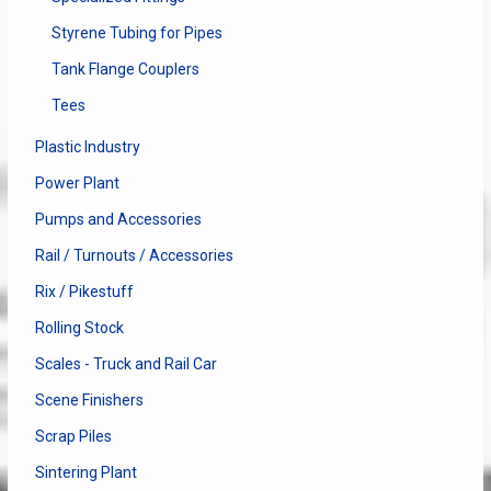
Styrene Tubing for Pipes
Tank Flange Couplers
Tees
Plastic Industry
Power Plant
Pumps and Accessories
Rail / Turnouts / Accessories
Rix / Pikestuff
Rolling Stock
Scales - Truck and Rail Car
Scene Finishers
Scrap Piles
Sintering Plant