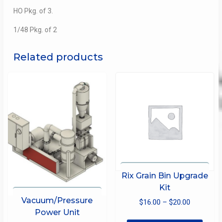
HO Pkg. of 3.
1/48 Pkg. of 2
Related products
Rix Grain Bin Upgrade
Kit
Vacuum/Pressure
Price
$
16.00
–
$
20.00
Power Unit
range:
This