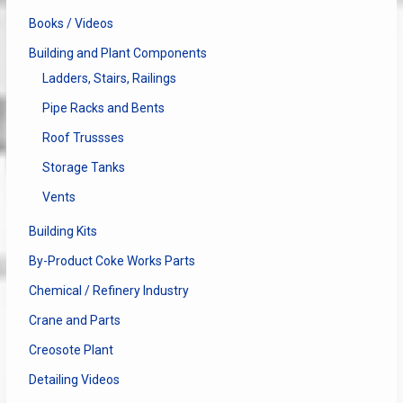
Books / Videos
Building and Plant Components
Ladders, Stairs, Railings
Pipe Racks and Bents
Roof Trussses
Storage Tanks
Vents
Building Kits
By-Product Coke Works Parts
Chemical / Refinery Industry
Crane and Parts
Creosote Plant
Detailing Videos