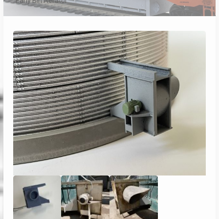
Early Bin Aerator