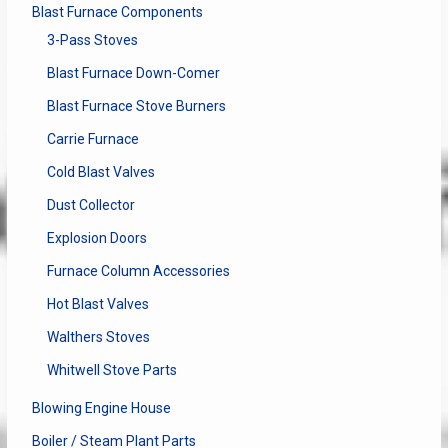
Blast Furnace Components
3-Pass Stoves
Blast Furnace Down-Comer
Blast Furnace Stove Burners
Carrie Furnace
Cold Blast Valves
Dust Collector
Explosion Doors
Furnace Column Accessories
Hot Blast Valves
Walthers Stoves
Whitwell Stove Parts
Blowing Engine House
Boiler / Steam Plant Parts