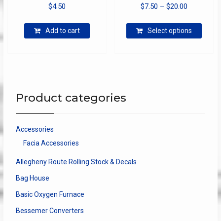
Price
$
4.50
$
7.50
–
$
20.00
range:
This
$7.50
Add to cart
Select options
produ
through
has
$20.00
multip
varian
The
optio
Product categories
may
be
chose
Accessories
on
Facia Accessories
the
produ
Allegheny Route Rolling Stock & Decals
page
Bag House
Basic Oxygen Furnace
Bessemer Converters