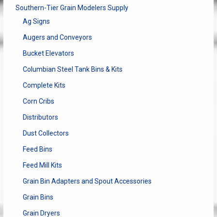
Southern-Tier Grain Modelers Supply
Ag Signs
Augers and Conveyors
Bucket Elevators
Columbian Steel Tank Bins & Kits
Complete Kits
Corn Cribs
Distributors
Dust Collectors
Feed Bins
Feed Mill Kits
Grain Bin Adapters and Spout Accessories
Grain Bins
Grain Dryers