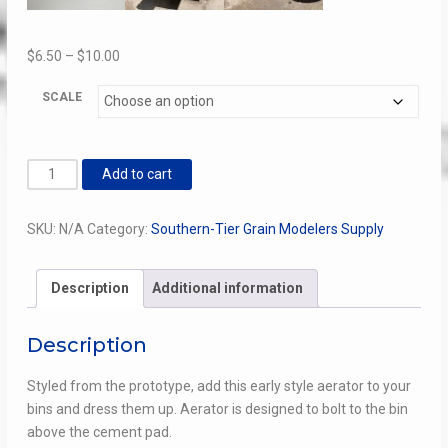
Price
$
6.50
–
$
10.00
range:
SCALE
$6.50
through
$10.00
Early
Add to cart
Bin
Aerator
SKU:
N/A
Category:
Southern-Tier Grain Modelers Supply
quantity
Description
Additional information
Description
Styled from the prototype, add this early style aerator to your
bins and dress them up. Aerator is designed to bolt to the bin
above the cement pad.