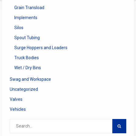
Grain Transload
Implements
Silos
Spout Tubing
Surge Hoppers and Loaders
Truck Bodies
Wet / Dry Bins
Swag and Workspace
Uncategorized
Valves
Vehicles
Search
for: