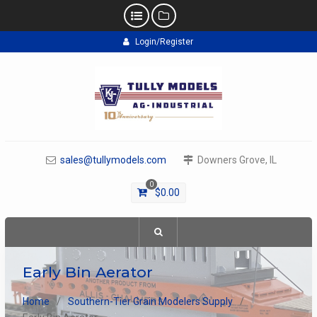
Skip
Login/Register
to
content
sales@tullymodels.com
Downers Grove, IL
0
$
0.00
Early Bin Aerator
Home
Southern-Tier Grain Modelers Supply