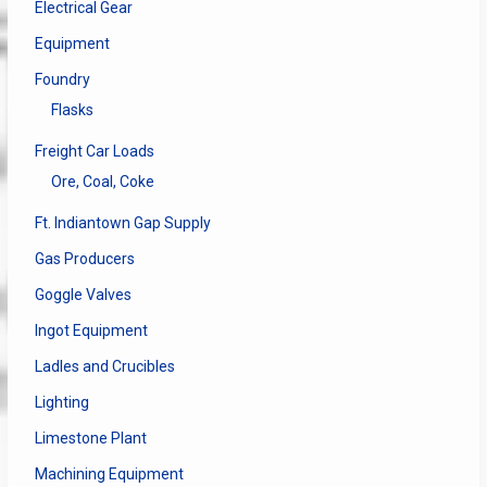
Electrical Gear
Equipment
Foundry
Flasks
Freight Car Loads
Ore, Coal, Coke
Ft. Indiantown Gap Supply
Gas Producers
Goggle Valves
Ingot Equipment
Ladles and Crucibles
Lighting
Limestone Plant
Machining Equipment