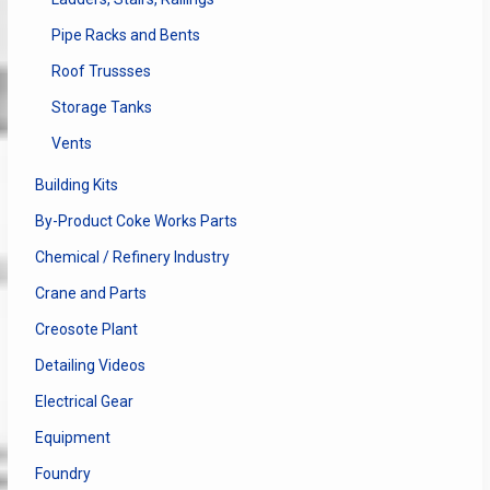
Pipe Racks and Bents
Roof Trussses
Storage Tanks
Vents
Building Kits
By-Product Coke Works Parts
Chemical / Refinery Industry
Crane and Parts
Creosote Plant
Detailing Videos
Electrical Gear
Equipment
Foundry