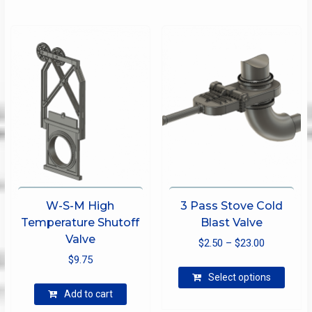
options
may
be
chosen
on
the
product
page
W-S-M High
3 Pass Stove Cold
Temperature Shutoff
Blast Valve
Valve
Price
$
2.50
–
$
23.00
$
9.75
range:
This
$2.50
Select options
produ
through
Add to cart
has
$23.00