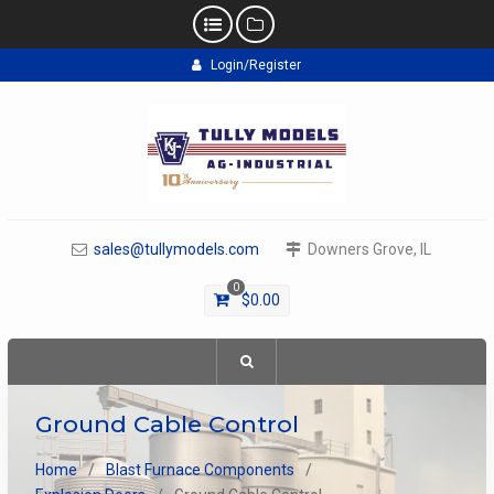
Skip
Login/Register
to
content
sales@tullymodels.com
Downers Grove, IL
0
$
0.00
Ground Cable Control
Home
Blast Furnace Components