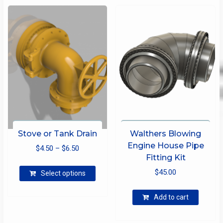
Stove or Tank Drain
Walthers Blowing
Engine House Pipe
Price
$
4.50
–
$
6.50
Fitting Kit
range:
This
$
45.00
$4.50
Select options
product
through
has
Add to cart
$6.50
multiple
variants.
The