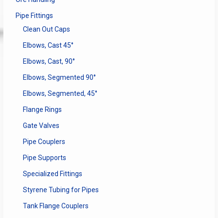
Pipe Fittings
Clean Out Caps
Elbows, Cast 45°
Elbows, Cast, 90°
Elbows, Segmented 90°
Elbows, Segmented, 45°
Flange Rings
Gate Valves
Pipe Couplers
Pipe Supports
Specialized Fittings
Styrene Tubing for Pipes
Tank Flange Couplers