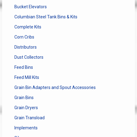
Bucket Elevators
Columbian Steel Tank Bins & Kits
Complete Kits
Corn Cribs
Distributors
Dust Collectors
Feed Bins
Feed Mill Kits
Grain Bin Adapters and Spout Accessories
Grain Bins
Grain Dryers
Grain Transload
Implements