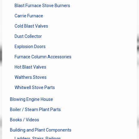
Blast Furnace Stove Burners
Carrie Furnace
Cold Blast Valves
Dust Collector
Explosion Doors
Furnace Column Accessories
Hot Blast Valves
Walthers Stoves
Whitwell Stove Parts
Blowing Engine House
Boiler / Steam Plant Parts
Books / Videos
Building and Plant Components
Ladders, Stairs, Railings