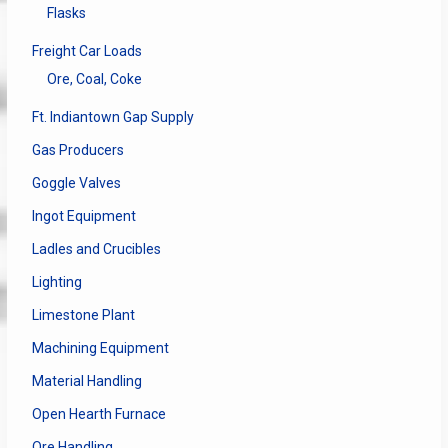
Flasks
Freight Car Loads
Ore, Coal, Coke
Ft. Indiantown Gap Supply
Gas Producers
Goggle Valves
Ingot Equipment
Ladles and Crucibles
Lighting
Limestone Plant
Machining Equipment
Material Handling
Open Hearth Furnace
Ore Handling