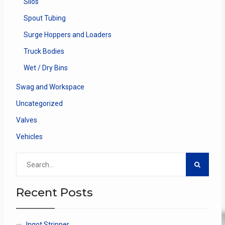
Silos
Spout Tubing
Surge Hoppers and Loaders
Truck Bodies
Wet / Dry Bins
Swag and Workspace
Uncategorized
Valves
Vehicles
Search
for:
Recent Posts
Ingot Stripper