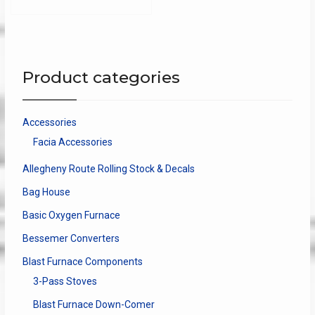
multip
varian
The
optio
may
Product categories
be
chose
on
Accessories
the
Facia Accessories
produ
page
Allegheny Route Rolling Stock & Decals
Bag House
Basic Oxygen Furnace
Bessemer Converters
Blast Furnace Components
3-Pass Stoves
Blast Furnace Down-Comer