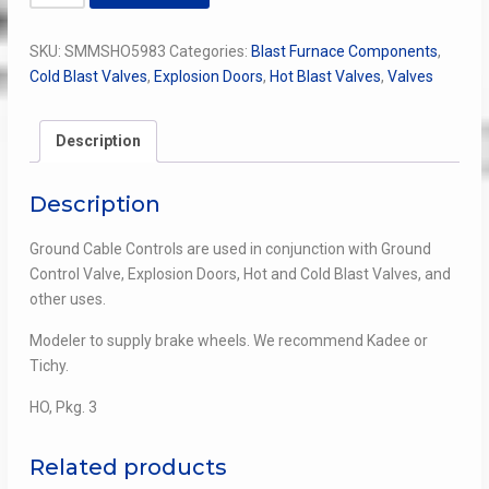
Cable
Control
SKU:
SMMSHO5983
Categories:
Blast Furnace Components
,
quantity
Cold Blast Valves
,
Explosion Doors
,
Hot Blast Valves
,
Valves
Description
Description
Ground Cable Controls are used in conjunction with Ground
Control Valve, Explosion Doors, Hot and Cold Blast Valves, and
other uses.
Modeler to supply brake wheels. We recommend Kadee or
Tichy.
HO, Pkg. 3
Related products