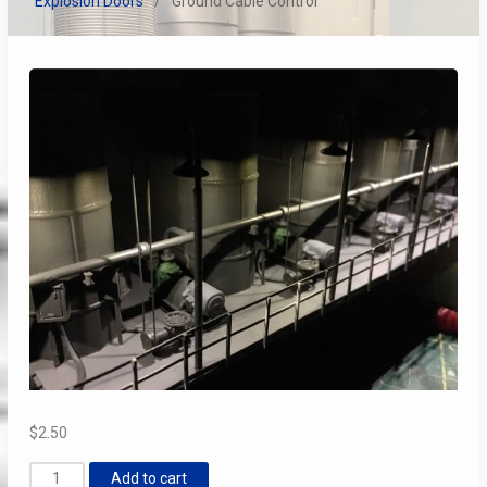
Explosion Doors
Ground Cable Control
$
2.50
Ground
Add to cart