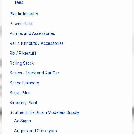
Tees
Plastic Industry
Power Plant
Pumps and Accessories
Rail / Turnouts / Accessories
Rix / Pikestuff
Rolling Stock
Scales - Truck and Rail Car
Scene Finishers
Scrap Piles
Sintering Plant
Southern-Tier Grain Modelers Supply
Ag Signs
Augers and Conveyors