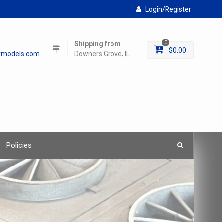
Login/Register
Shipping from
0
$
0.00
lymodels.com
Downers Grove, IL
Policies