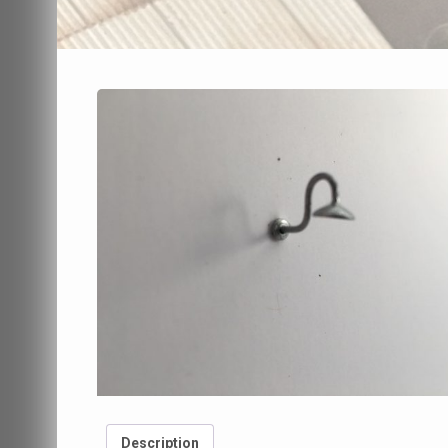
Description