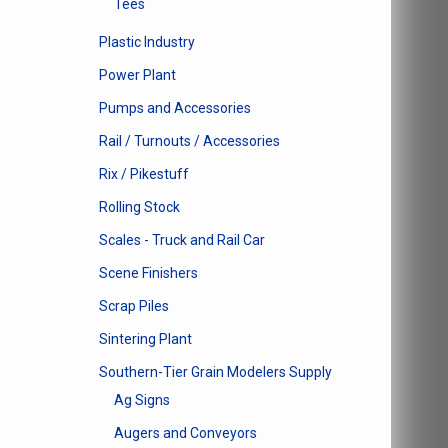
Tees
Plastic Industry
Power Plant
Pumps and Accessories
Rail / Turnouts / Accessories
Rix / Pikestuff
Rolling Stock
Scales - Truck and Rail Car
Scene Finishers
Scrap Piles
Sintering Plant
Southern-Tier Grain Modelers Supply
Ag Signs
Augers and Conveyors