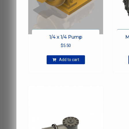
1/4 x 1/4 Pump
M
$
5.50
Add to cart