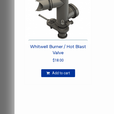
Whitwell Burner / Hot Blast
Valve
$
18.00
Add to cart