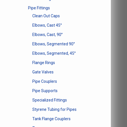
Pipe Fittings
Clean Out Caps
Elbows, Cast 45°
Elbows, Cast, 90°
Elbows, Segmented 90°
Elbows, Segmented, 45°
Flange Rings
Gate Valves
Pipe Couplers
Pipe Supports
Specialized Fittings
Styrene Tubing for Pipes
Tank Flange Couplers