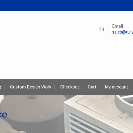
Email
sales@tul
g
Custom Design Work
Checkout
Cart
My account
ce