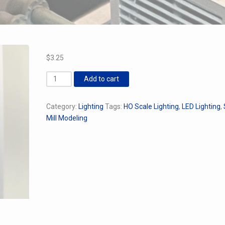
$
3.25
Industrial
Add to cart
Wall
Sconce
Category:
Lighting
Tags:
HO Scale Lighting
,
LED Lighting
,
quantity
Mill Modeling