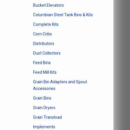
Bucket Elevators
Columbian Steel Tank Bins & Kits
Complete Kits
Corn Cribs
Distributors
Dust Collectors
Feed Bins
Feed Mill Kits
Grain Bin Adapters and Spout
Accessories
Grain Bins
Grain Dryers
Grain Transload
Implements