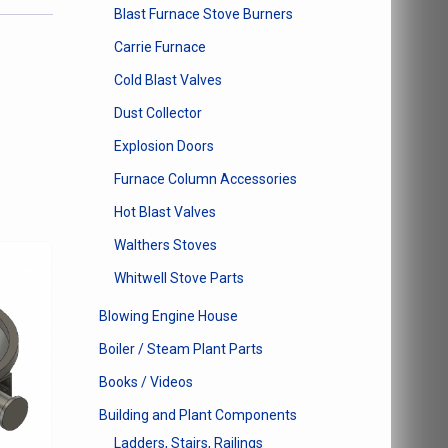
Blast Furnace Stove Burners
Carrie Furnace
Cold Blast Valves
Dust Collector
Explosion Doors
Furnace Column Accessories
Hot Blast Valves
Walthers Stoves
Whitwell Stove Parts
Blowing Engine House
Boiler / Steam Plant Parts
Books / Videos
Building and Plant Components
Ladders, Stairs, Railings