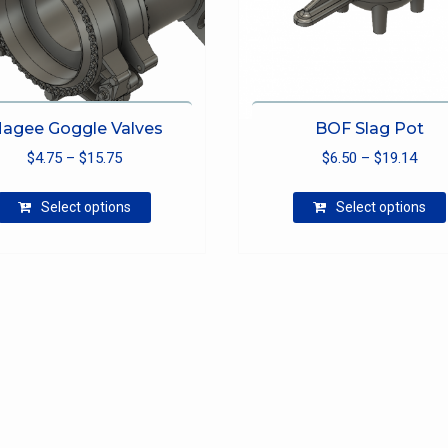
agee Goggle Valves
BOF Slag Pot
Price
Pric
$
4.75
–
$
15.75
$
6.50
–
$
19.14
range:
rang
This
$4.75
$6.5
Select options
Select options
product
through
thro
has
$15.75
$19.
multiple
variants.
The
options
may
be
chosen
on
the