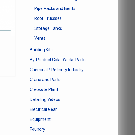
Pipe Racks and Bents
Roof Trussses
Storage Tanks
Vents
e
Building Kits
e:
This
By-Product Coke Works Parts
0
product
ugh
Chemical / Refinery Industry
has
14
multiple
Crane and Parts
variants.
Creosote Plant
The
options
Detailing Videos
may
Electrical Gear
be
chosen
Equipment
on
Foundry
the