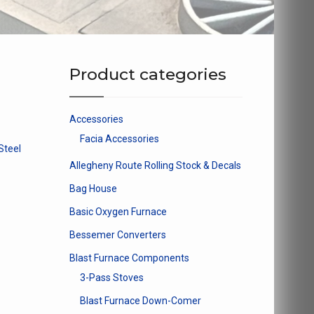
Product categories
Accessories
Facia Accessories
Steel
Allegheny Route Rolling Stock & Decals
Bag House
Basic Oxygen Furnace
Bessemer Converters
Blast Furnace Components
3-Pass Stoves
Blast Furnace Down-Comer