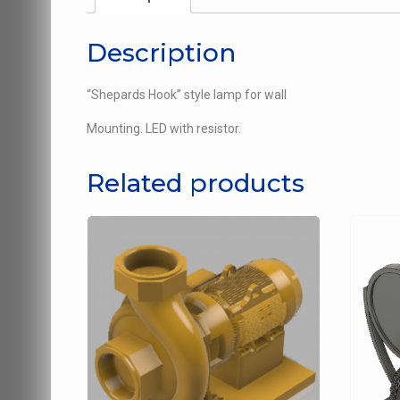
Description
“Shepards Hook” style lamp for wall
Mounting. LED with resistor.
Related products