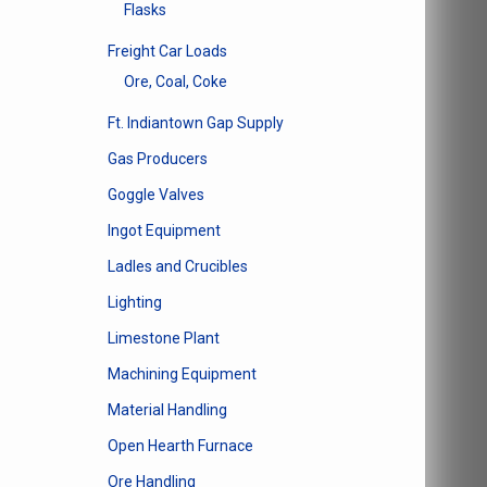
Flasks
product
page
Freight Car Loads
Ore, Coal, Coke
Ft. Indiantown Gap Supply
Gas Producers
Goggle Valves
Ingot Equipment
Ladles and Crucibles
Lighting
Limestone Plant
Machining Equipment
Material Handling
Open Hearth Furnace
Ore Handling