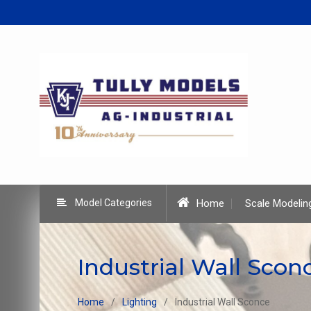
Skip
to
content
Model Categories
Home
Scale Modelin
Industrial Wall Scon
Home
Lighting
Industrial Wall Sconce