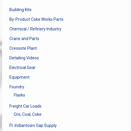
Building Kits
By-Product Coke Works Parts
Chemical / Refinery Industry
Crane and Parts
Creosote Plant
Detailing Videos
Electrical Gear
Equipment
Foundry
Flasks
Freight Car Loads
Ore, Coal, Coke
Ft. Indiantown Gap Supply