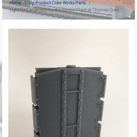
Home
By-Product Coke Works Parts
Light Oil Condenser for the Benzol Plant at Thomas Coke