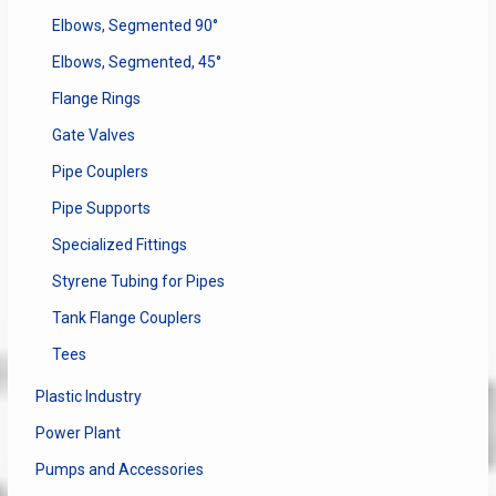
Elbows, Segmented 90°
Elbows, Segmented, 45°
Flange Rings
Gate Valves
Pipe Couplers
Pipe Supports
Specialized Fittings
Styrene Tubing for Pipes
Tank Flange Couplers
Tees
Plastic Industry
Power Plant
Pumps and Accessories