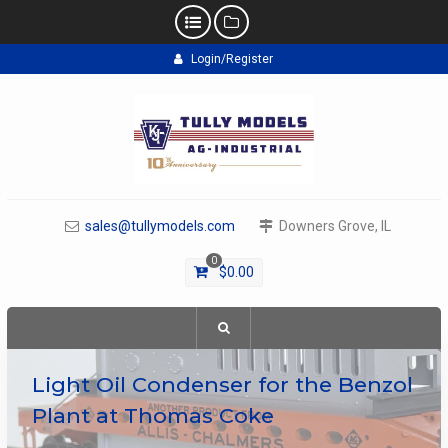
Skip
Login/Register
to
content
sales@tullymodels.com
Downers Grove, IL
0
$
0.00
Light Oil Condenser for the Benzol
Plant at Thomas Coke