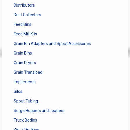
Distributors
Dust Collectors
Feed Bins
Feed Mill Kits
Grain Bin Adapters and Spout Accessories
Grain Bins
Grain Dryers
Grain Transload
Implements
Silos
Spout Tubing
Surge Hoppers and Loaders
Truck Bodies
Wet / Dry Bins