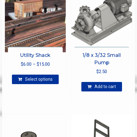
Utility Shack
1/8 x 3/32 Small
Pump
Price
$
6.00
–
$
15.00
range:
$
2.50
This
$6.00
Select options
product
through
Add to cart
has
$15.00
multiple
variants.
The
options
may
be
chosen