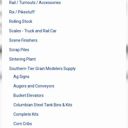
Rail / Turnouts / Accessories
Rix / Pikestuff
Rolling Stock
Scales - Truck and Rail Car
Scene Finishers
Scrap Piles
Sintering Plant
Southern-Tier Grain Modelers Supply
Ag Signs
Augers and Conveyors
Bucket Elevators
Columbian Steel Tank Bins & Kits
Complete Kits
Corn Cribs