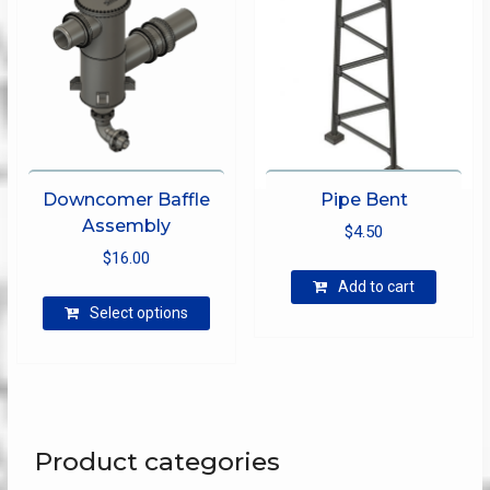
on
the
product
page
Downcomer Baffle
Pipe Bent
Assembly
$
4.50
$
16.00
Add to cart
This
Select options
product
has
multiple
variants.
The
options
Product categories
may