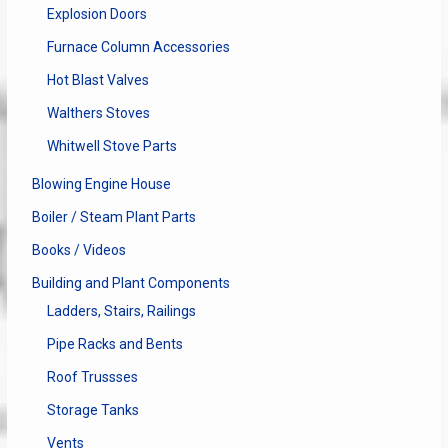
Explosion Doors
Furnace Column Accessories
Hot Blast Valves
Walthers Stoves
Whitwell Stove Parts
Blowing Engine House
Boiler / Steam Plant Parts
Books / Videos
Building and Plant Components
Ladders, Stairs, Railings
Pipe Racks and Bents
Roof Trussses
Storage Tanks
Vents