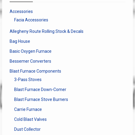
be
chosen
Accessories
on
Facia Accessories
the
product
Allegheny Route Rolling Stock & Decals
page
Bag House
Basic Oxygen Furnace
Bessemer Converters
Blast Furnace Components
3-Pass Stoves
Blast Furnace Down-Comer
Blast Furnace Stove Burners
Carrie Furnace
Cold Blast Valves
Dust Collector