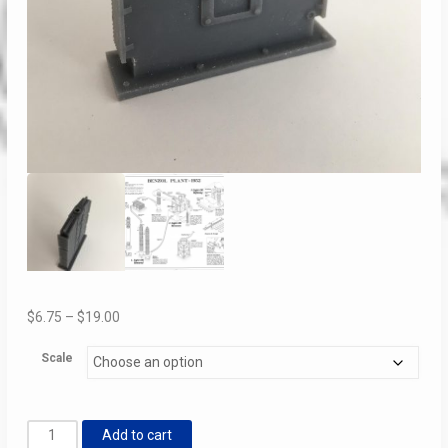
Price
$
6.75
–
$
19.00
range:
Scale
$6.75
through
$19.00
Light
Add to cart