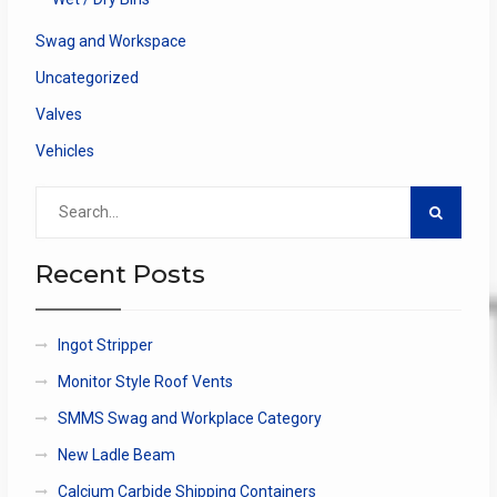
Swag and Workspace
Uncategorized
Valves
Vehicles
Search
for:
Recent Posts
Ingot Stripper
Monitor Style Roof Vents
SMMS Swag and Workplace Category
New Ladle Beam
Calcium Carbide Shipping Containers