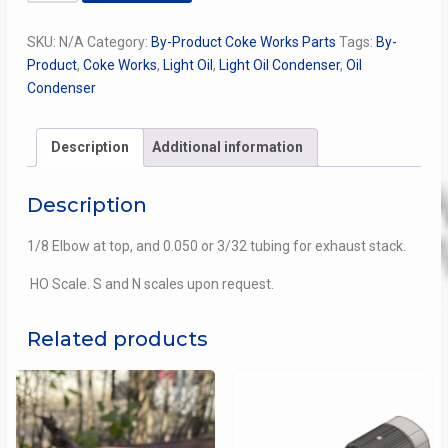
Oil
Condenser
SKU:
N/A
Category:
By-Product Coke Works Parts
Tags:
By-
for
Product
,
Coke Works
,
Light Oil
,
Light Oil Condenser
,
Oil
the
Condenser
Benzol
Plant
at
Description
Additional information
Thomas
Coke
Description
quantity
1/8 Elbow at top, and 0.050 or 3/32 tubing for exhaust stack.
HO Scale. S and N scales upon request.
Related products