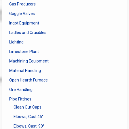
Gas Producers
Goggle Valves
Ingot Equipment
Ladles and Crucibles
Lighting
Limestone Plant
Machining Equipment
Material Handling
Open Hearth Furnace
Ore Handling
Pipe Fittings
Clean Out Caps
Elbows, Cast 45°
Elbows, Cast, 90°