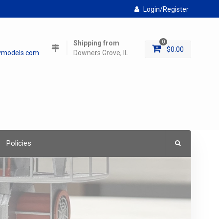
Login/Register
Shipping from
0
$
0.00
lymodels.com
Downers Grove, IL
Policies