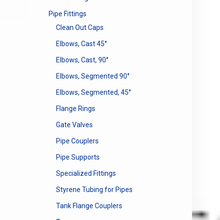
Pipe Fittings
Clean Out Caps
Elbows, Cast 45°
Elbows, Cast, 90°
Elbows, Segmented 90°
Elbows, Segmented, 45°
Flange Rings
Gate Valves
Pipe Couplers
Pipe Supports
Specialized Fittings
Styrene Tubing for Pipes
Tank Flange Couplers