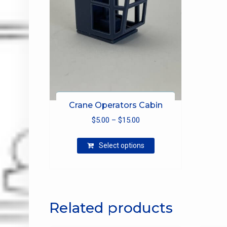
Crane Operators Cabin
Price
$
5.00
–
$
15.00
range:
This
$5.00
Select options
product
through
has
$15.00
multiple
variants.
The
Related products
options
may