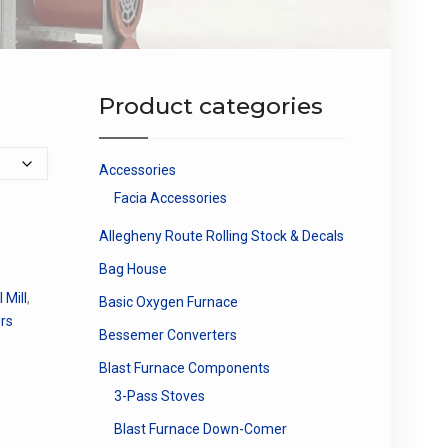
Product categories
Accessories
Facia Accessories
Allegheny Route Rolling Stock & Decals
Bag House
 Mill
,
Basic Oxygen Furnace
rs
Bessemer Converters
Blast Furnace Components
3-Pass Stoves
Blast Furnace Down-Comer