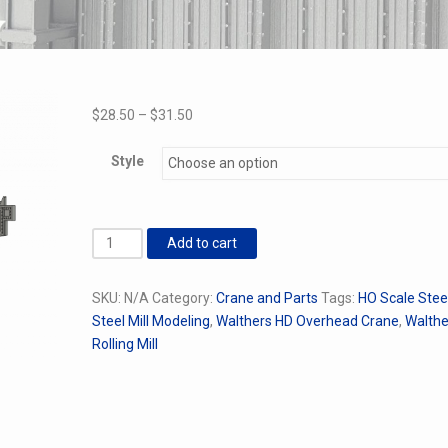
Price
$
28.50
–
$
31.50
range:
$28.50
Style
through
$31.50
Replacement
Add to cart
Beams
for
SKU:
N/A
Category:
Crane and Parts
Tags:
HO Scale Steel
Walthes
Steel Mill Modeling
,
Walthers HD Overhead Crane
,
Walthe
HD
Rolling Mill
Crane
quantity