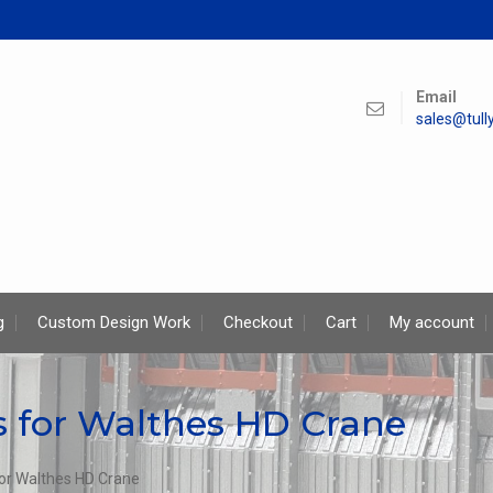
Email
sales@tul
g
Custom Design Work
Checkout
Cart
My account
for Walthes HD Crane
r Walthes HD Crane