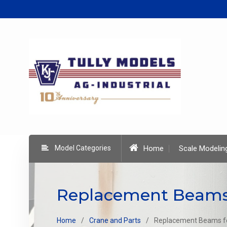
Skip
to
content
Model Categories
Home
Scale Modelin
Replacement Beams 
Home
Crane and Parts
Replacement Beams fo