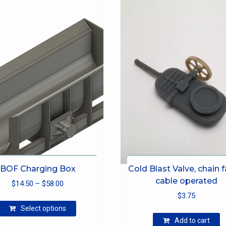
BOF Charging Box
Cold Blast Valve, chain fa
cable operated
Price
$
14.50
–
$
58.00
range:
$
3.75
This
$14.50
Select options
product
through
Add to cart
has