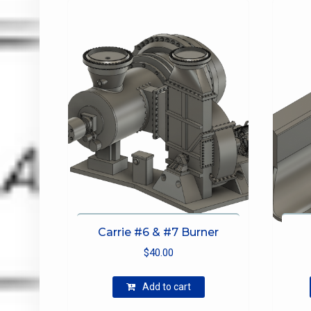
be
chosen
on
the
product
page
Carrie #6 & #7 Burner
$
40.00
Add to cart