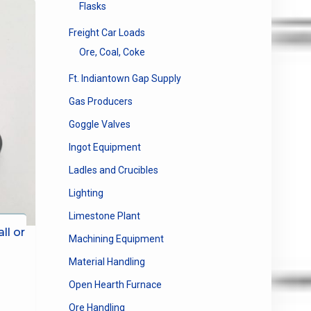
Flasks
Freight Car Loads
Ore, Coal, Coke
Ft. Indiantown Gap Supply
Gas Producers
Goggle Valves
Ingot Equipment
Ladles and Crucibles
Lighting
Limestone Plant
ll or
Machining Equipment
Material Handling
Open Hearth Furnace
Ore Handling