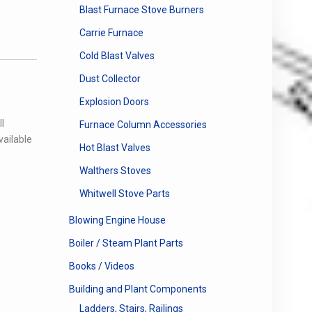
Blast Furnace Stove Burners
Carrie Furnace
Cold Blast Valves
Dust Collector
Explosion Doors
l
Furnace Column Accessories
vailable
Hot Blast Valves
Walthers Stoves
Whitwell Stove Parts
Blowing Engine House
Boiler / Steam Plant Parts
Books / Videos
Building and Plant Components
Ladders, Stairs, Railings