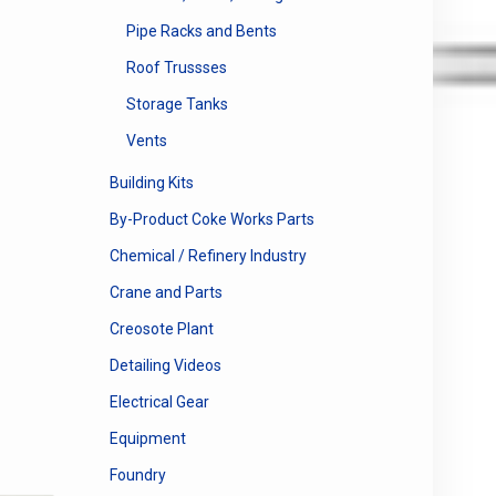
Pipe Racks and Bents
Roof Trussses
Storage Tanks
Vents
Building Kits
By-Product Coke Works Parts
Chemical / Refinery Industry
Crane and Parts
Creosote Plant
Detailing Videos
Electrical Gear
Equipment
Foundry