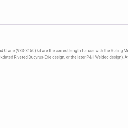
rane (933-3150) kit are the correct length for use with the Rolling Mil
kdated Riveted Bucyrus-Erie design, or the later P&H Welded design). A