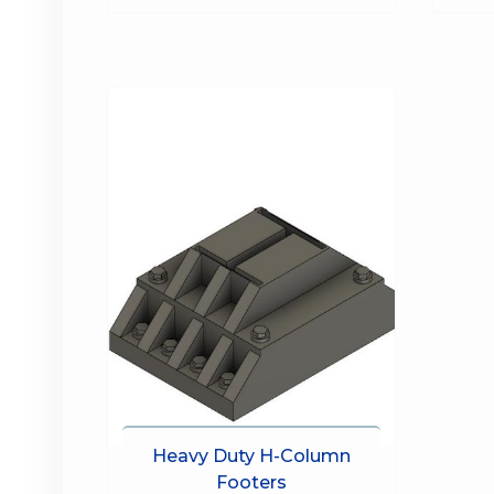
Heavy Duty H-Column
Footers