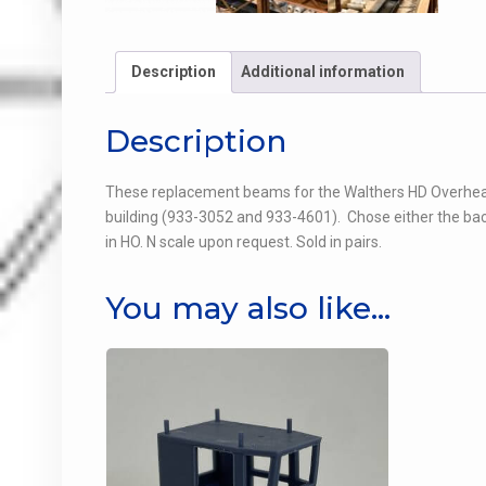
Description
Additional information
Description
These replacement beams for the Walthers HD Overhead C
building (933-3052 and 933-4601). Chose either the bac
in HO. N scale upon request. Sold in pairs.
You may also like…