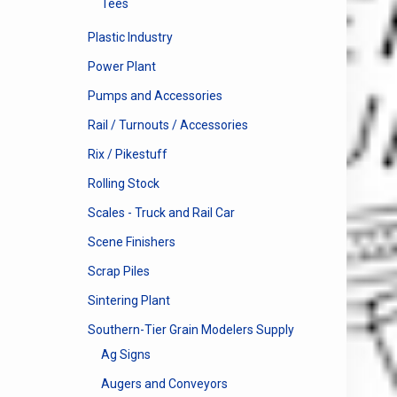
Tees
Plastic Industry
Power Plant
Pumps and Accessories
Rail / Turnouts / Accessories
Rix / Pikestuff
Rolling Stock
Scales - Truck and Rail Car
Scene Finishers
Scrap Piles
Sintering Plant
Southern-Tier Grain Modelers Supply
Ag Signs
Augers and Conveyors