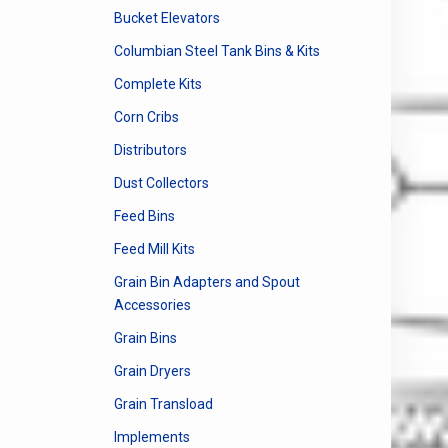
Bucket Elevators
Columbian Steel Tank Bins & Kits
Complete Kits
Corn Cribs
Distributors
Dust Collectors
Feed Bins
Feed Mill Kits
Grain Bin Adapters and Spout
Accessories
Grain Bins
Grain Dryers
Grain Transload
Implements