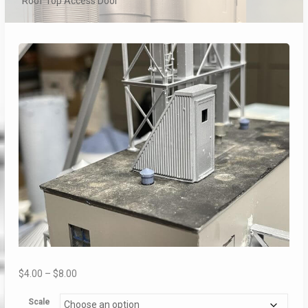
Roof Top Access Door
Price
$
4.00
–
$
8.00
range:
Scale
$4.00