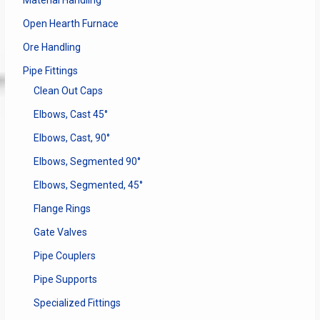
Material Handling
Open Hearth Furnace
Ore Handling
Pipe Fittings
Clean Out Caps
Elbows, Cast 45°
Elbows, Cast, 90°
Elbows, Segmented 90°
Elbows, Segmented, 45°
Flange Rings
Gate Valves
Pipe Couplers
Pipe Supports
Specialized Fittings