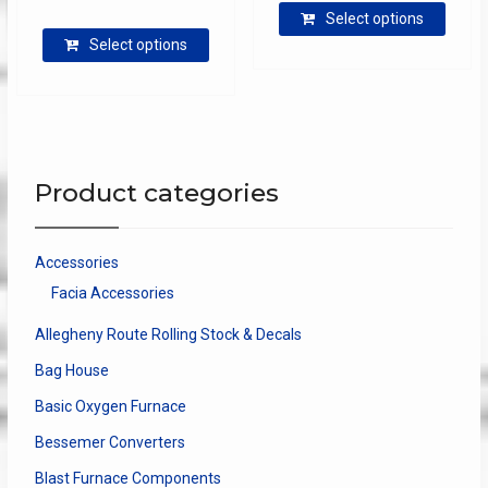
range:
$3.25
Select options
produ
This
$8.50
through
Select options
has
product
through
$4.00
multip
has
$27.00
varian
multiple
The
variants.
optio
The
may
options
Product categories
be
may
chose
be
on
chosen
Accessories
the
on
Facia Accessories
produ
the
page
product
Allegheny Route Rolling Stock & Decals
page
Bag House
Basic Oxygen Furnace
Bessemer Converters
Blast Furnace Components