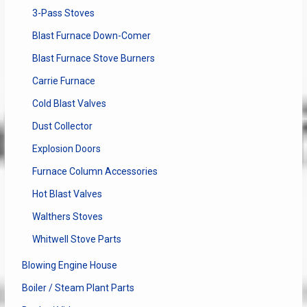
3-Pass Stoves
Blast Furnace Down-Comer
Blast Furnace Stove Burners
Carrie Furnace
Cold Blast Valves
Dust Collector
Explosion Doors
Furnace Column Accessories
Hot Blast Valves
Walthers Stoves
Whitwell Stove Parts
Blowing Engine House
Boiler / Steam Plant Parts