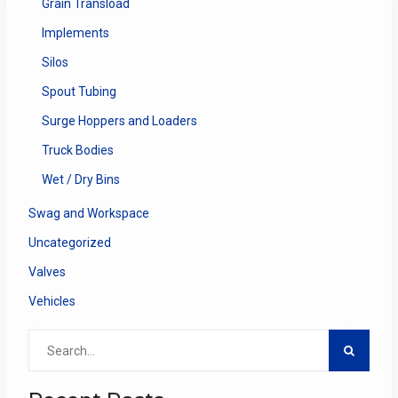
Grain Transload
Implements
Silos
Spout Tubing
Surge Hoppers and Loaders
Truck Bodies
Wet / Dry Bins
Swag and Workspace
Uncategorized
Valves
Vehicles
Search
for: