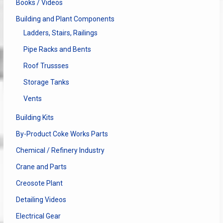
Books / Videos
Building and Plant Components
Ladders, Stairs, Railings
Pipe Racks and Bents
Roof Trussses
Storage Tanks
Vents
Building Kits
By-Product Coke Works Parts
Chemical / Refinery Industry
Crane and Parts
Creosote Plant
Detailing Videos
Electrical Gear