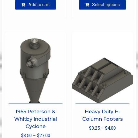
$12.50
Add to cart
Select options
produ
through
has
$25.00
multip
varian
The
optio
may
be
chose
on
the
produ
page
1965 Peterson &
Heavy Duty H-
Whitby Industrial
Column Footers
Cyclone
Price
$
3.25
–
$
4.00
Price
$
8.50
–
$
27.00
range:
This