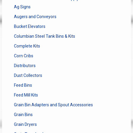
Ag Signs
Augers and Conveyors
Bucket Elevators
Columbian Steel Tank Bins & Kits
Complete Kits
Corn Cribs
Distributors
Dust Collectors
Feed Bins
Feed Mill Kits
Grain Bin Adapters and Spout Accessories
Grain Bins
Grain Dryers