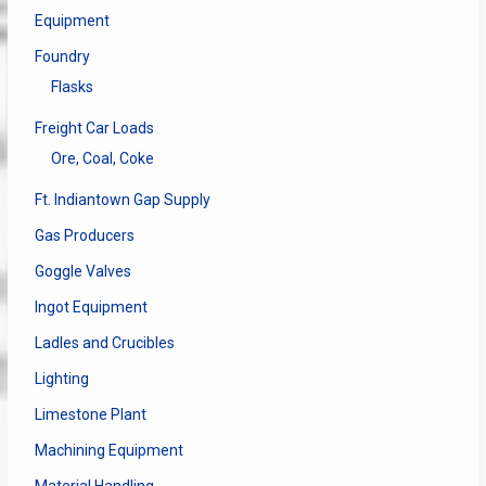
Equipment
Foundry
Flasks
Freight Car Loads
Ore, Coal, Coke
Ft. Indiantown Gap Supply
Gas Producers
Goggle Valves
Ingot Equipment
Ladles and Crucibles
Lighting
Limestone Plant
Machining Equipment