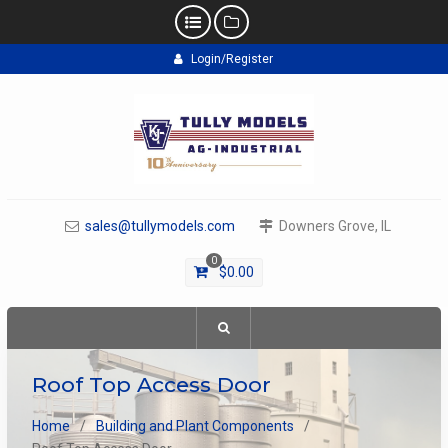
Skip
Login/Register
to
content
sales@tullymodels.com
Downers Grove, IL
0
$
0.00
Roof Top Access Door
Home
Building and Plant Components