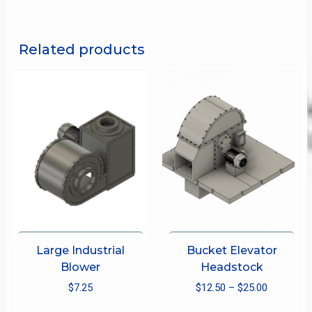
Related products
Large Industrial
Bucket Elevator
Blower
Headstock
Price
$
7.25
$
12.50
–
$
25.00
range:
This