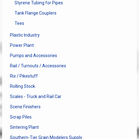
Styrene Tubing for Pipes
Tank Flange Couplers
Tees
Plastic Industry
Power Plant
Pumps and Accessories
Rail / Turnouts / Accessories
Rix / Pikestuff
Rolling Stock
Scales - Truck and Rail Car
Scene Finishers
Scrap Piles
Sintering Plant
Southern-Tier Grain Modelers Supply