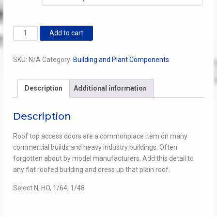
through
$8.00
Roof
Add to cart
Top
Access
SKU:
N/A
Category:
Building and Plant Components
Door
quantity
Description
Additional information
Description
Roof top access doors are a commonplace item on many
commercial builds and heavy industry buildings. Often
forgotten about by model manufacturers. Add this detail to
any flat roofed building and dress up that plain roof.
Select N, HO, 1/64, 1/48