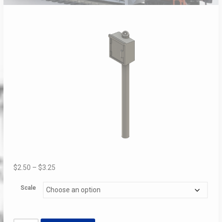
Price
$
2.50
–
$
3.25
range:
Scale
$2.50
through
$3.25