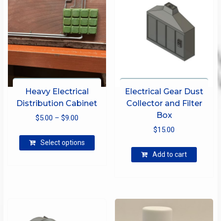
Heavy Electrical
Electrical Gear Dust
Distribution Cabinet
Collector and Filter
Box
Price
$
5.00
–
$
9.00
range:
$
15.00
This
$5.00
Select options
product
through
Add to cart
has
$9.00
multiple
variants.
The
options
may