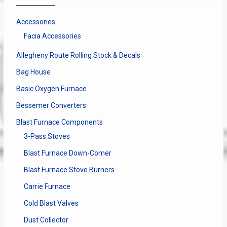
be
chosen
Accessories
on
Facia Accessories
the
product
Allegheny Route Rolling Stock & Decals
page
Bag House
Basic Oxygen Furnace
Bessemer Converters
Blast Furnace Components
3-Pass Stoves
Blast Furnace Down-Comer
Blast Furnace Stove Burners
Carrie Furnace
Cold Blast Valves
Dust Collector