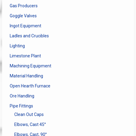
Gas Producers
Goggle Valves
Ingot Equipment
Ladles and Crucibles
Lighting
Limestone Plant
Machining Equipment
Material Handling
Open Hearth Furnace
Ore Handling
Pipe Fittings
Clean Out Caps
Elbows, Cast 45°
Elbows, Cast, 90°