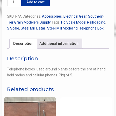
Telephone
Add to cart
Box
quantity
SKU:
N/A
Categories:
Accessories
,
Electrical Gear
,
Southern-
Tier Grain Modelers Supply
Tags:
Ho Scale Model Railroading
,
S Scale
,
Steel Mill Detail
,
Steel Mill Modeling
,
Telephone Box
Description
Additional information
Description
Telephone boxes used around plants before the era of hand
held radios and cellular phones. Pkg of 5.
Related products