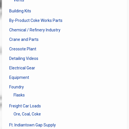
Vents
Building Kits
By-Product Coke Works Parts
Chemical / Refinery Industry
Crane and Parts
Creosote Plant
Detailing Videos
Electrical Gear
Equipment
Foundry
Flasks
Freight Car Loads
Ore, Coal, Coke
Ft. Indiantown Gap Supply