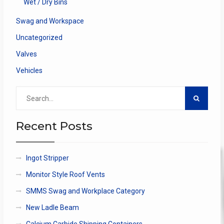
Wet / Dry Bins
Swag and Workspace
Uncategorized
Valves
Vehicles
Search
for:
Recent Posts
Ingot Stripper
Monitor Style Roof Vents
SMMS Swag and Workplace Category
New Ladle Beam