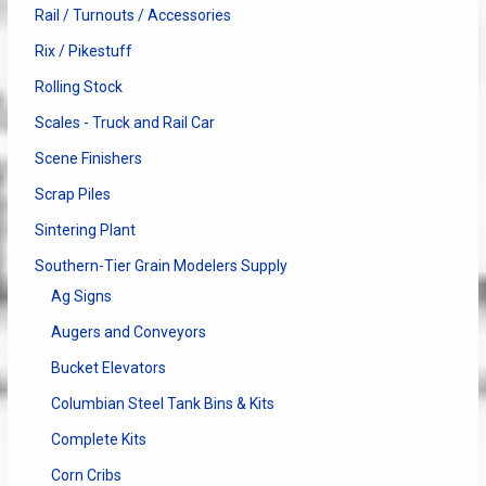
Rail / Turnouts / Accessories
Rix / Pikestuff
Rolling Stock
Scales - Truck and Rail Car
Scene Finishers
Scrap Piles
Sintering Plant
Southern-Tier Grain Modelers Supply
Ag Signs
Augers and Conveyors
Bucket Elevators
Columbian Steel Tank Bins & Kits
Complete Kits
Corn Cribs