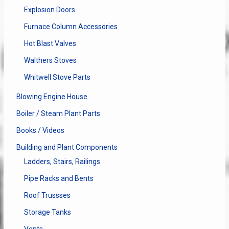
Explosion Doors
Furnace Column Accessories
Hot Blast Valves
Walthers Stoves
Whitwell Stove Parts
Blowing Engine House
Boiler / Steam Plant Parts
Books / Videos
Building and Plant Components
Ladders, Stairs, Railings
Pipe Racks and Bents
Roof Trussses
Storage Tanks