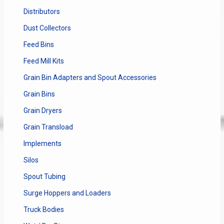
Distributors
Dust Collectors
Feed Bins
Feed Mill Kits
Grain Bin Adapters and Spout Accessories
Grain Bins
Grain Dryers
Grain Transload
Implements
Silos
Spout Tubing
Surge Hoppers and Loaders
Truck Bodies