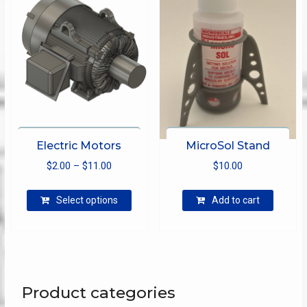
be
chosen
on
the
product
page
Electric Motors
MicroSol Stand
Price
$
2.00
–
$
11.00
$
10.00
range:
This
$2.00
Select options
Add to cart
product
through
has
$11.00
multiple
variants.
The
options
Product categories
may