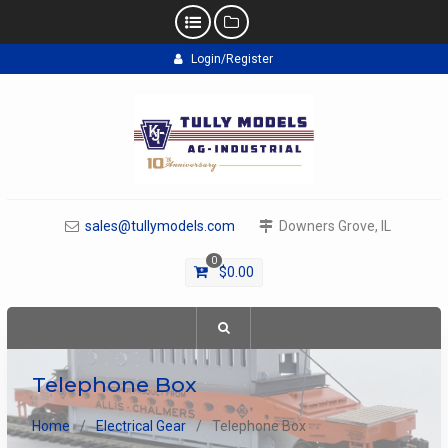
Skip
Login/Register
to
content
sales@tullymodels.com
Downers Grove, IL
0
$
0.00
Telephone Box
Home
Electrical Gear
Telephone Box