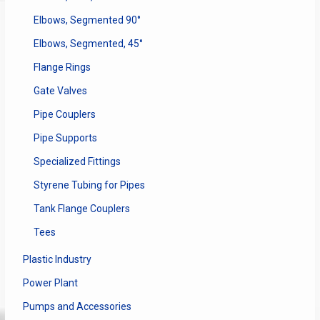
Elbows, Segmented 90°
Elbows, Segmented, 45°
Flange Rings
Gate Valves
Pipe Couplers
Pipe Supports
Specialized Fittings
Styrene Tubing for Pipes
Tank Flange Couplers
Tees
Plastic Industry
Power Plant
Pumps and Accessories