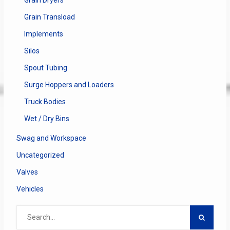
Grain Transload
Implements
Silos
Spout Tubing
Surge Hoppers and Loaders
Truck Bodies
Wet / Dry Bins
Swag and Workspace
Uncategorized
Valves
Vehicles
Search
for: