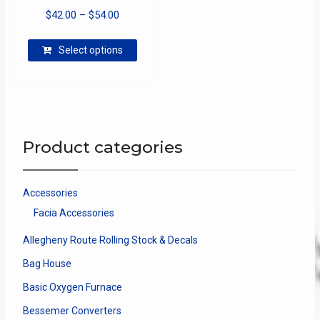
Price
$
42.00
–
$
54.00
range:
This
$42.00
Select options
product
through
has
$54.00
multiple
variants.
The
options
Product categories
may
be
chosen
Accessories
on
Facia Accessories
the
product
Allegheny Route Rolling Stock & Decals
page
Bag House
Basic Oxygen Furnace
Bessemer Converters