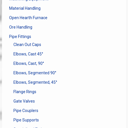
Material Handling
Open Hearth Furnace
Ore Handling
Pipe Fittings
Clean Out Caps
Elbows, Cast 45°
Elbows, Cast, 90°
Elbows, Segmented 90°
Elbows, Segmented, 45°
Flange Rings
Gate Valves
Pipe Couplers
Pipe Supports