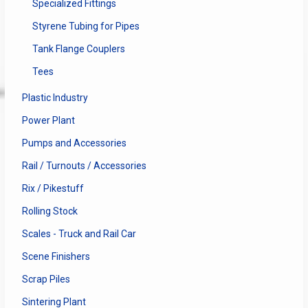
Specialized Fittings
Styrene Tubing for Pipes
Tank Flange Couplers
Tees
Plastic Industry
Power Plant
Pumps and Accessories
Rail / Turnouts / Accessories
Rix / Pikestuff
Rolling Stock
Scales - Truck and Rail Car
Scene Finishers
Scrap Piles
Sintering Plant