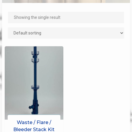
Showing the single result
Waste / Flare /
Bleeder Stack Kit