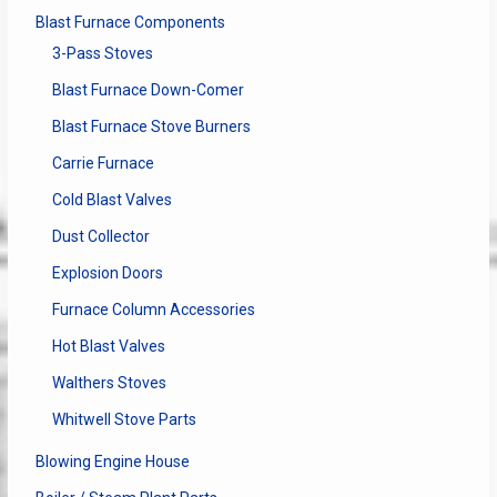
Blast Furnace Components
3-Pass Stoves
Blast Furnace Down-Comer
Blast Furnace Stove Burners
Carrie Furnace
Cold Blast Valves
Dust Collector
Explosion Doors
Furnace Column Accessories
Hot Blast Valves
Walthers Stoves
Whitwell Stove Parts
Blowing Engine House