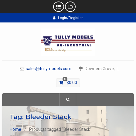
Skip
Login/Register
to
content
sales@tullymodels.com
Downers Grove, IL
0
$
0.00
Tag:
Bleeder Stack
Home
Products tagged “Bleeder Stack”