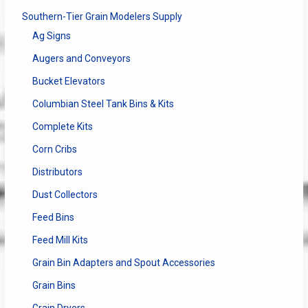
Southern-Tier Grain Modelers Supply
Ag Signs
Augers and Conveyors
Bucket Elevators
Columbian Steel Tank Bins & Kits
Complete Kits
Corn Cribs
Distributors
Dust Collectors
Feed Bins
Feed Mill Kits
Grain Bin Adapters and Spout Accessories
Grain Bins
Grain Dryers