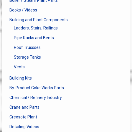
Boiler / Steam Plant Parts
Books / Videos
Building and Plant Components
Ladders, Stairs, Railings
Pipe Racks and Bents
Roof Trussses
Storage Tanks
Vents
Building Kits
By-Product Coke Works Parts
Chemical / Refinery Industry
Crane and Parts
Creosote Plant
Detailing Videos