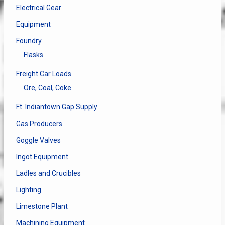
Electrical Gear
Equipment
Foundry
Flasks
Freight Car Loads
Ore, Coal, Coke
Ft. Indiantown Gap Supply
Gas Producers
Goggle Valves
Ingot Equipment
Ladles and Crucibles
Lighting
Limestone Plant
Machining Equipment