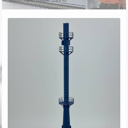
Waste / Flare / Bleeder Stack Kit