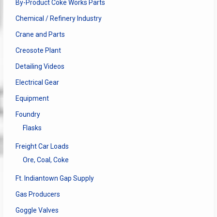
By-Product Coke Works Parts
Chemical / Refinery Industry
Crane and Parts
Creosote Plant
Detailing Videos
Electrical Gear
Equipment
Foundry
Flasks
Freight Car Loads
Ore, Coal, Coke
Ft. Indiantown Gap Supply
Gas Producers
Goggle Valves