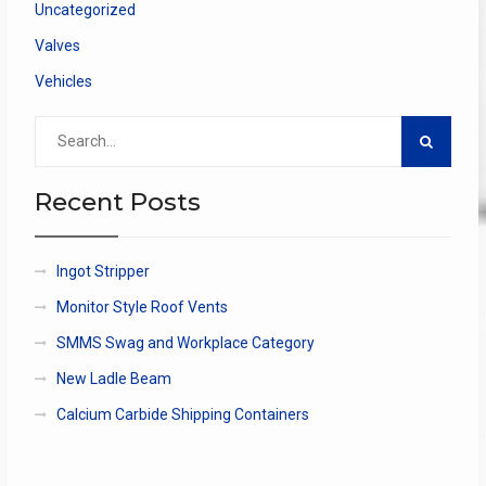
Uncategorized
Valves
Vehicles
Search
for:
Recent Posts
Ingot Stripper
Monitor Style Roof Vents
SMMS Swag and Workplace Category
New Ladle Beam
Calcium Carbide Shipping Containers