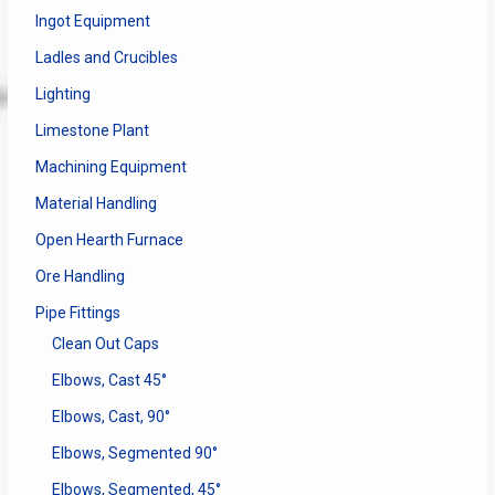
Ingot Equipment
Ladles and Crucibles
Lighting
Limestone Plant
Machining Equipment
Material Handling
Open Hearth Furnace
Ore Handling
Pipe Fittings
Clean Out Caps
Elbows, Cast 45°
Elbows, Cast, 90°
Elbows, Segmented 90°
Elbows, Segmented, 45°