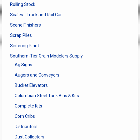
Rolling Stock
Scales - Truck and Rail Car
Scene Finishers
Scrap Piles
Sintering Plant
Southern-Tier Grain Modelers Supply
Ag Signs
Augers and Conveyors
Bucket Elevators
Columbian Steel Tank Bins & Kits
Complete Kits
Corn Cribs
Distributors
Dust Collectors