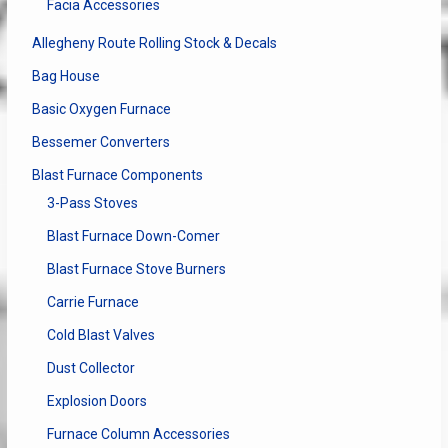
Facia Accessories
page
Allegheny Route Rolling Stock & Decals
Bag House
Basic Oxygen Furnace
Bessemer Converters
Blast Furnace Components
3-Pass Stoves
Blast Furnace Down-Comer
Blast Furnace Stove Burners
Carrie Furnace
Cold Blast Valves
Dust Collector
Explosion Doors
Furnace Column Accessories