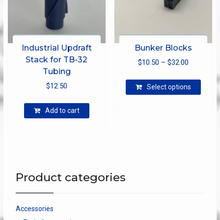
page
produ
page
Industrial Updraft
Bunker Blocks
Stack for TB-32
Price
$
10.50
–
$
32.00
Tubing
range:
This
$
12.50
$10.50
Select options
produ
through
has
Add to cart
$32.00
multip
varian
The
optio
may
be
Product categories
chose
on
the
Accessories
produ