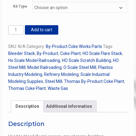
through
Kit Type
$54.00
Waste
Add to cart
/
Flare
SKU:
N/A
Category:
By-Product Coke Works Parts
Tags:
/
Bleeder Stack
,
By-Product
,
Coke Plant
,
HO Scale Flare Stack
,
Bleeder
Ho Scale Model Railroading
,
HO Scale Scratch Building
,
HO
Stack
Steel Mill
,
Model Railroading
,
O Scale Steel Mill
,
Plastics
Kit
Industry Modeling
,
Refinery Modeling
,
Scale Industrial
quantity
Modeling Supplies
,
Steel Mill
,
Thomas By-Product Coke Plant
,
Thomas Coke Plant
,
Waste Gas
Description
Additional information
Description