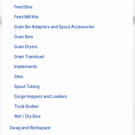
Feed Bins
Feed Mill Kits
Grain Bin Adapters and Spout Accessories
Grain Bins
Grain Dryers
Grain Transload
Implements
Silos
Spout Tubing
Surge Hoppers and Loaders
Truck Bodies
Wet / Dry Bins
Swag and Workspace