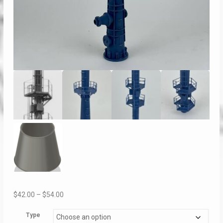
Price
$
42.00
–
$
54.00
range:
Type
$42.00