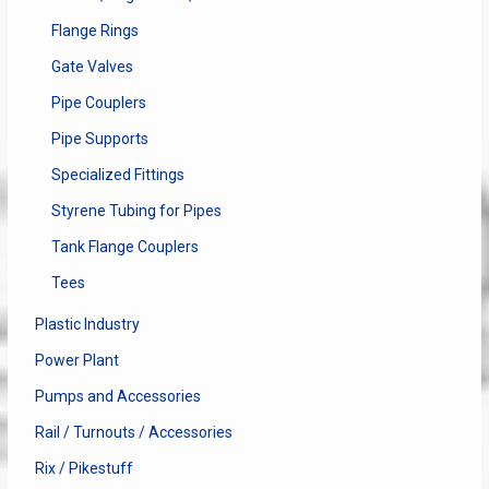
Flange Rings
Gate Valves
Pipe Couplers
Pipe Supports
Specialized Fittings
Styrene Tubing for Pipes
Tank Flange Couplers
Tees
Plastic Industry
Power Plant
Pumps and Accessories
Rail / Turnouts / Accessories
Rix / Pikestuff