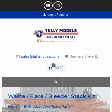
Skip
Login/Register
to
content
sales@tullymodels.com
Downers Grove, IL
0
$
0.00
Waste / Flare / Bleeder Stack Kit
Home
By-Product Coke Works Parts