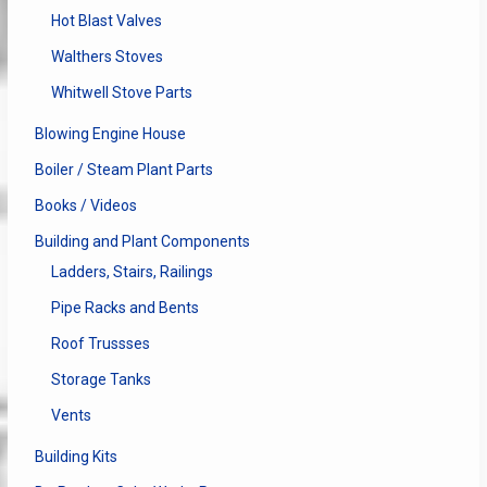
Hot Blast Valves
Walthers Stoves
Whitwell Stove Parts
Blowing Engine House
Boiler / Steam Plant Parts
Books / Videos
Building and Plant Components
Ladders, Stairs, Railings
Pipe Racks and Bents
Roof Trussses
Storage Tanks
Vents
Building Kits