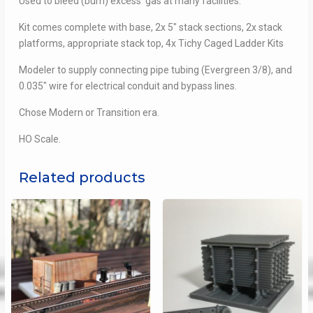
Used to bleed (burn) excess gas at many facilities.
Kit comes complete with base, 2x 5″ stack sections, 2x stack
platforms, appropriate stack top, 4x Tichy Caged Ladder Kits
Modeler to supply connecting pipe tubing (Evergreen 3/8), and
0.035″ wire for electrical conduit and bypass lines.
Chose Modern or Transition era.
HO Scale.
Related products