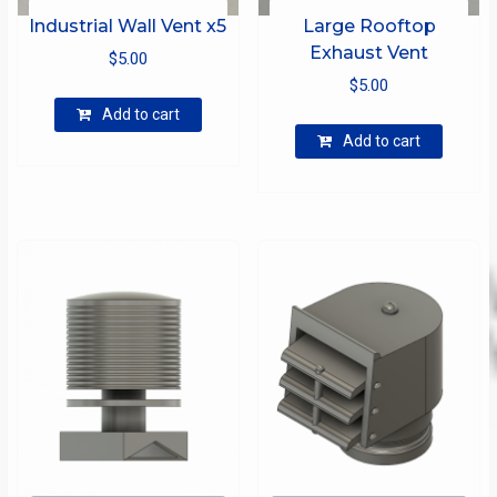
Industrial Wall Vent x5
Large Rooftop
Exhaust Vent
$
5.00
$
5.00
Add to cart
Add to cart