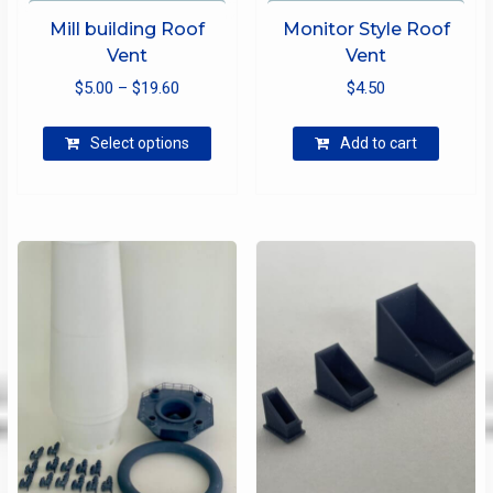
Mill building Roof
Monitor Style Roof
Vent
Vent
Price
$
5.00
–
$
19.60
$
4.50
range:
This
$5.00
Select options
Add to cart
product
through
has
$19.60
multiple
variants.
The
options
may
be
chosen
on
the
product
page