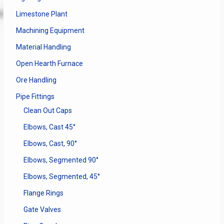
Limestone Plant
Machining Equipment
Material Handling
Open Hearth Furnace
Ore Handling
Pipe Fittings
Clean Out Caps
Elbows, Cast 45°
Elbows, Cast, 90°
Elbows, Segmented 90°
Elbows, Segmented, 45°
Flange Rings
Gate Valves