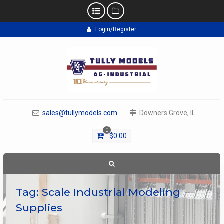
Skip
Login/Register
to
content
sales@tullymodels.com
Downers Grove, IL
0
$
0.00
Tag:
Scale Industrial Modeling
Supplies