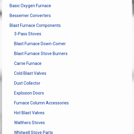
Basic Oxygen Furnace
Bessemer Converters
Blast Furnace Components
3-Pass Stoves
Blast Furnace Down-Comer
Blast Furnace Stove Burners
Carrie Furnace
Cold Blast Valves
Dust Collector
Explosion Doors
Furnace Column Accessories
Hot Blast Valves
Walthers Stoves
Whitwell Stove Parts