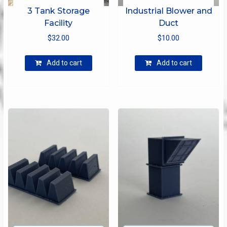
3 Tank Storage
Industrial Blower and
Facility
Duct
$
32.00
$
10.00
Add to cart
Add to cart