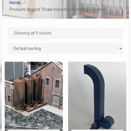
Home
Products tagged “Scale Industrial Modeling Supplies”
Showing all 9 results