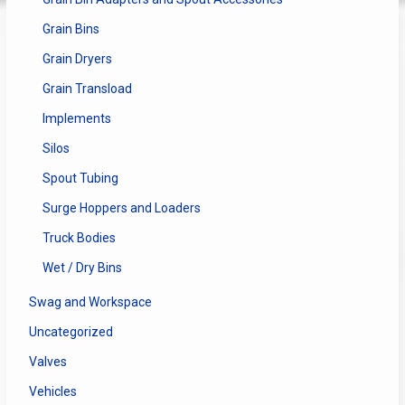
Grain Bins
Grain Dryers
Grain Transload
Implements
Silos
Spout Tubing
Surge Hoppers and Loaders
Truck Bodies
Wet / Dry Bins
Swag and Workspace
Uncategorized
Valves
Vehicles