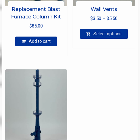
Replacement Blast
Wall Vents
Furnace Column Kit
Price
$
3.50
–
$
5.50
$
85.00
range:
This
$3.50
Select options
produ
through
Add to cart
has
$5.50
multip
varian
The
optio
may
be
chose
on
the
produ
page