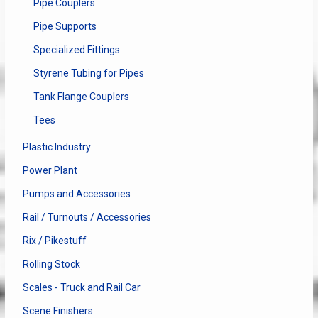
Pipe Couplers
Pipe Supports
Specialized Fittings
Styrene Tubing for Pipes
Tank Flange Couplers
Tees
Plastic Industry
Power Plant
Pumps and Accessories
Rail / Turnouts / Accessories
Rix / Pikestuff
Rolling Stock
Scales - Truck and Rail Car
Scene Finishers