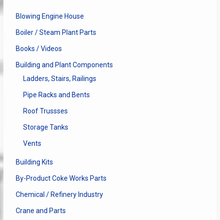
Blowing Engine House
Boiler / Steam Plant Parts
Books / Videos
Building and Plant Components
Ladders, Stairs, Railings
Pipe Racks and Bents
Roof Trussses
Storage Tanks
Vents
Building Kits
By-Product Coke Works Parts
Chemical / Refinery Industry
Crane and Parts