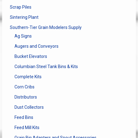
Scrap Piles
Sintering Plant
Southern-Tier Grain Modelers Supply
Ag Signs
Augers and Conveyors
Bucket Elevators
Columbian Steel Tank Bins & Kits
Complete Kits
Corn Cribs
Distributors
Dust Collectors
Feed Bins
Feed Mill Kits
Grain Bin Adapters and Spout Accessories