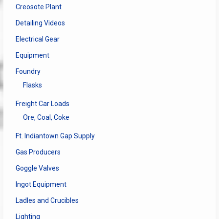
Creosote Plant
Detailing Videos
Electrical Gear
Equipment
Foundry
Flasks
Freight Car Loads
Ore, Coal, Coke
Ft. Indiantown Gap Supply
Gas Producers
Goggle Valves
Ingot Equipment
Ladles and Crucibles
Lighting