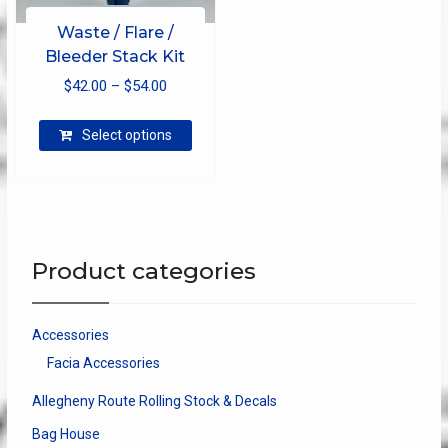
Waste / Flare /
Bleeder Stack Kit
Price
$
42.00
–
$
54.00
range:
This
$42.00
Select options
product
through
has
$54.00
multiple
variants.
The
options
Product categories
may
be
chosen
Accessories
on
Facia Accessories
the
product
Allegheny Route Rolling Stock & Decals
page
Bag House