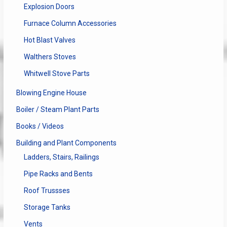
Explosion Doors
Furnace Column Accessories
Hot Blast Valves
Walthers Stoves
Whitwell Stove Parts
Blowing Engine House
Boiler / Steam Plant Parts
Books / Videos
Building and Plant Components
Ladders, Stairs, Railings
Pipe Racks and Bents
Roof Trussses
Storage Tanks
Vents