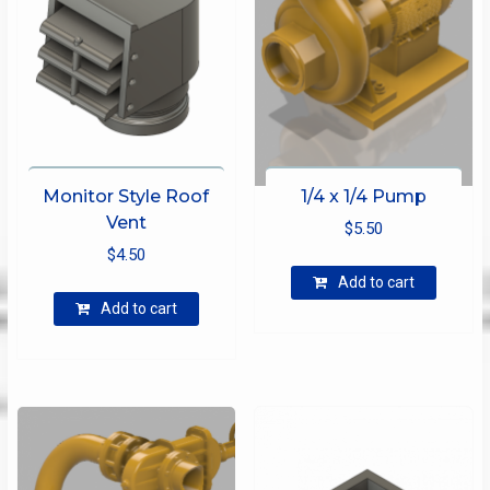
Monitor Style Roof
1/4 x 1/4 Pump
Vent
$
5.50
$
4.50
Add to cart
Add to cart