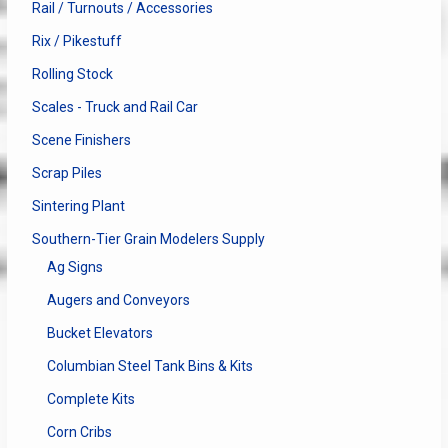
Rail / Turnouts / Accessories
Rix / Pikestuff
Rolling Stock
Scales - Truck and Rail Car
Scene Finishers
Scrap Piles
Sintering Plant
Southern-Tier Grain Modelers Supply
Ag Signs
Augers and Conveyors
Bucket Elevators
Columbian Steel Tank Bins & Kits
Complete Kits
Corn Cribs