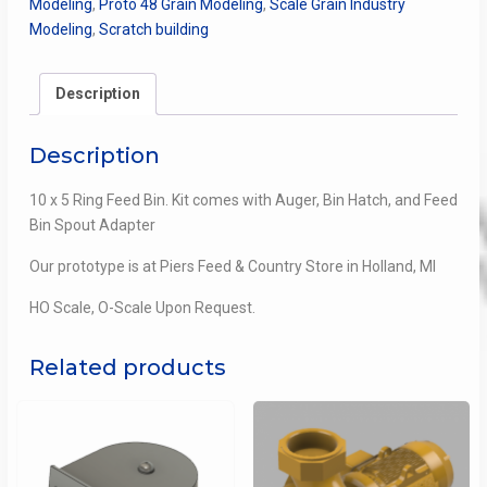
Modeling
,
Proto 48 Grain Modeling
,
Scale Grain Industry
Bin
Modeling
,
Scratch building
quantity
Description
Description
10 x 5 Ring Feed Bin. Kit comes with Auger, Bin Hatch, and Feed
Bin Spout Adapter
Our prototype is at Piers Feed & Country Store in Holland, MI
HO Scale, O-Scale Upon Request.
Related products