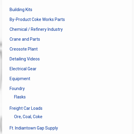
Building Kits
By-Product Coke Works Parts
Chemical / Refinery Industry
Crane and Parts
Creosote Plant
Detailing Videos
Electrical Gear
Equipment
Foundry
Flasks
Freight Car Loads
Ore, Coal, Coke
Ft. Indiantown Gap Supply