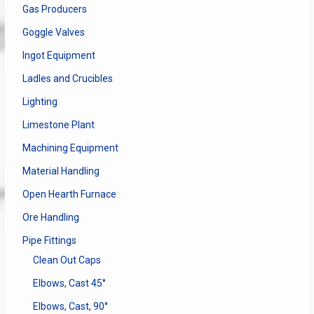
Gas Producers
Goggle Valves
Ingot Equipment
Ladles and Crucibles
Lighting
Limestone Plant
Machining Equipment
Material Handling
Open Hearth Furnace
Ore Handling
Pipe Fittings
Clean Out Caps
Elbows, Cast 45°
Elbows, Cast, 90°