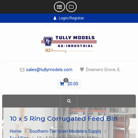
Skip
Login/Register
to
content
sales@tullymodels.com
Downers Grove, IL
0
$
0.00
10 x 5 Ring Corrugated Feed Bin
Home
Southern-Tier Grain Modelers Supply