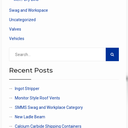
Swag and Workspace
Uncategorized
Valves
Vehicles
Search
for:
Recent Posts
Ingot Stripper
Monitor Style Roof Vents
SMMS Swag and Workplace Category
New Ladle Beam
Calcium Carbide Shipping Containers