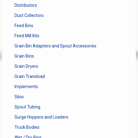
Distributors
Dust Collectors
Feed Bins
Feed Mill Kits
Grain Bin Adapters and Spout Accessories
Grain Bins
Grain Dryers
Grain Transload
Implements
Silos
Spout Tubing
Surge Hoppers and Loaders
Truck Bodies
Wet / Dry Bins