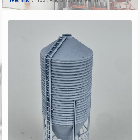
Feed Bins
10 x 5 Ring Corrugated Feed Bin