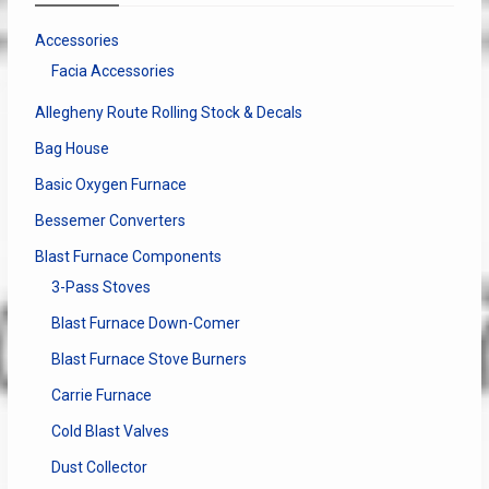
Accessories
Facia Accessories
Allegheny Route Rolling Stock & Decals
Bag House
Basic Oxygen Furnace
Bessemer Converters
Blast Furnace Components
3-Pass Stoves
Blast Furnace Down-Comer
Blast Furnace Stove Burners
Carrie Furnace
Cold Blast Valves
Dust Collector