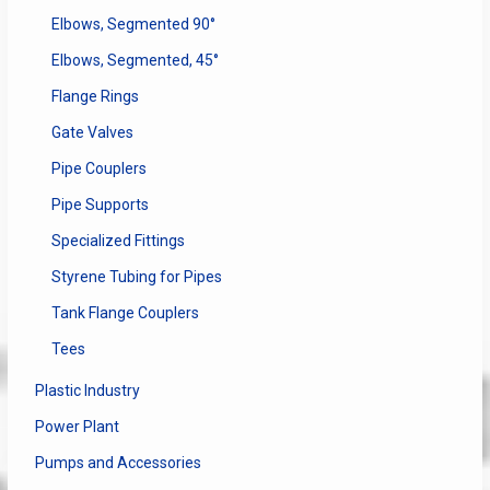
Elbows, Segmented 90°
Elbows, Segmented, 45°
Flange Rings
Gate Valves
Pipe Couplers
Pipe Supports
Specialized Fittings
Styrene Tubing for Pipes
Tank Flange Couplers
Tees
Plastic Industry
Power Plant
Pumps and Accessories