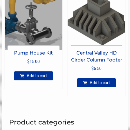
Pump House Kit
Central Valley HD
Girder Column Footer
$
15.00
$
6.50
Add to cart
Add to cart
Product categories