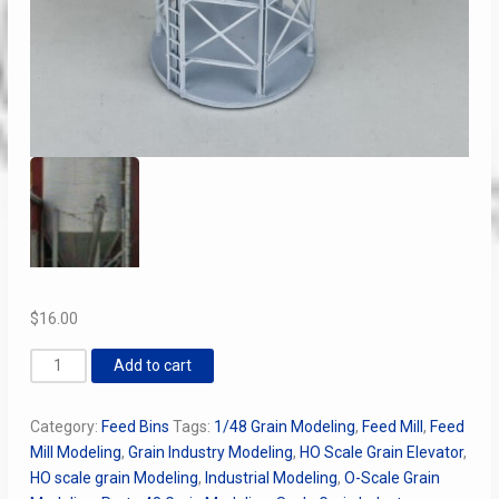
$
16.00
10
Add to cart
x
5
Category:
Feed Bins
Tags:
1/48 Grain Modeling
,
Feed Mill
,
Feed
Ring
Mill Modeling
,
Grain Industry Modeling
,
HO Scale Grain Elevator
,
Corrugated
HO scale grain Modeling
,
Industrial Modeling
,
O-Scale Grain
Feed