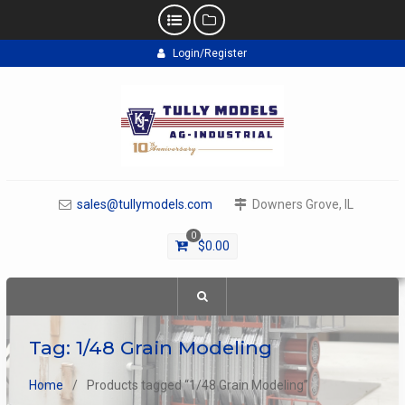
Skip
Login/Register
to
content
sales@tullymodels.com
Downers Grove, IL
0
$
0.00
Tag:
1/48 Grain Modeling
Home
Products tagged “1/48 Grain Modeling”