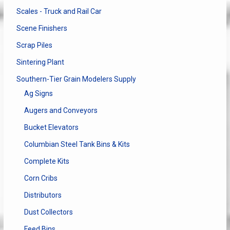
Scales - Truck and Rail Car
Scene Finishers
Scrap Piles
Sintering Plant
Southern-Tier Grain Modelers Supply
Ag Signs
Augers and Conveyors
Bucket Elevators
Columbian Steel Tank Bins & Kits
Complete Kits
Corn Cribs
Distributors
Dust Collectors
Feed Bins