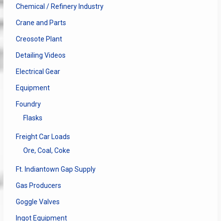
Chemical / Refinery Industry
Crane and Parts
Creosote Plant
Detailing Videos
Electrical Gear
Equipment
Foundry
Flasks
Freight Car Loads
Ore, Coal, Coke
Ft. Indiantown Gap Supply
Gas Producers
Goggle Valves
Ingot Equipment