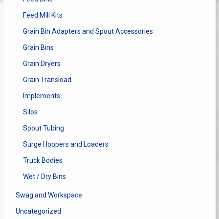
Feed Mill Kits
Grain Bin Adapters and Spout Accessories
Grain Bins
Grain Dryers
Grain Transload
Implements
Silos
Spout Tubing
Surge Hoppers and Loaders
Truck Bodies
Wet / Dry Bins
Swag and Workspace
Uncategorized