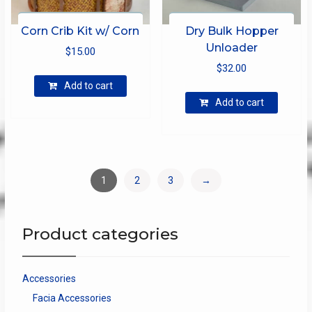
Corn Crib Kit w/ Corn
Dry Bulk Hopper
Unloader
$
15.00
$
32.00
Add to cart
Add to cart
1
2
3
→
Product categories
Accessories
Facia Accessories