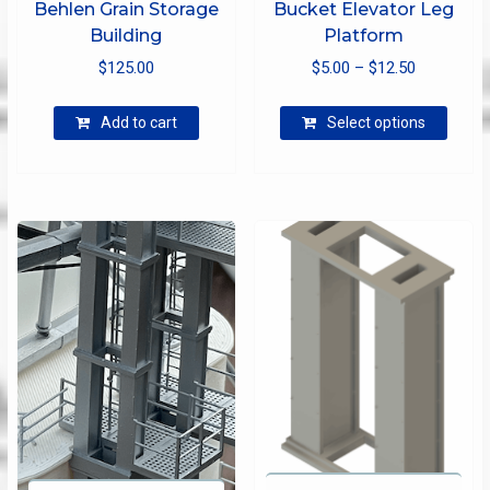
Behlen Grain Storage
Bucket Elevator Leg
Building
Platform
Price
$
125.00
$
5.00
–
$
12.50
range:
This
$5.00
Add to cart
Select options
produ
through
has
$12.50
multip
varian
The
optio
may
be
chose
on
the
produ
page