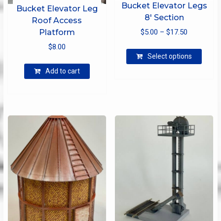
Bucket Elevator Legs
Bucket Elevator Leg
8′ Section
Roof Access
Price
Platform
$
5.00
–
$
17.50
range:
$
8.00
This
$5.00
Select options
produ
through
has
Add to cart
$17.50
multip
varian
The
optio
may
be
chose
on
the
produ
page