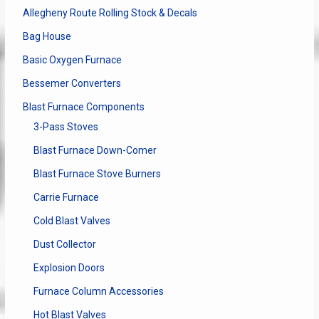
Allegheny Route Rolling Stock & Decals
Bag House
Basic Oxygen Furnace
Bessemer Converters
Blast Furnace Components
3-Pass Stoves
Blast Furnace Down-Comer
Blast Furnace Stove Burners
Carrie Furnace
Cold Blast Valves
Dust Collector
Explosion Doors
Furnace Column Accessories
Hot Blast Valves