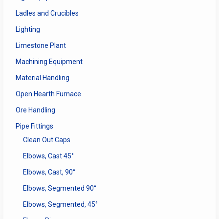
Ladles and Crucibles
Lighting
Limestone Plant
Machining Equipment
Material Handling
Open Hearth Furnace
Ore Handling
Pipe Fittings
Clean Out Caps
Elbows, Cast 45°
Elbows, Cast, 90°
Elbows, Segmented 90°
Elbows, Segmented, 45°