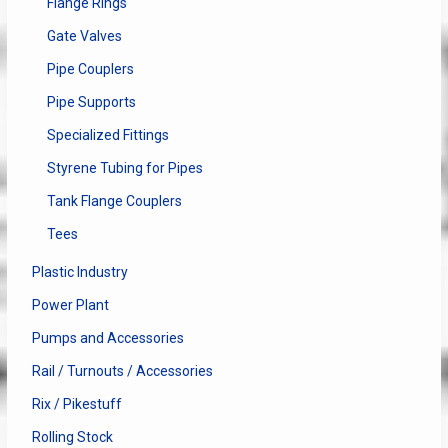
Flange Rings
Gate Valves
Pipe Couplers
Pipe Supports
Specialized Fittings
Styrene Tubing for Pipes
Tank Flange Couplers
Tees
Plastic Industry
Power Plant
Pumps and Accessories
Rail / Turnouts / Accessories
Rix / Pikestuff
Rolling Stock