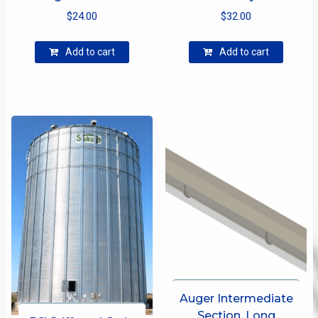
$
24.00
$
32.00
Add to cart
Add to cart
Auger Intermediate
Section, Long