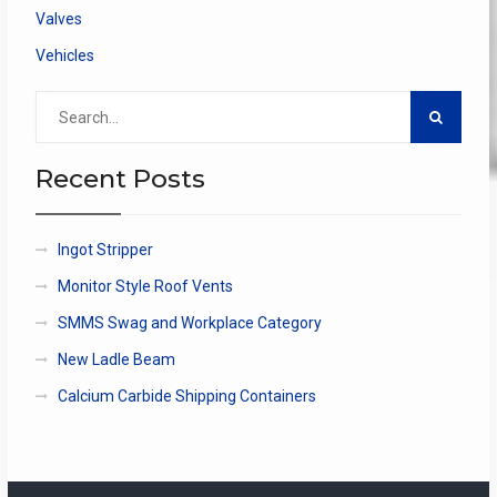
Valves
Vehicles
Search
for:
Recent Posts
Ingot Stripper
Monitor Style Roof Vents
SMMS Swag and Workplace Category
New Ladle Beam
Calcium Carbide Shipping Containers