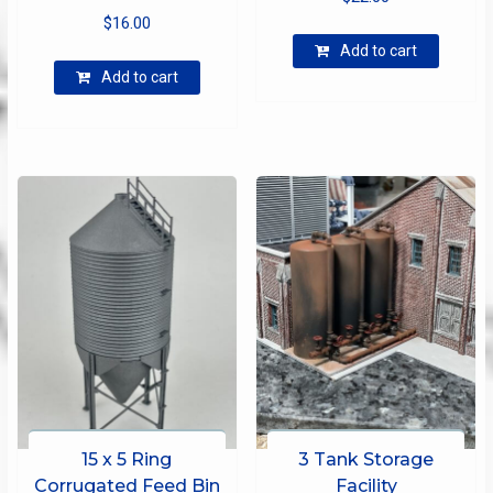
$
16.00
Add to cart
Add to cart
15 x 5 Ring
3 Tank Storage
Corrugated Feed Bin
Facility