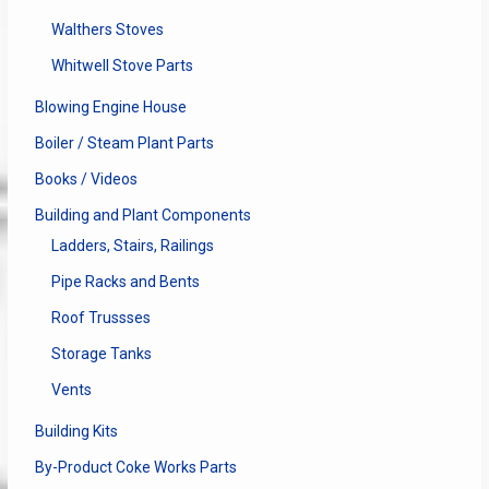
Walthers Stoves
Whitwell Stove Parts
Blowing Engine House
Boiler / Steam Plant Parts
Books / Videos
Building and Plant Components
Ladders, Stairs, Railings
Pipe Racks and Bents
Roof Trussses
Storage Tanks
Vents
Building Kits
By-Product Coke Works Parts