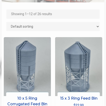
Showing 1–12 of 26 results
10 x 5 Ring
15 x 3 Ring Feed Bin
Corrugated Feed Bin
$
22.00