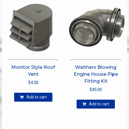
may
options
be
may
chose
be
on
chosen
the
on
produ
the
page
product
page
Monitor Style Roof
Walthers Blowing
Vent
Engine House Pipe
Fitting Kit
$
4.50
$
45.00
Add to cart
Add to cart