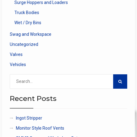
Surge Hoppers and Loaders
Truck Bodies
Wet / Dry Bins
Swag and Workspace
Uncategorized
Valves
Vehicles
Search
for:
Recent Posts
Ingot Stripper
Monitor Style Roof Vents