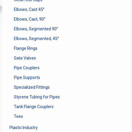
Elbows, Cast 45°
Elbows, Cast, 90°
Elbows, Segmented 90°
Elbows, Segmented, 45°
Flange Rings
Gate Valves
Pipe Couplers
Pipe Supports
Specialized Fittings
Styrene Tubing for Pipes
Tank Flange Couplers
Tees
Plastic Industry