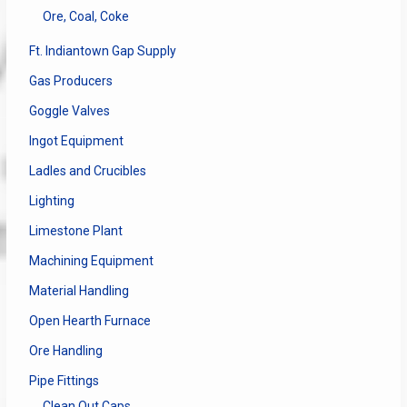
Ore, Coal, Coke
Ft. Indiantown Gap Supply
Gas Producers
Goggle Valves
Ingot Equipment
Ladles and Crucibles
Lighting
Limestone Plant
Machining Equipment
Material Handling
Open Hearth Furnace
Ore Handling
Pipe Fittings
Clean Out Caps