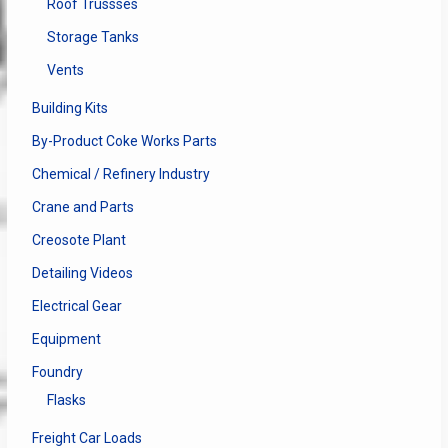
Roof Trussses
Storage Tanks
Vents
Building Kits
By-Product Coke Works Parts
Chemical / Refinery Industry
Crane and Parts
Creosote Plant
Detailing Videos
Electrical Gear
Equipment
Foundry
Flasks
Freight Car Loads