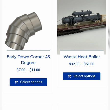
Early Down Comer 45
Waste Heat Boiler
Degree
Price
$
32.00
–
$
56.00
Price
$
7.00
–
$
11.00
range:
This
range:
$32.00
Select options
produ
This
$7.00
through
Select options
has
product
through
$56.00
multip
has
$11.00
varian
multiple
The
variants.
optio
The