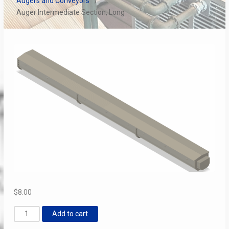
Augers and Conveyors
Auger Intermediate Section, Long
$
8.00
Auger
Add to cart
Intermediate