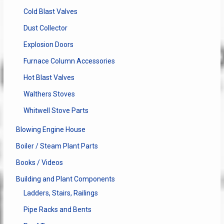
Cold Blast Valves
Dust Collector
Explosion Doors
Furnace Column Accessories
Hot Blast Valves
Walthers Stoves
Whitwell Stove Parts
Blowing Engine House
Boiler / Steam Plant Parts
Books / Videos
Building and Plant Components
Ladders, Stairs, Railings
Pipe Racks and Bents