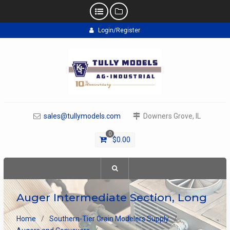
Skip
Login/Register
to
content
sales@tullymodels.com
Downers Grove, IL
0
$
0.00
Auger Intermediate Section, Long
Home
Southern-Tier Grain Modelers Supply