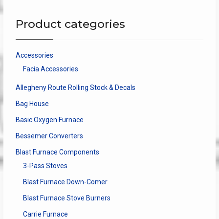
Product categories
Accessories
Facia Accessories
Allegheny Route Rolling Stock & Decals
Bag House
Basic Oxygen Furnace
Bessemer Converters
Blast Furnace Components
3-Pass Stoves
Blast Furnace Down-Comer
Blast Furnace Stove Burners
Carrie Furnace