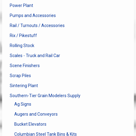
Power Plant
Pumps and Accessories
Rail / Turnouts / Accessories
Rix / Pikestuff
Rolling Stock
Scales - Truck and Rail Car
Scene Finishers
Scrap Piles
Sintering Plant
Southern-Tier Grain Modelers Supply
Ag Signs
Augers and Conveyors
Bucket Elevators
Columbian Steel Tank Bins & Kits