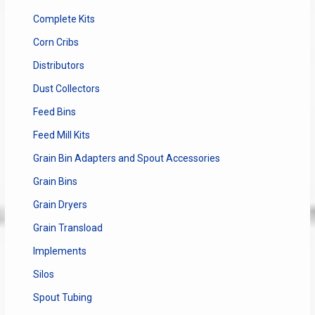
Complete Kits
Corn Cribs
Distributors
Dust Collectors
Feed Bins
Feed Mill Kits
Grain Bin Adapters and Spout Accessories
Grain Bins
Grain Dryers
Grain Transload
Implements
Silos
Spout Tubing