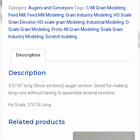
Section,
Category:
Augers and Conveyors
Tags:
1/48 Grain Modeling
,
Long
Feed Mill
,
Feed Mill Modeling
,
Grain Industry Modeling
,
HO Scale
quantity
Grain Elevator
,
HO scale grain Modeling
,
Industrial Modeling
,
O-
Scale Grain Modeling
,
Proto 48 Grain Modeling
,
Scale Grain
Industry Modeling
,
Scratch building
Description
Description
3 5/16″ long (three sections) auger section. Great for making
long runs without having to assemble several sections.
Ho Scale, 3 5/16 Long.
Related products