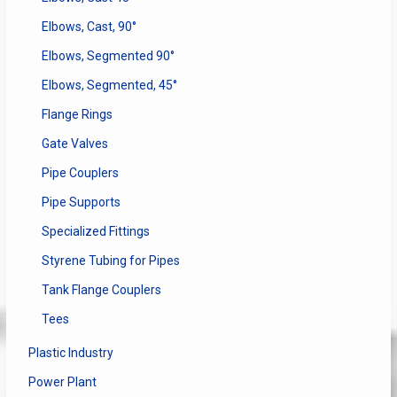
Elbows, Cast, 90°
Elbows, Segmented 90°
Elbows, Segmented, 45°
Flange Rings
Gate Valves
Pipe Couplers
Pipe Supports
Specialized Fittings
Styrene Tubing for Pipes
Tank Flange Couplers
Tees
Plastic Industry
Power Plant