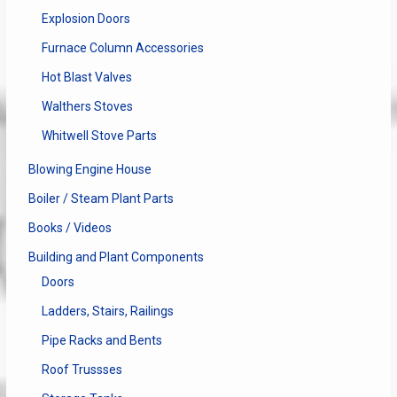
Explosion Doors
Furnace Column Accessories
Hot Blast Valves
Walthers Stoves
Whitwell Stove Parts
Blowing Engine House
Boiler / Steam Plant Parts
Books / Videos
Building and Plant Components
Doors
Ladders, Stairs, Railings
Pipe Racks and Bents
Roof Trussses