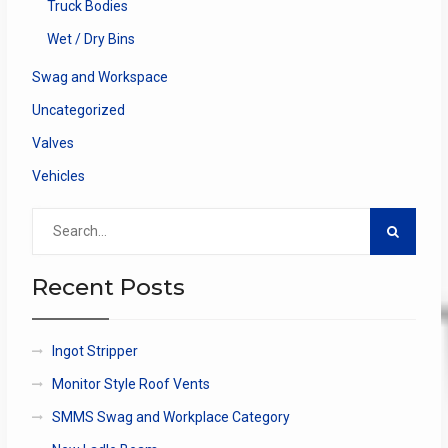
Truck Bodies
Wet / Dry Bins
Swag and Workspace
Uncategorized
Valves
Vehicles
Search
for:
Recent Posts
Ingot Stripper
Monitor Style Roof Vents
SMMS Swag and Workplace Category