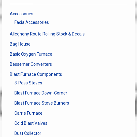
be
chosen
Accessories
on
Facia Accessories
the
product
Allegheny Route Rolling Stock & Decals
page
Bag House
Basic Oxygen Furnace
Bessemer Converters
Blast Furnace Components
3-Pass Stoves
Blast Furnace Down-Comer
Blast Furnace Stove Burners
Carrie Furnace
Cold Blast Valves
Dust Collector