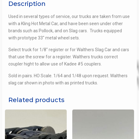
Description
Used in several types of service, our trucks are taken from use
with a Kling Hot Metal Car, and have been seen under other
brands such as Pollock, and on Slag cars. Trucks equipped
with prototype 33″ metal wheel sets.
Select truck for 1/8″ register or for Walthers Slag Car and cars
that use the screw for a register. Walthers trucks correct
coupler hight to allow use of Kadee #5 couplers.
Sold in pairs. HO Scale. 1/64 and 1/48 upon request. Walthers
slag car shown in photo with as printed trucks.
Related products