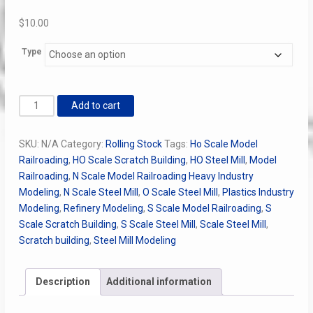
$
10.00
Type
ASF
Add to cart
7486
50t
SKU:
N/A
Category:
Rolling Stock
Tags:
Ho Scale Model
Trucks
Railroading
,
HO Scale Scratch Building
,
HO Steel Mill
,
Model
quantity
Railroading
,
N Scale Model Railroading Heavy Industry
Modeling
,
N Scale Steel Mill
,
O Scale Steel Mill
,
Plastics Industry
Modeling
,
Refinery Modeling
,
S Scale Model Railroading
,
S
Scale Scratch Building
,
S Scale Steel Mill
,
Scale Steel Mill
,
Scratch building
,
Steel Mill Modeling
Description
Additional information