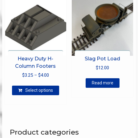
on
the
product
page
Heavy Duty H-
Slag Pot Load
Column Footers
$
12.00
Price
$
3.25
–
$
4.00
range:
Read more
This
$3.25
Select options
product
through
has
$4.00
multiple
variants.
The
options
Product categories
may