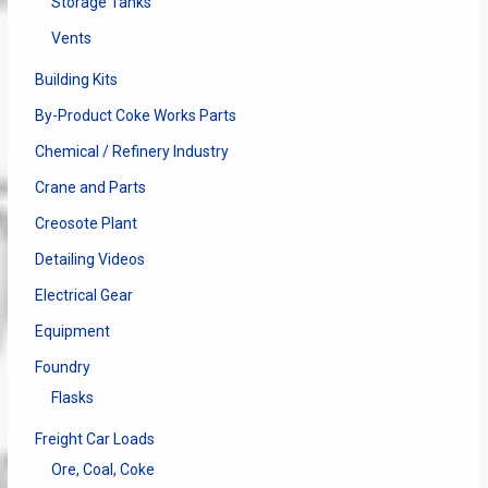
Storage Tanks
Vents
Building Kits
By-Product Coke Works Parts
Chemical / Refinery Industry
Crane and Parts
Creosote Plant
Detailing Videos
Electrical Gear
Equipment
Foundry
Flasks
Freight Car Loads
Ore, Coal, Coke