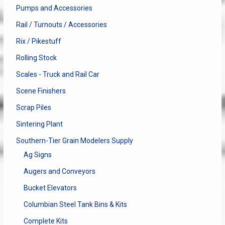
Pumps and Accessories
Rail / Turnouts / Accessories
Rix / Pikestuff
Rolling Stock
Scales - Truck and Rail Car
Scene Finishers
Scrap Piles
Sintering Plant
Southern-Tier Grain Modelers Supply
Ag Signs
Augers and Conveyors
Bucket Elevators
Columbian Steel Tank Bins & Kits
Complete Kits