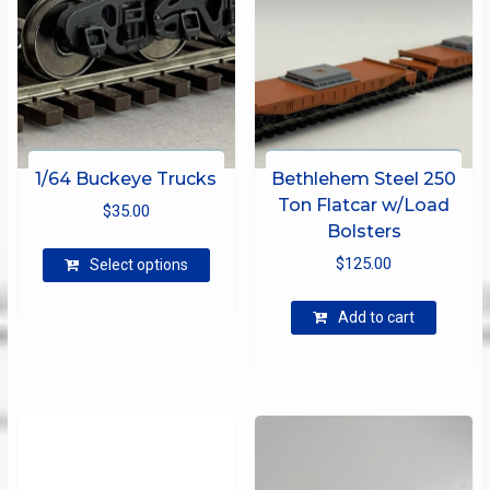
1/64 Buckeye Trucks
Bethlehem Steel 250
Ton Flatcar w/Load
$
35.00
Bolsters
This
$
125.00
Select options
product
has
Add to cart
multiple
variants.
The
options
may
be
chosen