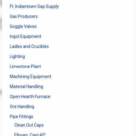
Ft. Indiantown Gap Supply
Gas Producers
Goggle Valves
Ingot Equipment
Ladles and Crucibles
Lighting
Limestone Plant
Machining Equipment
Material Handling
Open Hearth Furnace
Ore Handling
Pipe Fittings
Clean Out Caps
Elbows, Cast 45°