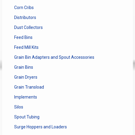
Corn Cribs
Distributors
Dust Collectors
Feed Bins
Feed Mill Kits
Grain Bin Adapters and Spout Accessories
Grain Bins
Grain Dryers
Grain Transload
Implements
Silos
Spout Tubing
Surge Hoppers and Loaders