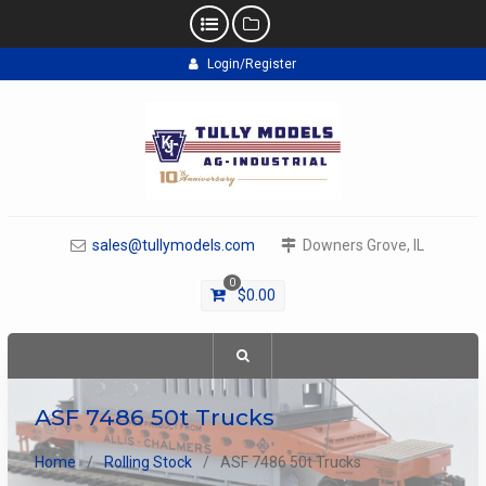
Skip
Login/Register
to
content
sales@tullymodels.com
Downers Grove, IL
0
$
0.00
ASF 7486 50t Trucks
Home
Rolling Stock
ASF 7486 50t Trucks