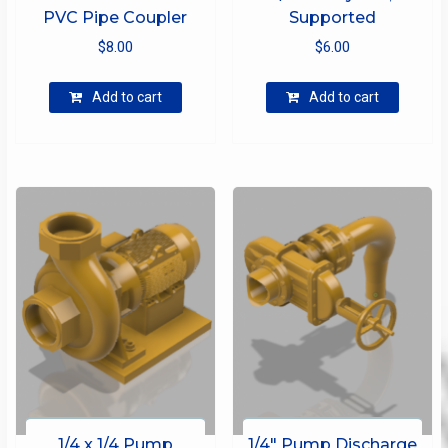
PVC Pipe Coupler
Supported
$
8.00
$
6.00
Add to cart
Add to cart
1/4 x 1/4 Pump
1/4″ Pump Discharge