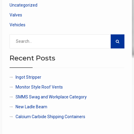
Uncategorized
Valves
Vehicles
Search
for:
Recent Posts
Ingot Stripper
Monitor Style Roof Vents
SMMS Swag and Workplace Category
New Ladle Beam
Calcium Carbide Shipping Containers