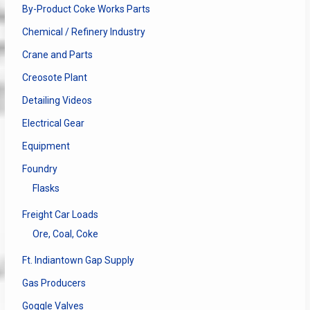
By-Product Coke Works Parts
Chemical / Refinery Industry
Crane and Parts
Creosote Plant
Detailing Videos
Electrical Gear
Equipment
Foundry
Flasks
Freight Car Loads
Ore, Coal, Coke
Ft. Indiantown Gap Supply
Gas Producers
Goggle Valves