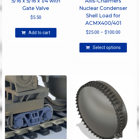
5/16 x 5/16 x 1/4 with
Allis-Chalmers
Gate Valve
Nuclear Condenser
Shell Load for
$
5.50
ACMX400/401
Price
$
25.00
–
$
100.00
Add to cart
range:
This
$25.00
Select options
produ
through
has
$100.00
multip
varian
The
optio
may
be
chose
on
the
produ
page