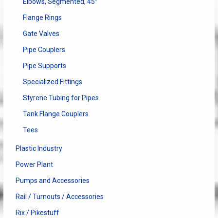
Elbows, Segmented, 45°
Flange Rings
Gate Valves
Pipe Couplers
Pipe Supports
Specialized Fittings
Styrene Tubing for Pipes
Tank Flange Couplers
Tees
Plastic Industry
Power Plant
Pumps and Accessories
Rail / Turnouts / Accessories
Rix / Pikestuff