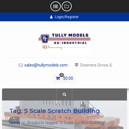
Skip
Login/Register
to
content
sales@tullymodels.com
Downers Grove, IL
0
$
0.00
Tag:
S Scale Scratch Building
Home
Products tagged “S Scale Scratch Building”