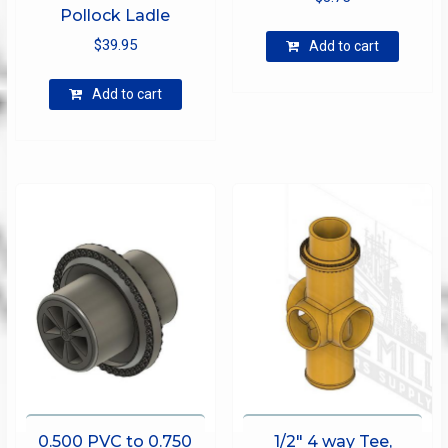
Pollock Ladle
$
39.95
Add to cart
Add to cart
0.500 PVC to 0.750
1/2″ 4 way Tee,