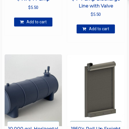
Line with Valve
$
5.50
$
5.50
Add to cart
Add to cart
10,000 gal. Horizontal
1950’s Roll Up Freight