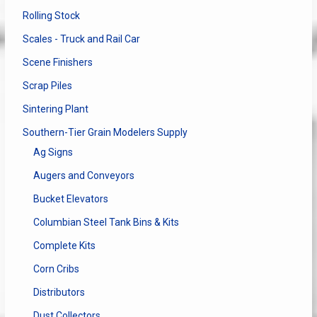
Rolling Stock
Scales - Truck and Rail Car
Scene Finishers
Scrap Piles
Sintering Plant
Southern-Tier Grain Modelers Supply
Ag Signs
Augers and Conveyors
Bucket Elevators
Columbian Steel Tank Bins & Kits
Complete Kits
Corn Cribs
Distributors
Dust Collectors