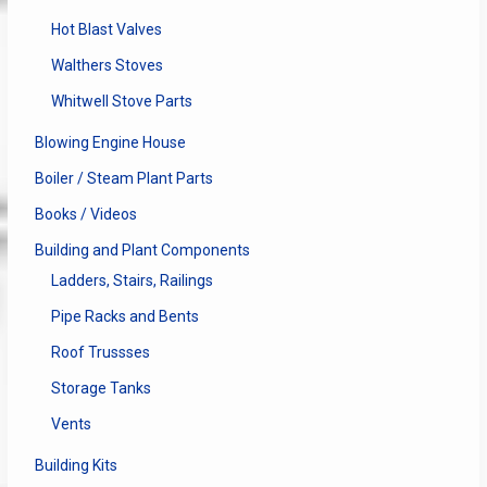
Hot Blast Valves
Walthers Stoves
Whitwell Stove Parts
Blowing Engine House
Boiler / Steam Plant Parts
Books / Videos
Building and Plant Components
Ladders, Stairs, Railings
Pipe Racks and Bents
Roof Trussses
Storage Tanks
Vents
Building Kits