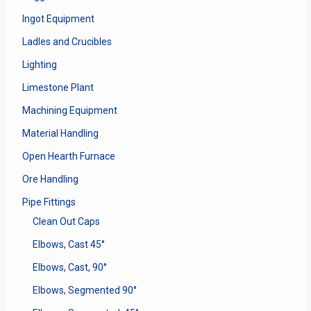
Ingot Equipment
Ladles and Crucibles
Lighting
Limestone Plant
Machining Equipment
Material Handling
Open Hearth Furnace
Ore Handling
Pipe Fittings
Clean Out Caps
Elbows, Cast 45°
Elbows, Cast, 90°
Elbows, Segmented 90°