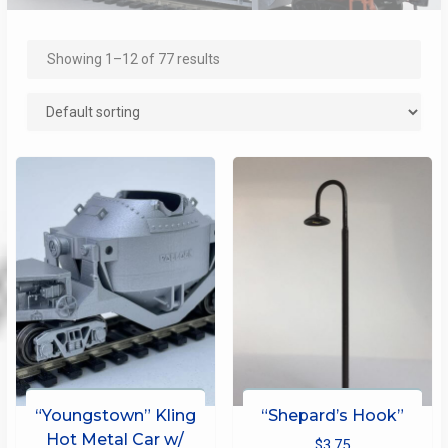
Showing 1–12 of 77 results
“Youngstown” Kling
“Shepard’s Hook”
Hot Metal Car w/
$
3.75