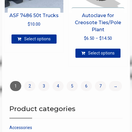
ASF 7486 50t Trucks
Autoclave for
Creosote Ties/Pole
$
10.00
Plant
This
Price
$
6.50
–
$
14.50
Select options
product
range:
has
This
$6.50
Select options
multiple
produ
through
variants.
has
The
$14.50
multip
options
varian
may
The
1
2
3
4
5
6
7
→
be
optio
chosen
may
on
be
Product categories
the
chose
product
on
page
the
Accessories
produ