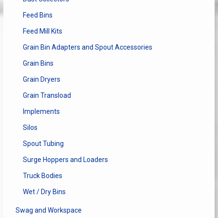
Feed Bins
Feed Mill Kits
Grain Bin Adapters and Spout Accessories
Grain Bins
Grain Dryers
Grain Transload
Implements
Silos
Spout Tubing
Surge Hoppers and Loaders
Truck Bodies
Wet / Dry Bins
Swag and Workspace