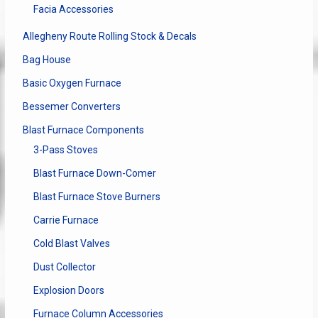
page
Facia Accessories
Allegheny Route Rolling Stock & Decals
Bag House
Basic Oxygen Furnace
Bessemer Converters
Blast Furnace Components
3-Pass Stoves
Blast Furnace Down-Comer
Blast Furnace Stove Burners
Carrie Furnace
Cold Blast Valves
Dust Collector
Explosion Doors
Furnace Column Accessories