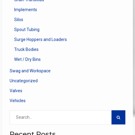
Implements
Silos
Spout Tubing
Surge Hoppers and Loaders
Truck Bodies
Wet / Dry Bins
Swag and Workspace
Uncategorized
Valves
Vehicles
Search
for:
Recent Posts