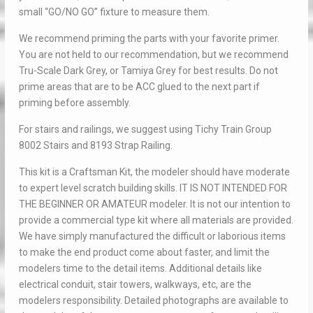
small “GO/NO GO” fixture to measure them.
We recommend priming the parts with your favorite primer.
You are not held to our recommendation, but we recommend
Tru-Scale Dark Grey, or Tamiya Grey for best results. Do not
prime areas that are to be ACC glued to the next part if
priming before assembly.
For stairs and railings, we suggest using Tichy Train Group
8002 Stairs and 8193 Strap Railing.
This kit is a Craftsman Kit, the modeler should have moderate
to expert level scratch building skills. IT IS NOT INTENDED FOR
THE BEGINNER OR AMATEUR modeler. It is not our intention to
provide a commercial type kit where all materials are provided.
We have simply manufactured the difficult or laborious items
to make the end product come about faster, and limit the
modelers time to the detail items. Additional details like
electrical conduit, stair towers, walkways, etc, are the
modelers responsibility. Detailed photographs are available to