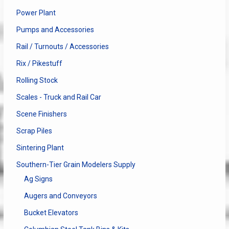
Power Plant
Pumps and Accessories
Rail / Turnouts / Accessories
Rix / Pikestuff
Rolling Stock
Scales - Truck and Rail Car
Scene Finishers
Scrap Piles
Sintering Plant
Southern-Tier Grain Modelers Supply
Ag Signs
Augers and Conveyors
Bucket Elevators