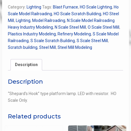
quantity
Category:
Lighting
Tags:
Blast Furnace
,
HO Scale Lighting
,
Ho
Scale Model Railroading
,
HO Scale Scratch Building
,
HO Steel
Mill
,
Lighting
,
Model Railroading
,
N Scale Model Railroading
Heavy Industry Modeling
,
N Scale Steel Mill
,
O Scale Steel Mill
,
Plastics Industry Modeling
,
Refinery Modeling
,
S Scale Model
Railroading
,
S Scale Scratch Building
,
S Scale Steel Mill
,
Scratch building
,
Steel Mill
,
Steel Mill Modeling
Description
Description
“Shepard’s Hook” type platform lamp. LED with resistor. HO
Scale Only.
Related products