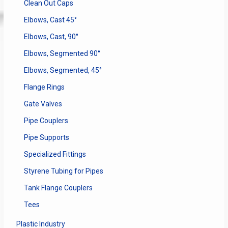
Clean Out Caps
Elbows, Cast 45°
Elbows, Cast, 90°
Elbows, Segmented 90°
Elbows, Segmented, 45°
Flange Rings
Gate Valves
Pipe Couplers
Pipe Supports
Specialized Fittings
Styrene Tubing for Pipes
Tank Flange Couplers
Tees
Plastic Industry