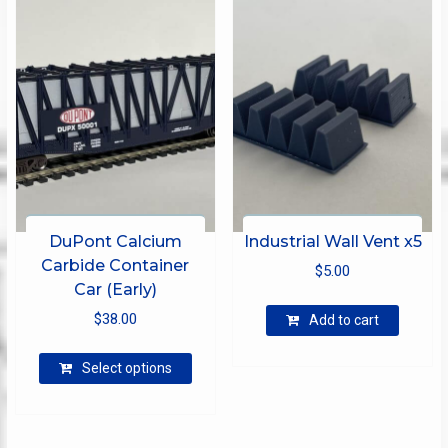
options
may
be
chosen
on
the
product
page
DuPont Calcium
Industrial Wall Vent x5
Carbide Container
$
5.00
Car (Early)
$
38.00
Add to cart
This
Select options
product
has
multiple
variants.