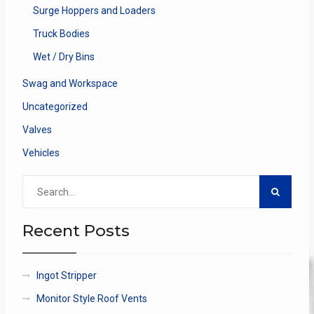
Surge Hoppers and Loaders
Truck Bodies
Wet / Dry Bins
Swag and Workspace
Uncategorized
Valves
Vehicles
Search
for:
Recent Posts
Ingot Stripper
Monitor Style Roof Vents