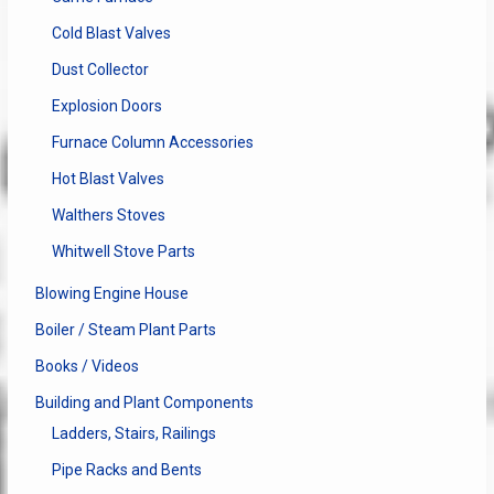
Cold Blast Valves
Dust Collector
Explosion Doors
Furnace Column Accessories
Hot Blast Valves
Walthers Stoves
Whitwell Stove Parts
Blowing Engine House
Boiler / Steam Plant Parts
Books / Videos
Building and Plant Components
Ladders, Stairs, Railings
Pipe Racks and Bents