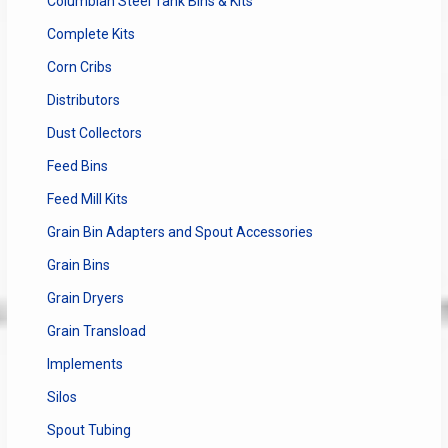
Columbian Steel Tank Bins & Kits
Complete Kits
Corn Cribs
Distributors
Dust Collectors
Feed Bins
Feed Mill Kits
Grain Bin Adapters and Spout Accessories
Grain Bins
Grain Dryers
Grain Transload
Implements
Silos
Spout Tubing