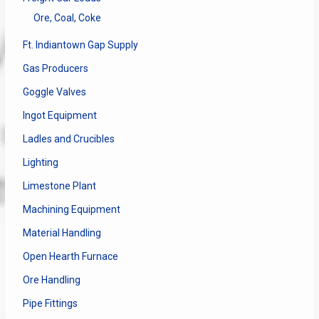
Ore, Coal, Coke
Ft. Indiantown Gap Supply
Gas Producers
Goggle Valves
Ingot Equipment
Ladles and Crucibles
Lighting
Limestone Plant
Machining Equipment
Material Handling
Open Hearth Furnace
Ore Handling
Pipe Fittings