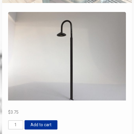
$
3.75
“Shepard’s
Add to cart
Hook”