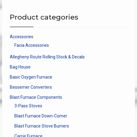
The
options
Product categories
may
be
chosen
Accessories
on
Facia Accessories
the
product
Allegheny Route Rolling Stock & Decals
page
Bag House
Basic Oxygen Furnace
Bessemer Converters
Blast Furnace Components
3-Pass Stoves
Blast Furnace Down-Comer
Blast Furnace Stove Burners
Carrie Furnace