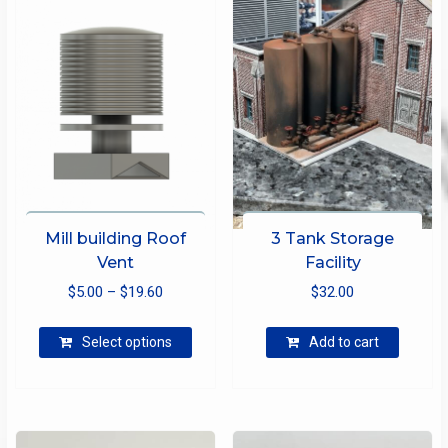
Mill building Roof
3 Tank Storage
Vent
Facility
Price
$
5.00
–
$
19.60
$
32.00
range:
This
$5.00
Select options
Add to cart
product
through
has
$19.60
multiple
variants.
The