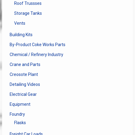
Roof Trussses
Storage Tanks
Vents
Building Kits
By-Product Coke Works Parts
Chemical / Refinery Industry
Crane and Parts
Creosote Plant
Detailing Videos
Electrical Gear
Equipment
Foundry
Flasks
Freight Car Loads