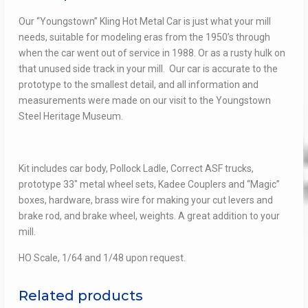
Our “Youngstown” Kling Hot Metal Car is just what your mill
needs, suitable for modeling eras from the 1950’s through
when the car went out of service in 1988. Or as a rusty hulk on
that unused side track in your mill. Our car is accurate to the
prototype to the smallest detail, and all information and
measurements were made on our visit to the Youngstown
Steel Heritage Museum.
Kit includes car body, Pollock Ladle, Correct ASF trucks,
prototype 33″ metal wheel sets, Kadee Couplers and “Magic”
boxes, hardware, brass wire for making your cut levers and
brake rod, and brake wheel, weights. A great addition to your
mill.
HO Scale, 1/64 and 1/48 upon request.
Related products