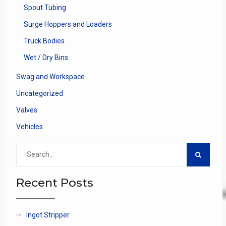
Spout Tubing
Surge Hoppers and Loaders
Truck Bodies
Wet / Dry Bins
Swag and Workspace
Uncategorized
Valves
Vehicles
Search
for:
Recent Posts
Ingot Stripper