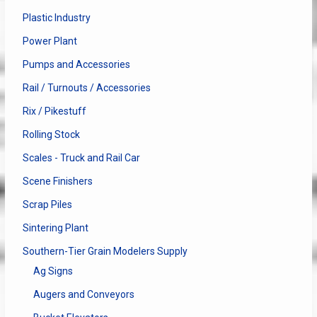
Plastic Industry
Power Plant
Pumps and Accessories
Rail / Turnouts / Accessories
Rix / Pikestuff
Rolling Stock
Scales - Truck and Rail Car
Scene Finishers
Scrap Piles
Sintering Plant
Southern-Tier Grain Modelers Supply
Ag Signs
Augers and Conveyors