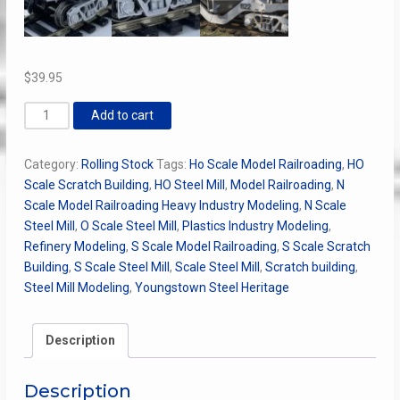
$
39.95
"Youngstown"
Add to cart
Kling
Hot
Category:
Rolling Stock
Tags:
Ho Scale Model Railroading
,
HO
Metal
Scale Scratch Building
,
HO Steel Mill
,
Model Railroading
,
N
Car
Scale Model Railroading Heavy Industry Modeling
,
N Scale
w/
Steel Mill
,
O Scale Steel Mill
,
Plastics Industry Modeling
,
Pollock
Refinery Modeling
,
S Scale Model Railroading
,
S Scale Scratch
Ladle
Building
,
S Scale Steel Mill
,
Scale Steel Mill
,
Scratch building
,
quantity
Steel Mill Modeling
,
Youngstown Steel Heritage
Description
Description