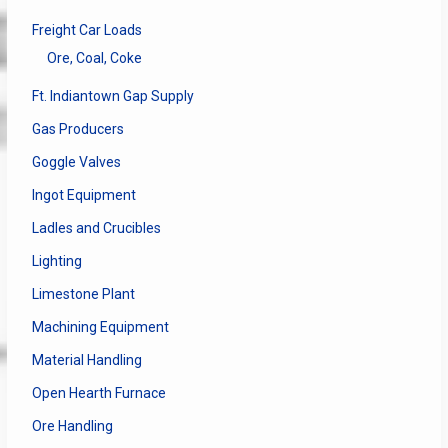
Freight Car Loads
Ore, Coal, Coke
Ft. Indiantown Gap Supply
Gas Producers
Goggle Valves
Ingot Equipment
Ladles and Crucibles
Lighting
Limestone Plant
Machining Equipment
Material Handling
Open Hearth Furnace
Ore Handling