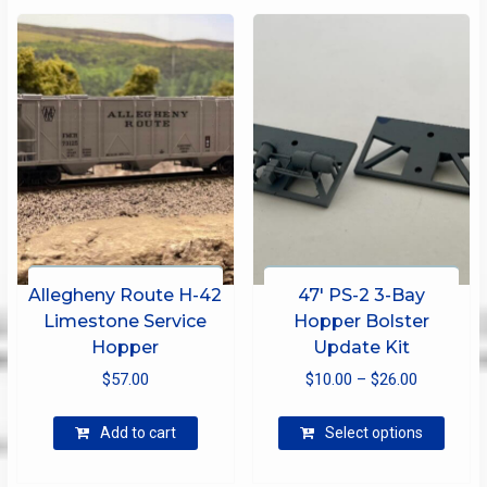
Allegheny Route H-42
47′ PS-2 3-Bay
Limestone Service
Hopper Bolster
Hopper
Update Kit
Price
$
57.00
$
10.00
–
$
26.00
range:
This
$10.00
Add to cart
Select options
produ
through
has
$26.00