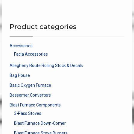
variants.
The
options
may
Product categories
be
chosen
on
Accessories
the
Facia Accessories
product
page
Allegheny Route Rolling Stock & Decals
Bag House
Basic Oxygen Furnace
Bessemer Converters
Blast Furnace Components
3-Pass Stoves
Blast Furnace Down-Comer
Blast Furnace Stove Burners