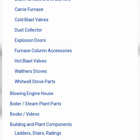
Carrie Furnace
Cold Blast Valves
Dust Collector
Explosion Doors
Furnace Column Accessories
Hot Blast Valves
Walthers Stoves
Whitwell Stove Parts
Blowing Engine House
Boiler / Steam Plant Parts
Books / Videos
Building and Plant Components
Ladders, Stairs, Railings