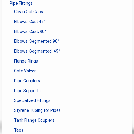
Pipe Fittings
Clean Out Caps
Elbows, Cast 45°
Elbows, Cast, 90°
Elbows, Segmented 90°
Elbows, Segmented, 45°
Flange Rings
Gate Valves
Pipe Couplers
Pipe Supports
Specialized Fittings
Styrene Tubing for Pipes
Tank Flange Couplers
Tees