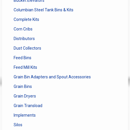
Bucket Elevators
Columbian Steel Tank Bins & Kits
Complete Kits
Corn Cribs
Distributors
Dust Collectors
Feed Bins
Feed Mill Kits
Grain Bin Adapters and Spout Accessories
Grain Bins
Grain Dryers
Grain Transload
Implements
Silos