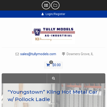
Skip
Login/Register
to
content
sales@tullymodels.com
Downers Grove, IL
0
$
0.00
“Youngstown” Kling Hot Metal Car
w/ Pollock Ladle