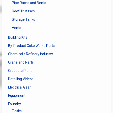
Pipe Racks and Bents
Roof Trussses
Storage Tanks
Vents
Building Kits
By-Product Coke Works Parts
Chemical / Refinery Industry
Crane and Parts
Creosote Plant
Detailing Videos
Electrical Gear
Equipment
Foundry
Flasks