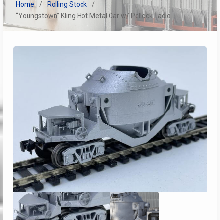
Home
Rolling Stock
“Youngstown” Kling Hot Metal Car w/ Pollock Ladle