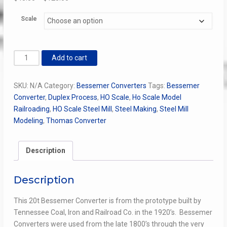
range:
Scale
$45.00
through
$125.00
Bessemer
Add to cart
Converter
quantity
SKU:
N/A
Category:
Bessemer Converters
Tags:
Bessemer
Converter
,
Duplex Process
,
HO Scale
,
Ho Scale Model
Railroading
,
HO Scale Steel Mill
,
Steel Making
,
Steel Mill
Modeling
,
Thomas Converter
Description
Description
This 20t Bessemer Converter is from the prototype built by
Tennessee Coal, Iron and Railroad Co. in the 1920’s.
Bessemer
Converters were used from the late 1800’s through the very