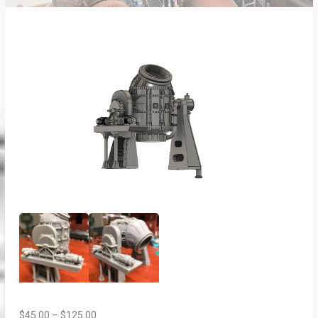
Price
$
45.00
–
$
125.00