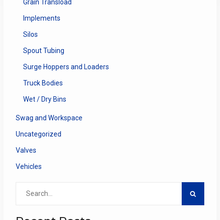
Grain Transload
Implements
Silos
Spout Tubing
Surge Hoppers and Loaders
Truck Bodies
Wet / Dry Bins
Swag and Workspace
Uncategorized
Valves
Vehicles
Search
for: