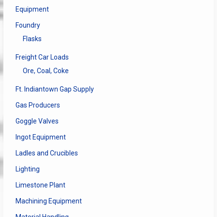
Equipment
Foundry
Flasks
Freight Car Loads
Ore, Coal, Coke
Ft. Indiantown Gap Supply
Gas Producers
Goggle Valves
Ingot Equipment
Ladles and Crucibles
Lighting
Limestone Plant
Machining Equipment
Material Handling