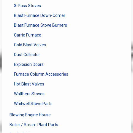
3-Pass Stoves
Blast Furnace Down-Comer
Blast Furnace Stove Burners
Carrie Furnace
Cold Blast Valves
Dust Collector
Explosion Doors
Furnace Column Accessories
Hot Blast Valves
Walthers Stoves
Whitwell Stove Parts
Blowing Engine House
Boiler / Steam Plant Parts