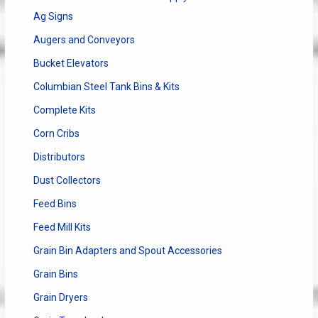
Ag Signs
Augers and Conveyors
Bucket Elevators
Columbian Steel Tank Bins & Kits
Complete Kits
Corn Cribs
Distributors
Dust Collectors
Feed Bins
Feed Mill Kits
Grain Bin Adapters and Spout Accessories
Grain Bins
Grain Dryers