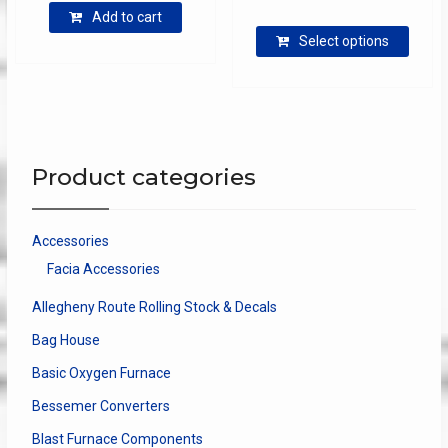
range:
Add to cart
This
$7.50
Select options
produ
through
has
$17.00
multip
varian
The
optio
Product categories
may
be
chose
Accessories
on
Facia Accessories
the
produ
Allegheny Route Rolling Stock & Decals
page
Bag House
Basic Oxygen Furnace
Bessemer Converters
Blast Furnace Components