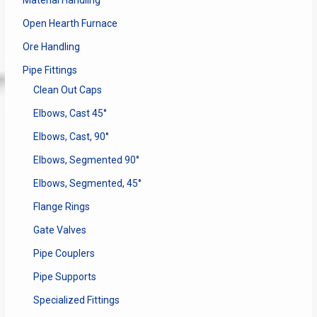
Open Hearth Furnace
Ore Handling
Pipe Fittings
Clean Out Caps
Elbows, Cast 45°
Elbows, Cast, 90°
Elbows, Segmented 90°
Elbows, Segmented, 45°
Flange Rings
Gate Valves
Pipe Couplers
Pipe Supports
Specialized Fittings