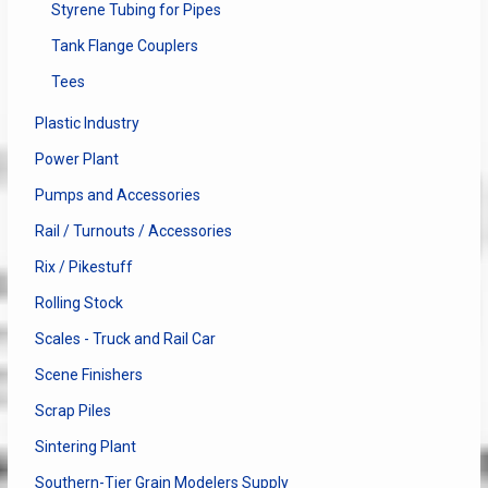
Styrene Tubing for Pipes
Tank Flange Couplers
Tees
Plastic Industry
Power Plant
Pumps and Accessories
Rail / Turnouts / Accessories
Rix / Pikestuff
Rolling Stock
Scales - Truck and Rail Car
Scene Finishers
Scrap Piles
Sintering Plant
Southern-Tier Grain Modelers Supply