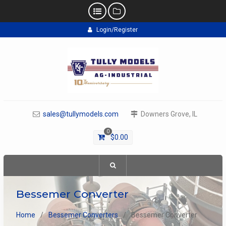
Skip
Login/Register
to
content
sales@tullymodels.com
Downers Grove, IL
0
$
0.00
Bessemer Converter
Home
Bessemer Converters
Bessemer Converter