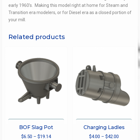
early 1960’s.
Making this model right at home for Steam and
Transition era modelers, or for Diesel era as a closed portion of
your mill.
Related products
BOF Slag Pot
Charging Ladles
Price
Price
$
6.50
–
$
19.14
$
4.00
–
$
42.00