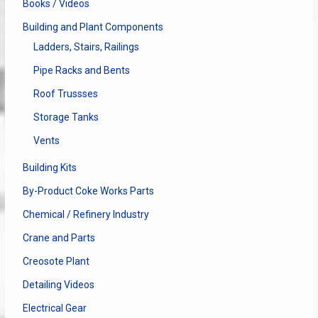
Books / Videos
Building and Plant Components
Ladders, Stairs, Railings
Pipe Racks and Bents
Roof Trussses
Storage Tanks
Vents
Building Kits
By-Product Coke Works Parts
Chemical / Refinery Industry
Crane and Parts
Creosote Plant
Detailing Videos
Electrical Gear