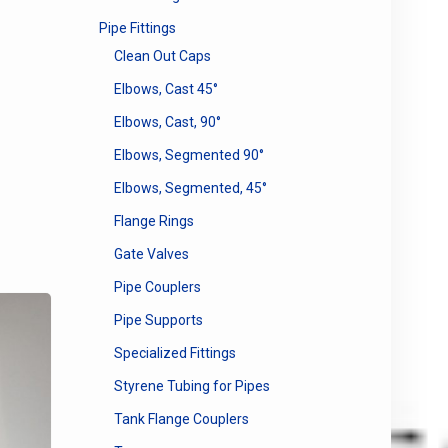
Pipe Fittings
Clean Out Caps
Elbows, Cast 45°
Elbows, Cast, 90°
Elbows, Segmented 90°
Elbows, Segmented, 45°
Flange Rings
Gate Valves
Pipe Couplers
Pipe Supports
Specialized Fittings
Styrene Tubing for Pipes
Tank Flange Couplers