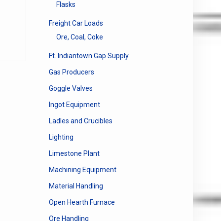
Flasks
e
Freight Car Loads
e:
This
0
Ore, Coal, Coke
product
ugh
has
Ft. Indiantown Gap Supply
00
multiple
Gas Producers
variants.
The
Goggle Valves
options
Ingot Equipment
may
be
Ladles and Crucibles
chosen
Lighting
on
the
Limestone Plant
product
Machining Equipment
page
Material Handling
Open Hearth Furnace
Ore Handling