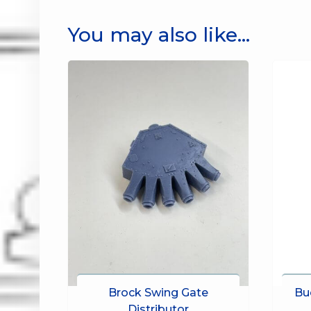
You may also like…
Brock Swing Gate
Bu
Distributor