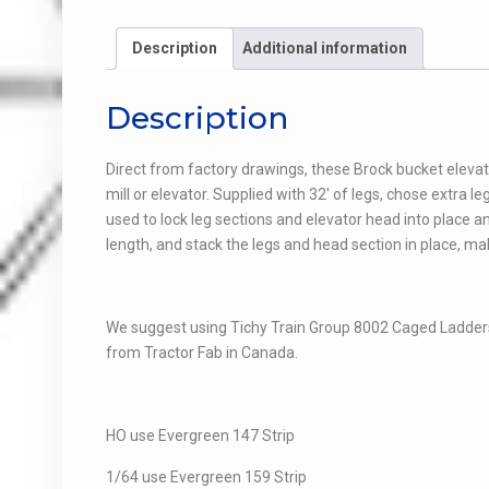
Description
Additional information
Description
Direct from factory drawings, these Brock bucket elevato
mill or elevator. Supplied with 32′ of legs, chose extra 
used to lock leg sections and elevator head into place a
length, and stack the legs and head section in place, ma
We suggest using Tichy Train Group 8002 Caged Ladders
from Tractor Fab in Canada.
HO use Evergreen 147 Strip
1/64 use Evergreen 159 Strip