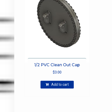
1/2 PVC Clean Out Cap
$
3.00
Add to cart