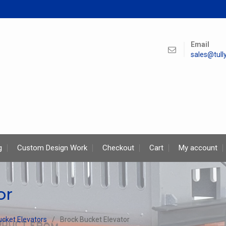
Email
sales@tul
g
Custom Design Work
Checkout
Cart
My account
or
ucket Elevators
Brock Bucket Elevator