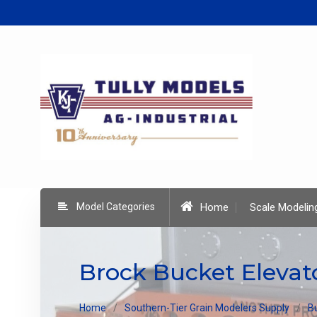
Skip
to
content
Model Categories
Home
Scale Modelin
Brock Bucket Elevat
Home
Southern-Tier Grain Modelers Supply
B