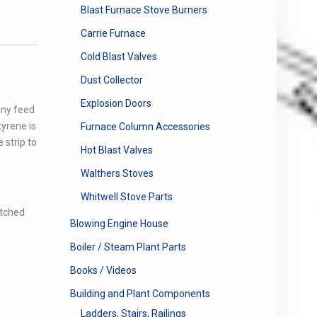
Blast Furnace Stove Burners
Carrie Furnace
Cold Blast Valves
Dust Collector
Explosion Doors
any feed
tyrene is
Furnace Column Accessories
 strip to
Hot Blast Valves
Walthers Stoves
Whitwell Stove Parts
etched
Blowing Engine House
Boiler / Steam Plant Parts
Books / Videos
Building and Plant Components
Ladders, Stairs, Railings