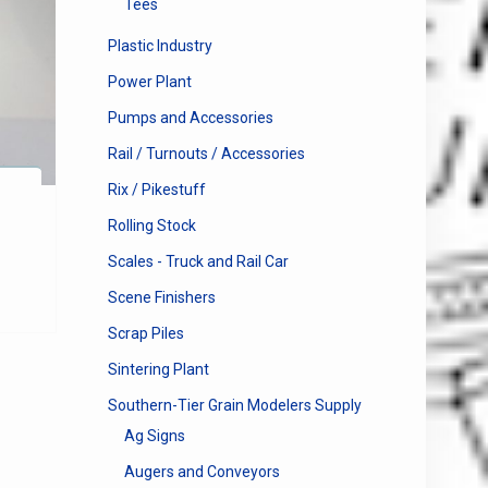
Tees
Plastic Industry
Power Plant
Pumps and Accessories
Rail / Turnouts / Accessories
Rix / Pikestuff
Rolling Stock
Scales - Truck and Rail Car
Scene Finishers
Scrap Piles
Sintering Plant
Southern-Tier Grain Modelers Supply
Ag Signs
Augers and Conveyors