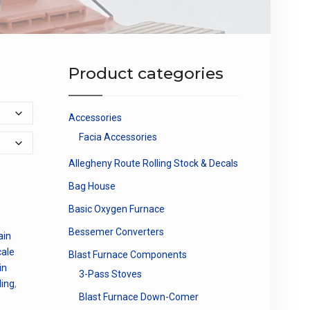
Product categories
Accessories
Facia Accessories
Allegheny Route Rolling Stock & Decals
Bag House
Basic Oxygen Furnace
Bessemer Converters
ain
cale
Blast Furnace Components
in
3-Pass Stoves
ding
,
Blast Furnace Down-Comer