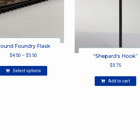
ound Foundry Flask
Price
$
4.50
–
$
5.50
“Shepard’s Hook”
range:
This
$
3.75
$4.50
Select options
product
through
has
Add to cart
$5.50
multiple
variants.
The
options
may
be
chosen
on