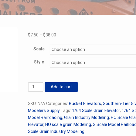
Price
$
7.50
–
$
38.00
range:
$7.50
Scale
through
Style
$38.00
Brock
Add to cart
Bucket
Elevator
SKU:
N/A
Categories:
Bucket Elevators
,
Southern-Tier Gr
quantity
Modelers Supply
Tags:
1/64 Scale Grain Elevator
,
1/64 S
Model Railroading
,
Grain Industry Modeling
,
HO Scale Gra
Elevator
,
HO scale grain Modeling
,
S Scale Model Railroa
Scale Grain Industry Modeling