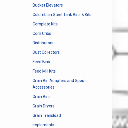
Bucket Elevators
Columbian Steel Tank Bins & Kits
Complete Kits
Corn Cribs
Distributors
Dust Collectors
Feed Bins
Feed Mill Kits
Grain Bin Adapters and Spout
Accessories
Grain Bins
Grain Dryers
Grain Transload
Implements