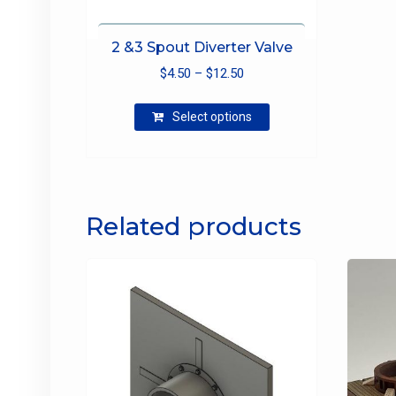
2 &3 Spout Diverter Valve
Price
$
4.50
–
$
12.50
range:
This
$4.50
Select options
product
through
has
$12.50
multiple
variants.
The
Related products
options
may
be
chosen
on
the
product
page