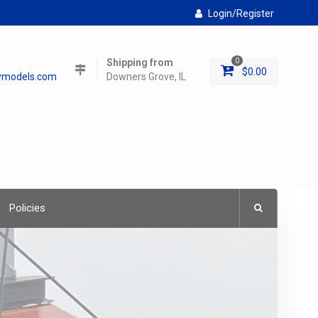
Login/Register
Shipping from
0
$
0.00
lymodels.com
Downers Grove, IL
Policies