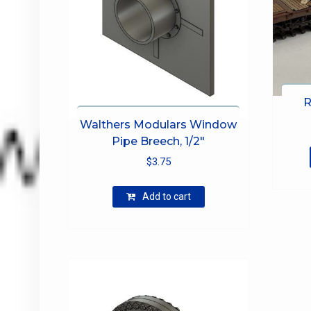
R
Walthers Modulars Window
Pipe Breech, 1/2″
$
3.75
Add to cart