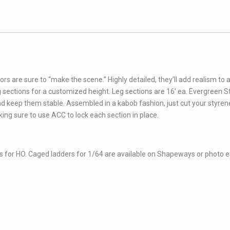
rs are sure to “make the scene.” Highly detailed, they’ll add realism to 
leg sections for a customized height. Leg sections are 16′ ea. Evergreen S
nd keep them stable. Assembled in a kabob fashion, just cut your styrene
king sure to use ACC to lock each section in place.
 for HO. Caged ladders for 1/64 are available on Shapeways or photo 