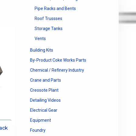
Pipe Racks and Bents
Roof Trussses
Storage Tanks
Vents
Building Kits
By-Product Coke Works Parts
Chemical / Refinery Industry
Crane and Parts
Creosote Plant
Detailing Videos
Electrical Gear
Equipment
ack
Foundry