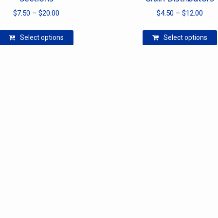
Price
Pric
$
7.50
–
$
20.00
$
4.50
–
$
12.00
range:
rang
This
$7.50
$4.5
Select options
Select options
product
through
thro
has
$20.00
$12.
multiple
variants.
The
options
may
be
chosen
on
the
product
page