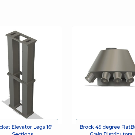
cket Elevator Legs 16′
Brock 45 degree FlatB
Sections
Grain Distributors