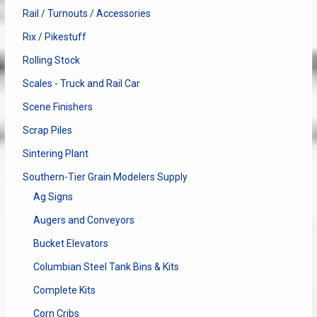
Rail / Turnouts / Accessories
Rix / Pikestuff
Rolling Stock
Scales - Truck and Rail Car
Scene Finishers
Scrap Piles
Sintering Plant
Southern-Tier Grain Modelers Supply
Ag Signs
Augers and Conveyors
Bucket Elevators
Columbian Steel Tank Bins & Kits
Complete Kits
Corn Cribs