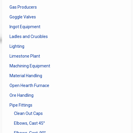
Gas Producers
Goggle Valves
Ingot Equipment
Ladles and Crucibles
Lighting
Limestone Plant
Machining Equipment
Material Handling
Open Hearth Furnace
Ore Handling
Pipe Fittings
Clean Out Caps
Elbows, Cast 45°
Elbows, Cast, 90°