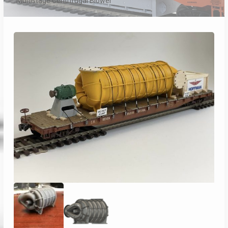
Multistage Centrifugal Blower