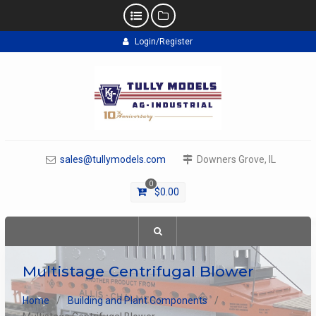
Skip
Login/Register
to
content
sales@tullymodels.com
Downers Grove, IL
0
$
0.00
Multistage Centrifugal Blower
Home
Building and Plant Components