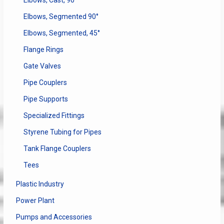
Elbows, Segmented 90°
Elbows, Segmented, 45°
Flange Rings
Gate Valves
Pipe Couplers
Pipe Supports
Specialized Fittings
Styrene Tubing for Pipes
Tank Flange Couplers
Tees
Plastic Industry
Power Plant
Pumps and Accessories