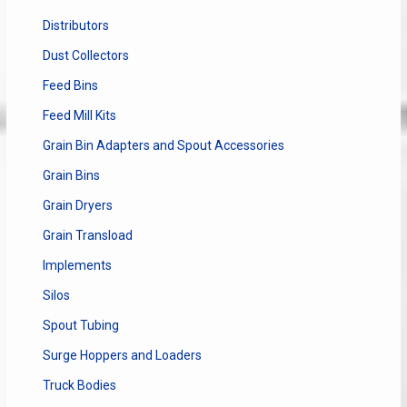
Distributors
Dust Collectors
Feed Bins
Feed Mill Kits
Grain Bin Adapters and Spout Accessories
Grain Bins
Grain Dryers
Grain Transload
Implements
Silos
Spout Tubing
Surge Hoppers and Loaders
Truck Bodies