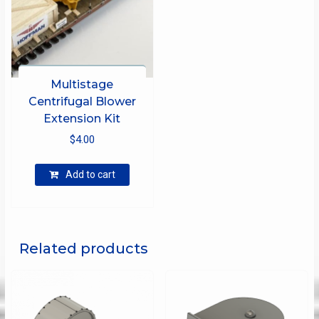
Multistage
Centrifugal Blower
Extension Kit
$
4.00
Add to cart
Related products