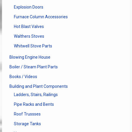
Explosion Doors
Furnace Column Accessories
Hot Blast Valves
Walthers Stoves
Whitwell Stove Parts
Blowing Engine House
Boiler / Steam Plant Parts
Books / Videos
Building and Plant Components
Ladders, Stairs, Railings
Pipe Racks and Bents
Roof Trussses
Storage Tanks