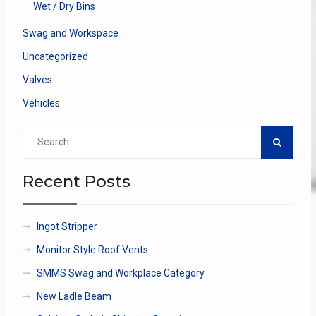
Wet / Dry Bins
Swag and Workspace
Uncategorized
Valves
Vehicles
Search
for:
Recent Posts
Ingot Stripper
Monitor Style Roof Vents
SMMS Swag and Workplace Category
New Ladle Beam