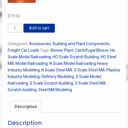
$
19.50
Multistage
Add to cart
Centrifugal
Blower
Categories:
Accessories
,
Building and Plant Components
,
quantity
Freight Car Loads
Tags:
Blower Plant
,
Centrifugal Blower
,
Ho
Scale Model Railroading
,
HO Scale Scratch Building
,
HO Steel
Mill
,
Model Railroading
,
N Scale Model Railroading Heavy
Industry Modeling
,
N Scale Steel Mill
,
O Scale Steel Mill
,
Plastics
Industry Modeling
,
Refinery Modeling
,
S Scale Model
Railroading
,
S Scale Scratch Building
,
S Scale Steel Mill
,
Scratch building
,
Steel Mill Modeling
Description
Description