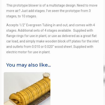
This prototype blower is of a multistage design. Need to move
more air? Just add stages. I’ve seen the prototype from 3
stages, to 10 stages.
Accepts 1/2″ Evergreen Tubing in and out, and comes with 4
stages. Additional sets of 4 stages available. Supplied with
flange rings for use in plant, or use as delivered as a great flat
car load, and simply make wooden block off plates for the inlet
and outlets from 0.010 or 0.020″ wood sheet. Supplied with
electric motor for use in plant.
You may also like…