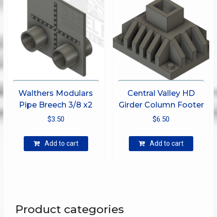
be
chosen
on
the
product
page
Walthers Modulars
Central Valley HD
Pipe Breech 3/8 x2
Girder Column Footer
$
3.50
$
6.50
Add to cart
Add to cart
Product categories