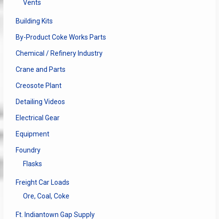
Vents
Building Kits
By-Product Coke Works Parts
Chemical / Refinery Industry
Crane and Parts
Creosote Plant
Detailing Videos
Electrical Gear
Equipment
Foundry
Flasks
Freight Car Loads
Ore, Coal, Coke
Ft. Indiantown Gap Supply