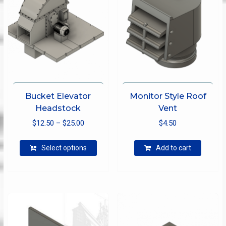
Bucket Elevator
Monitor Style Roof
Headstock
Vent
Price
$
12.50
–
$
25.00
$
4.50
range:
This
$12.50
Select options
Add to cart
product
through
has
$25.00
multiple
variants.
The
options
may