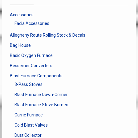
Accessories
Facia Accessories
Allegheny Route Rolling Stock & Decals
Bag House
Basic Oxygen Furnace
Bessemer Converters
Blast Furnace Components
3-Pass Stoves
Blast Furnace Down-Comer
Blast Furnace Stove Burners
Carrie Furnace
Cold Blast Valves
Dust Collector