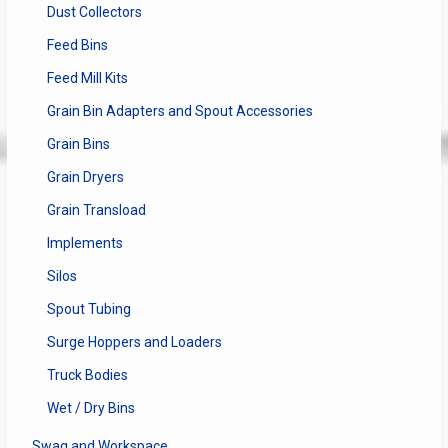
Dust Collectors
Feed Bins
Feed Mill Kits
Grain Bin Adapters and Spout Accessories
Grain Bins
Grain Dryers
Grain Transload
Implements
Silos
Spout Tubing
Surge Hoppers and Loaders
Truck Bodies
Wet / Dry Bins
Swag and Workspace