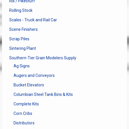
Rix / Pikestuff
Rolling Stock
Scales - Truck and Rail Car
Scene Finishers
Scrap Piles
Sintering Plant
Southern-Tier Grain Modelers Supply
Ag Signs
Augers and Conveyors
Bucket Elevators
Columbian Steel Tank Bins & Kits
Complete Kits
Corn Cribs
Distributors