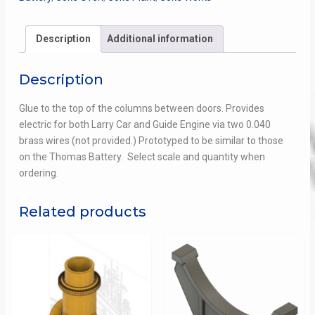
for Walthers Coke
Ovens
quantity
Description
Additional information
Description
Glue to the top of the columns between doors. Provides
electric for both Larry Car and Guide Engine via two 0.040
brass wires (not provided.) Prototyped to be similar to those
on the Thomas Battery. Select scale and quantity when
ordering.
Related products