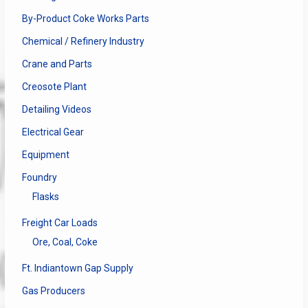
By-Product Coke Works Parts
Chemical / Refinery Industry
Crane and Parts
Creosote Plant
Detailing Videos
Electrical Gear
Equipment
Foundry
Flasks
Freight Car Loads
Ore, Coal, Coke
Ft. Indiantown Gap Supply
Gas Producers