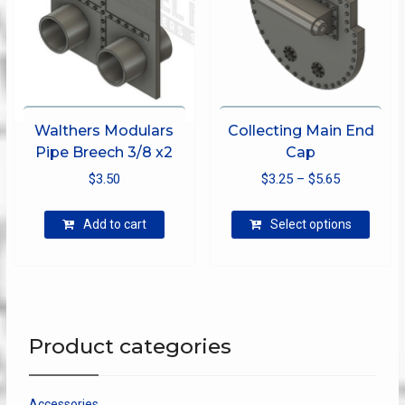
on
the
produ
page
Walthers Modulars
Collecting Main End
Pipe Breech 3/8 x2
Cap
Price
$
3.50
$
3.25
–
$
5.65
range:
This
$3.25
Add to cart
Select options
produ
through
has
$5.65
multip
varian
The
optio
Product categories
may
be
chose
Accessories