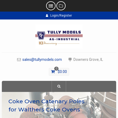
Skip
Login/Register
to
content
sales@tullymodels.com
Downers Grove, IL
0
$
0.00
Coke Oven Catenary Poles
for Walthers Coke Ovens