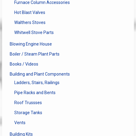
Furnace Column Accessories
Hot Blast Valves
Walthers Stoves
Whitwell Stove Parts
Blowing Engine House
Boiler / Steam Plant Parts
Books / Videos
Building and Plant Components
Ladders, Stairs, Railings
Pipe Racks and Bents
Roof Trussses
Storage Tanks
Vents
Building Kits