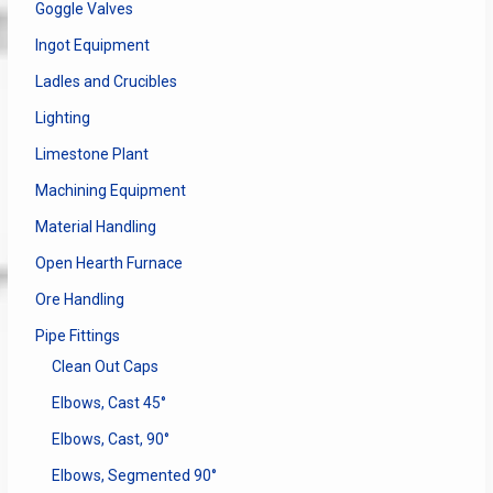
Goggle Valves
Ingot Equipment
Ladles and Crucibles
Lighting
Limestone Plant
Machining Equipment
Material Handling
Open Hearth Furnace
Ore Handling
Pipe Fittings
Clean Out Caps
Elbows, Cast 45°
Elbows, Cast, 90°
Elbows, Segmented 90°