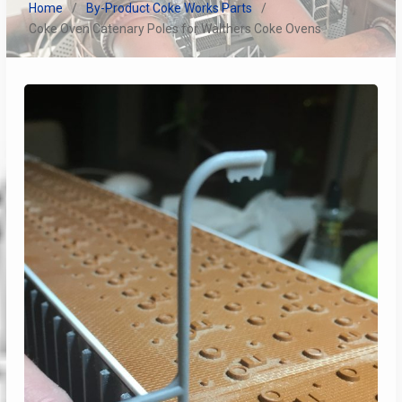
Home
By-Product Coke Works Parts
Coke Oven Catenary Poles for Walthers Coke Ovens