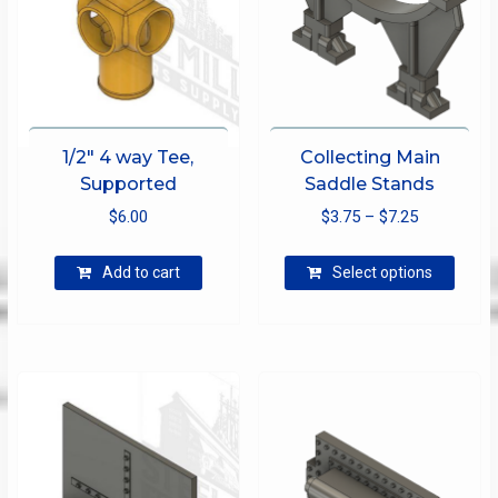
1/2″ 4 way Tee,
Collecting Main
Supported
Saddle Stands
Price
$
6.00
$
3.75
–
$
7.25
range:
This
$3.75
Add to cart
Select options
produ
through
has
$7.25
multip
varian
The
optio
may
be
chose