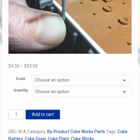
Price
$
4.50
–
$
93.50
range:
Scale
$4.50
through
Quantity
$93.50
Coke
Add to cart
Oven
Catenary
SKU:
N/A
Category:
By-Product Coke Works Parts
Tags:
Coke
Poles
Battery
,
Coke Oven
,
Coke Plant
,
Coke Works