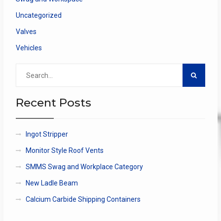
Uncategorized
Valves
Vehicles
Search
for:
Recent Posts
Ingot Stripper
Monitor Style Roof Vents
SMMS Swag and Workplace Category
New Ladle Beam
Calcium Carbide Shipping Containers