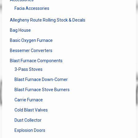
on
Facia Accessories
the
produ
Allegheny Route Rolling Stock & Decals
page
Bag House
Basic Oxygen Furnace
Bessemer Converters
Blast Furnace Components
3-Pass Stoves
Blast Furnace Down-Comer
Blast Furnace Stove Burners
Carrie Furnace
Cold Blast Valves
Dust Collector
Explosion Doors