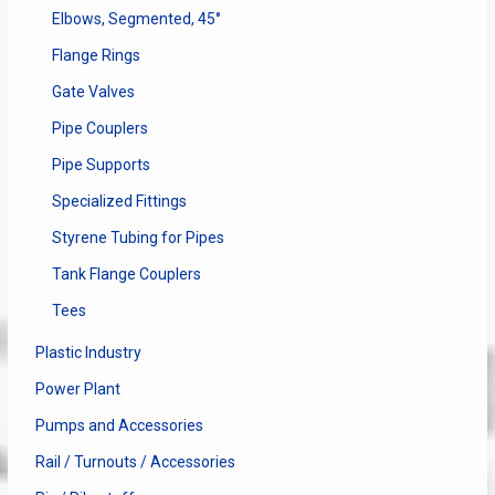
Elbows, Segmented, 45°
Flange Rings
Gate Valves
Pipe Couplers
Pipe Supports
Specialized Fittings
Styrene Tubing for Pipes
Tank Flange Couplers
Tees
Plastic Industry
Power Plant
Pumps and Accessories
Rail / Turnouts / Accessories